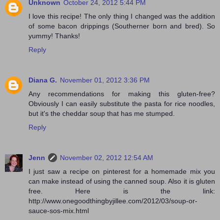
Unknown
October 24, 2012 5:44 PM
I love this recipe! The only thing I changed was the addition
of some bacon drippings (Southerner born and bred). So
yummy! Thanks!
Reply
Diana G.
November 01, 2012 3:36 PM
Any recommendations for making this gluten-free?
Obviously I can easily substitute the pasta for rice noodles,
but it's the cheddar soup that has me stumped.
Reply
Jenn
November 02, 2012 12:54 AM
I just saw a recipe on pinterest for a homemade mix you
can make instead of using the canned soup. Also it is gluten
free. Here is the link:
http://www.onegoodthingbyjillee.com/2012/03/soup-or-
sauce-sos-mix.html