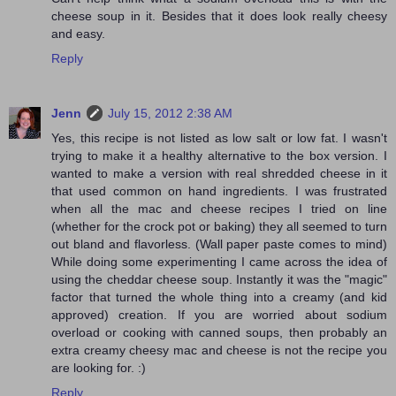
cheese soup in it. Besides that it does look really cheesy
and easy.
Reply
Jenn
July 15, 2012 2:38 AM
Yes, this recipe is not listed as low salt or low fat. I wasn't
trying to make it a healthy alternative to the box version. I
wanted to make a version with real shredded cheese in it
that used common on hand ingredients. I was frustrated
when all the mac and cheese recipes I tried on line
(whether for the crock pot or baking) they all seemed to turn
out bland and flavorless. (Wall paper paste comes to mind)
While doing some experimenting I came across the idea of
using the cheddar cheese soup. Instantly it was the "magic"
factor that turned the whole thing into a creamy (and kid
approved) creation. If you are worried about sodium
overload or cooking with canned soups, then probably an
extra creamy cheesy mac and cheese is not the recipe you
are looking for. :)
Reply