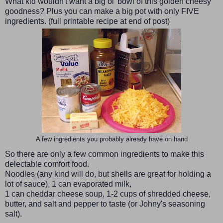
What kid wouldn't want a big ol' bowl of this golden cheesy
goodness? Plus you can make a big pot with only FIVE
ingredients. (full printable recipe at end of post)
A few ingredients you probably already have on hand
So there are only a few common ingredients to make this
delectable comfort food.
Noodles (any kind will do, but shells are great for holding a
lot of sauce), 1 can evaporated milk,
1 can cheddar cheese soup, 1-2 cups of shredded cheese,
butter, and salt and pepper to taste (or Johny's seasoning
salt).