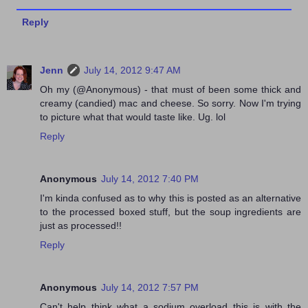
Reply
Jenn
July 14, 2012 9:47 AM
Oh my (@Anonymous) - that must of been some thick and
creamy (candied) mac and cheese. So sorry. Now I'm trying
to picture what that would taste like. Ug. lol
Reply
Anonymous
July 14, 2012 7:40 PM
I'm kinda confused as to why this is posted as an alternative
to the processed boxed stuff, but the soup ingredients are
just as processed!!
Reply
Anonymous
July 14, 2012 7:57 PM
Can't help think what a sodium overload this is with the