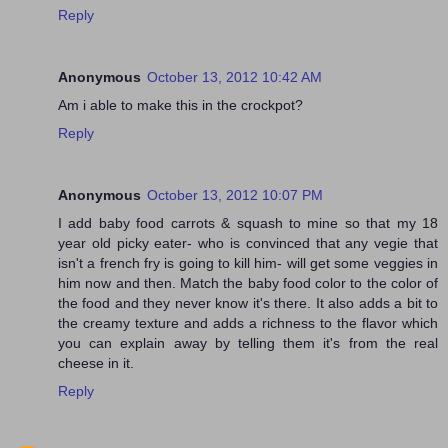
Reply
Anonymous
October 13, 2012 10:42 AM
Am i able to make this in the crockpot?
Reply
Anonymous
October 13, 2012 10:07 PM
I add baby food carrots & squash to mine so that my 18
year old picky eater- who is convinced that any vegie that
isn't a french fry is going to kill him- will get some veggies in
him now and then. Match the baby food color to the color of
the food and they never know it's there. It also adds a bit to
the creamy texture and adds a richness to the flavor which
you can explain away by telling them it's from the real
cheese in it.
Reply