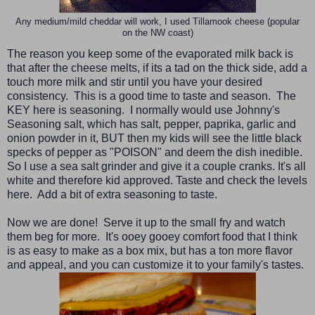
Any medium/mild cheddar will work, I used Tillamook cheese (popular
on the NW coast)
The reason you keep some of the evaporated milk back is
that after the cheese melts, if its a tad on the thick side, add a
touch more milk and stir until you have your desired
consistency. This is a good time to taste and season. The
KEY here is seasoning. I normally would use Johnny's
Seasoning salt, which has salt, pepper, paprika, garlic and
onion powder in it, BUT then my kids will see the little black
specks of pepper as "POISON" and deem the dish inedible.
So I use a sea salt grinder and give it a couple cranks. It's all
white and therefore kid approved. Taste and check the levels
here. Add a bit of extra seasoning to taste.
Now we are done! Serve it up to the small fry and watch
them beg for more. It's ooey gooey comfort food that I think
is as easy to make as a box mix, but has a ton more flavor
and appeal, and you can customize it to your family's tastes.