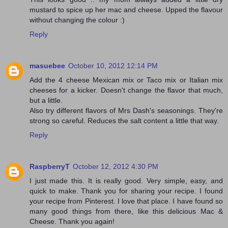
mustard to spice up her mac and cheese. Upped the flavour
without changing the colour :)
Reply
masuebee
October 10, 2012 12:14 PM
Add the 4 cheese Mexican mix or Taco mix or Italian mix
cheeses for a kicker. Doesn't change the flavor that much,
but a little.
Also try different flavors of Mrs Dash's seasonings. They're
strong so careful. Reduces the salt content a little that way.
Reply
RaspberryT
October 12, 2012 4:30 PM
I just made this. It is really good. Very simple, easy, and
quick to make. Thank you for sharing your recipe. I found
your recipe from Pinterest. I love that place. I have found so
many good things from there, like this delicious Mac &
Cheese. Thank you again!