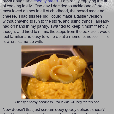
pizza dough and
cheesy bread
,
I am really enjoying the art
of cooking lately. One day I decided to tackle one of the
most loved dishes in all of childhood, the boxed mac and
cheese. I had this feeling I could make a tastier version
without having to run to the store, and using things I already
had on hand in my pantry. I wanted to keep it mom friendly
though, and tried to mimic the steps from the box, so it would
feel familiar and easy to whip up at a moments notice. This
is what I came up with.
Cheesy cheesy goodness. Your kids will beg for this one
Now doesn't that just scream ooey gooey deliciousness?