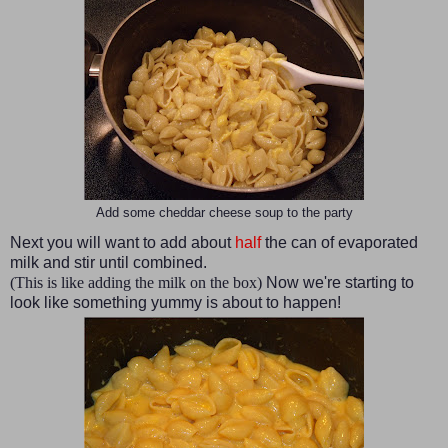
Add some cheddar cheese soup to the party
Next you will want to add about
half
the can of evaporated
milk and stir until combined.
(This is like adding the milk on the box)
Now we're starting to
look like something yummy is about to happen!