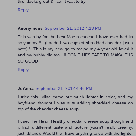
this...looks great & I can't wait to try.
Reply
Anonymous
September 21, 2012 4:23 PM
This was by far the best Mac n cheese I have ever had its
so yummy !!!! (i added two cups of shredded cheddar just a
note) !! This is my new go to recipe my 4 year old loved it
and my hubby did too !!!! DON'T HESITATE TO MAKe IT IS
SO GOOD
Reply
JoAnna
September 21, 2012 4:46 PM
I tried this. Mine came out much lighter in color, and my
boyfriend thought I was nuts adding shredded cheese on
top of the cheddar cheese soup...
I used the Heart Healthy cheddar cheese soup though and
it had a different taste and texture (wasn't really creamy,
just...bland). Would that have anything to do with the lighter