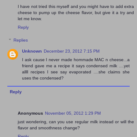
I have not tried this myself and you might have to add extra
cheese to pump up the cheese flavor, but give it a try and
let me know.
Reply
Replies
Unknown
December 23, 2012 7:15 PM
I ask cause I never made hommade MAC n cheese...a
friend gave me a recipe it says condensed milk ....yet
allll recipes I see say evaporated ....she claims she
uses the condensed?
Reply
Anonymous
November 05, 2012 1:29 PM
just wondering, can you use regular milk instead or will the
flavor and smoothness change?
Reply