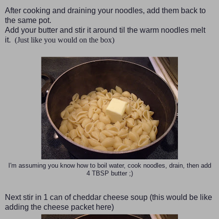
After cooking and draining your noodles, add them back to
the same pot.
Add your butter and stir it around til the warm noodles melt
it.
(Just like you would on the box)
I'm assuming you know how to boil water, cook noodles, drain, then add
4 TBSP butter ;)
Next stir in 1 can of cheddar cheese soup
(this would be like
adding the cheese packet here)