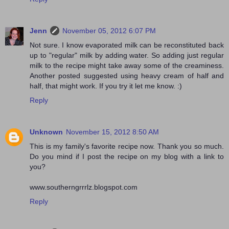
Jenn
November 05, 2012 6:07 PM
Not sure. I know evaporated milk can be reconstituted back
up to "regular" milk by adding water. So adding just regular
milk to the recipe might take away some of the creaminess.
Another posted suggested using heavy cream of half and
half, that might work. If you try it let me know. :)
Reply
Unknown
November 15, 2012 8:50 AM
This is my family's favorite recipe now. Thank you so much.
Do you mind if I post the recipe on my blog with a link to
you?
www.southerngrrrlz.blogspot.com
Reply