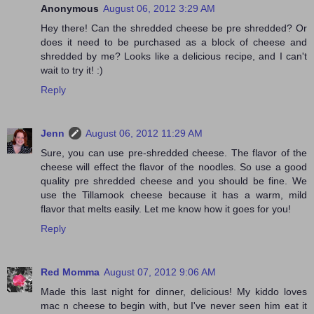
Anonymous
August 06, 2012 3:29 AM
Hey there! Can the shredded cheese be pre shredded? Or
does it need to be purchased as a block of cheese and
shredded by me? Looks like a delicious recipe, and I can't
wait to try it! :)
Reply
Jenn
August 06, 2012 11:29 AM
Sure, you can use pre-shredded cheese. The flavor of the
cheese will effect the flavor of the noodles. So use a good
quality pre shredded cheese and you should be fine. We
use the Tillamook cheese because it has a warm, mild
flavor that melts easily. Let me know how it goes for you!
Reply
Red Momma
August 07, 2012 9:06 AM
Made this last night for dinner, delicious! My kiddo loves
mac n cheese to begin with, but I've never seen him eat it