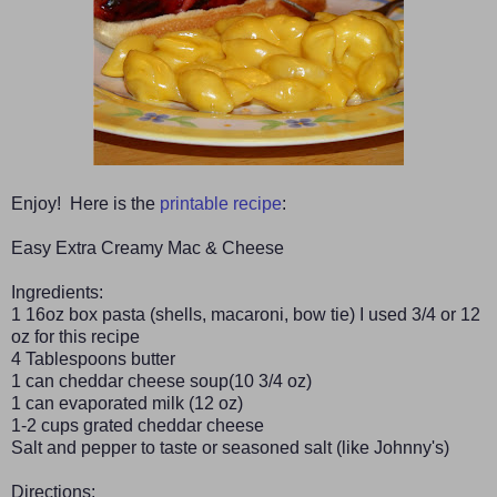
Enjoy! Here is the
printable recipe
:
Easy Extra Creamy Mac & Cheese
Ingredients:
1 16oz box pasta (shells, macaroni, bow tie) I used 3/4 or 12
oz for this recipe
4 Tablespoons butter
1 can cheddar cheese soup(10 3/4 oz)
1 can evaporated milk (12 oz)
1-2 cups grated cheddar cheese
Salt and pepper to taste or seasoned salt (like Johnny's)
Directions: