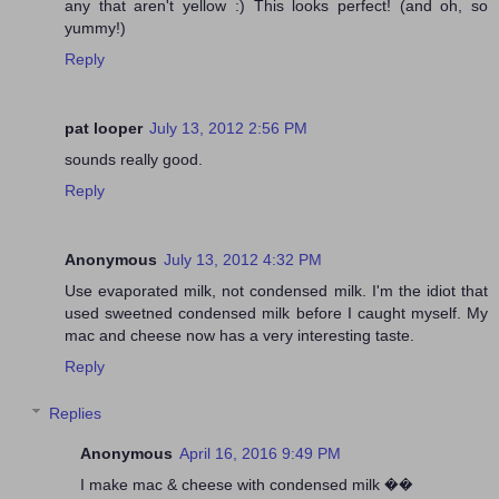
any that aren't yellow :) This looks perfect! (and oh, so
yummy!)
Reply
pat looper
July 13, 2012 2:56 PM
sounds really good.
Reply
Anonymous
July 13, 2012 4:32 PM
Use evaporated milk, not condensed milk. I'm the idiot that
used sweetned condensed milk before I caught myself. My
mac and cheese now has a very interesting taste.
Reply
Replies
Anonymous
April 16, 2016 9:49 PM
I make mac & cheese with condensed milk ��