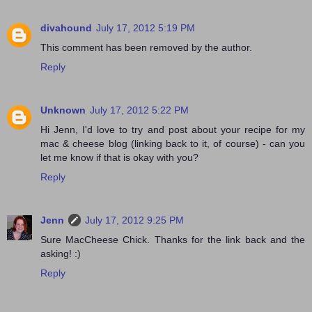
divahound
July 17, 2012 5:19 PM
This comment has been removed by the author.
Reply
Unknown
July 17, 2012 5:22 PM
Hi Jenn, I'd love to try and post about your recipe for my
mac & cheese blog (linking back to it, of course) - can you
let me know if that is okay with you?
Reply
Jenn
July 17, 2012 9:25 PM
Sure MacCheese Chick. Thanks for the link back and the
asking! :)
Reply