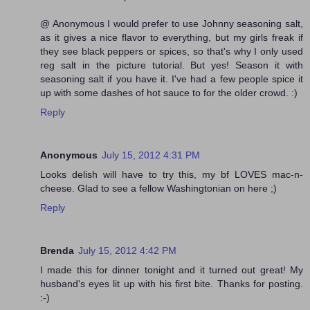
@ Anonymous I would prefer to use Johnny seasoning salt,
as it gives a nice flavor to everything, but my girls freak if
they see black peppers or spices, so that's why I only used
reg salt in the picture tutorial. But yes! Season it with
seasoning salt if you have it. I've had a few people spice it
up with some dashes of hot sauce to for the older crowd. :)
Reply
Anonymous
July 15, 2012 4:31 PM
Looks delish will have to try this, my bf LOVES mac-n-
cheese. Glad to see a fellow Washingtonian on here ;)
Reply
Brenda
July 15, 2012 4:42 PM
I made this for dinner tonight and it turned out great! My
husband's eyes lit up with his first bite. Thanks for posting.
:-)