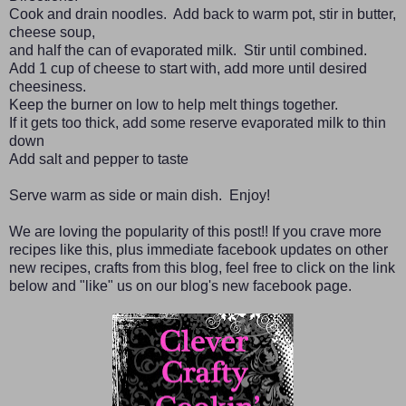
Cook and drain noodles. Add back to warm pot, stir in butter,
cheese soup,
and half the can of evaporated milk. Stir until combined.
Add 1 cup of cheese to start with, add more until desired
cheesiness.
Keep the burner on low to help melt things together.
If it gets too thick, add some reserve evaporated milk to thin
down
Add salt and pepper to taste
Serve warm as side or main dish. Enjoy!
We are loving the popularity of this post!! If you crave more
recipes like this, plus immediate facebook updates on other
new recipes, crafts from this blog, feel free to click on the link
below and "like" us on our blog's new facebook page.