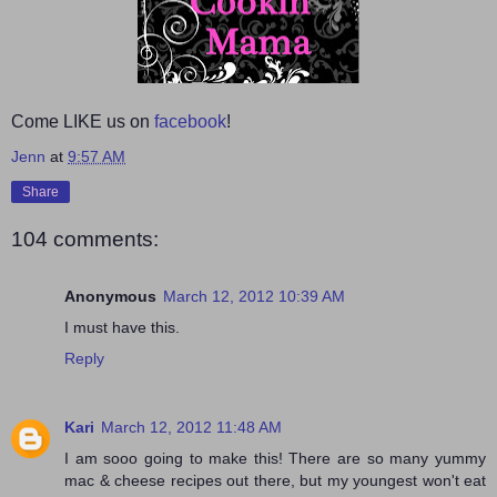
Come LIKE us on
facebook
!
Jenn
at
9:57 AM
Share
104 comments:
Anonymous
March 12, 2012 10:39 AM
I must have this.
Reply
Kari
March 12, 2012 11:48 AM
I am sooo going to make this! There are so many yummy
mac & cheese recipes out there, but my youngest won't eat