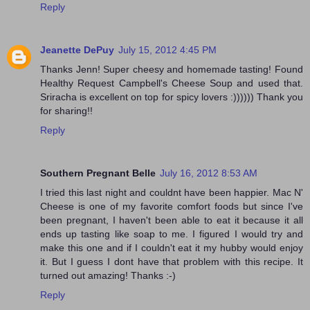
Reply
Jeanette DePuy
July 15, 2012 4:45 PM
Thanks Jenn! Super cheesy and homemade tasting! Found
Healthy Request Campbell's Cheese Soup and used that.
Sriracha is excellent on top for spicy lovers :)))))) Thank you
for sharing!!
Reply
Southern Pregnant Belle
July 16, 2012 8:53 AM
I tried this last night and couldnt have been happier. Mac N'
Cheese is one of my favorite comfort foods but since I've
been pregnant, I haven't been able to eat it because it all
ends up tasting like soap to me. I figured I would try and
make this one and if I couldn't eat it my hubby would enjoy
it. But I guess I dont have that problem with this recipe. It
turned out amazing! Thanks :-)
Reply