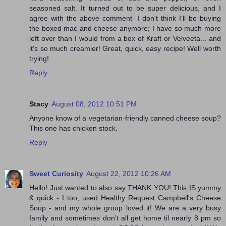
seasoned salt. It turned out to be super delicious, and I
agree with the above comment- I don't think I'll be buying
the boxed mac and cheese anymore; I have so much more
left over than I would from a box of Kraft or Velveeta... and
it's so much creamier! Great, quick, easy recipe! Well worth
trying!
Reply
Stacy
August 08, 2012 10:51 PM
Anyone know of a vegetarian-friendly canned cheese soup?
This one has chicken stock.
Reply
Sweet Curiosity
August 22, 2012 10:26 AM
Hello! Just wanted to also say THANK YOU! This IS yummy
& quick - I too, used Healthy Request Campbell's Cheese
Soup - and my whole group loved it! We are a very busy
family and sometimes don't all get home til nearly 8 pm so