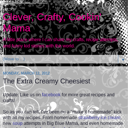
Clever, Crafty, Cookin'
Mama
A little place where I can share my crafts, recipe attempts,
and funny kid stories with the world.
▼
MONDAY, MARCH 12, 2012
The Extra Creamy Cheesiest
Update: Like us on
facebook
for more great recipes and
crafts!
So as you can tell, I've been on a "make it homemade" kick
with all my recipes. From homemade
strawberry ice cream
,
new
soup
attempts in Big Blue Mama, and even
homemade