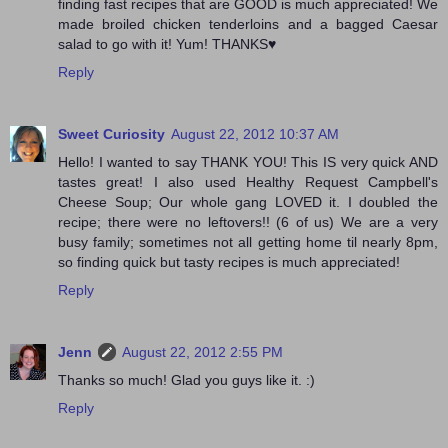
finding fast recipes that are GOOD is much appreciated! We
made broiled chicken tenderloins and a bagged Caesar
salad to go with it! Yum! THANKS♥
Reply
Sweet Curiosity
August 22, 2012 10:37 AM
Hello! I wanted to say THANK YOU! This IS very quick AND
tastes great! I also used Healthy Request Campbell's
Cheese Soup; Our whole gang LOVED it. I doubled the
recipe; there were no leftovers!! (6 of us) We are a very
busy family; sometimes not all getting home til nearly 8pm,
so finding quick but tasty recipes is much appreciated!
Reply
Jenn
August 22, 2012 2:55 PM
Thanks so much! Glad you guys like it. :)
Reply