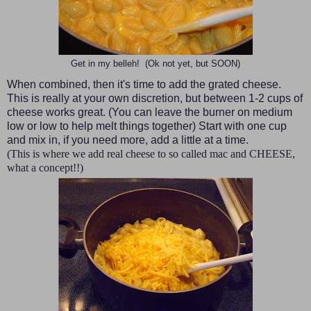
Get in my belleh! (Ok not yet, but SOON)
When combined, then it's time to add the grated cheese.
This is really at your own discretion, but between 1-2 cups of
cheese works great. (You can leave the burner on medium
low or low to help melt things together) Start with one cup
and mix in, if you need more, add a little at a time.
(This is where we add real cheese to so called mac and CHEESE,
what a concept!!)