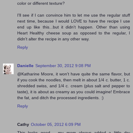
color or different texture?
I'll see if I can convince him to let me use the regular stuff
next time, because I would LOVE to have the recipe I use
end up like this...but it didn't happen. Other than using
Heart Healthy cheese soup as opposed to the regular, I
didn't alter the recipe in any other way.
Reply
Danielle
September 30, 2012 9:08 PM
@Katharine Moore, it won't have quite the same flavor, but
if you cook the noodles, then melt in about 1/4 c. butter, 1 c.
shredded swiss, and 1/4 c. cream (plus salt and pepper to
taste), it is about as creamy as you could imagine! Embrace
the fat, and ditch the processed ingredients. :)
Reply
Cathy
October 05, 2012 6:09 PM
This looks good .. my mom always added a little dry