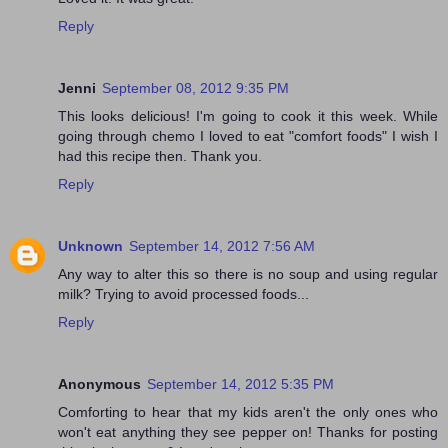
Reply
Jenni
September 08, 2012 9:35 PM
This looks delicious! I'm going to cook it this week. While
going through chemo I loved to eat "comfort foods" I wish I
had this recipe then. Thank you.
Reply
Unknown
September 14, 2012 7:56 AM
Any way to alter this so there is no soup and using regular
milk? Trying to avoid processed foods...
Reply
Anonymous
September 14, 2012 5:35 PM
Comforting to hear that my kids aren't the only ones who
won't eat anything they see pepper on! Thanks for posting