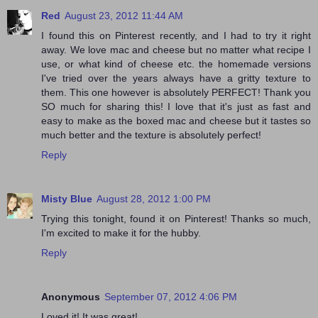
Red
August 23, 2012 11:44 AM
I found this on Pinterest recently, and I had to try it right
away. We love mac and cheese but no matter what recipe I
use, or what kind of cheese etc. the homemade versions
I've tried over the years always have a gritty texture to
them. This one however is absolutely PERFECT! Thank you
SO much for sharing this! I love that it's just as fast and
easy to make as the boxed mac and cheese but it tastes so
much better and the texture is absolutely perfect!
Reply
Misty Blue
August 28, 2012 1:00 PM
Trying this tonight, found it on Pinterest! Thanks so much,
I'm excited to make it for the hubby.
Reply
Anonymous
September 07, 2012 4:06 PM
Loved it! It was great!