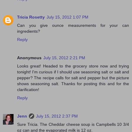
Tricia Rosetty
July 15, 2012 1:07 PM
Can you give ounce measurements for your can
ingredients?
Reply
Anonymous
July 15, 2012 2:21 PM
Looks great! Headed to the grocery store now and trying
tonight! I'm curious if I should use seasoning salt or salt and
pepper? The recipe calls for salt and pepper but the picture
shows seasoning salt. Thanks for posting this and for the
clarification!
Reply
Jenn
July 15, 2012 2:37 PM
Sure Tricia. The Cheddar cheese soup is Campbells 10 3/4
oz can and the evaporated milk is 12 oz.