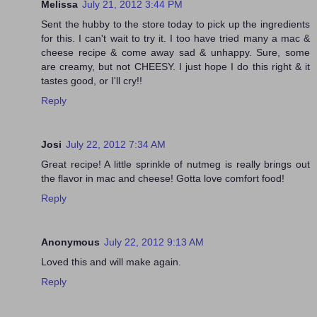
Melissa
July 21, 2012 3:44 PM
Sent the hubby to the store today to pick up the ingredients
for this. I can't wait to try it. I too have tried many a mac &
cheese recipe & come away sad & unhappy. Sure, some
are creamy, but not CHEESY. I just hope I do this right & it
tastes good, or I'll cry!!
Reply
Josi
July 22, 2012 7:34 AM
Great recipe! A little sprinkle of nutmeg is really brings out
the flavor in mac and cheese! Gotta love comfort food!
Reply
Anonymous
July 22, 2012 9:13 AM
Loved this and will make again.
Reply