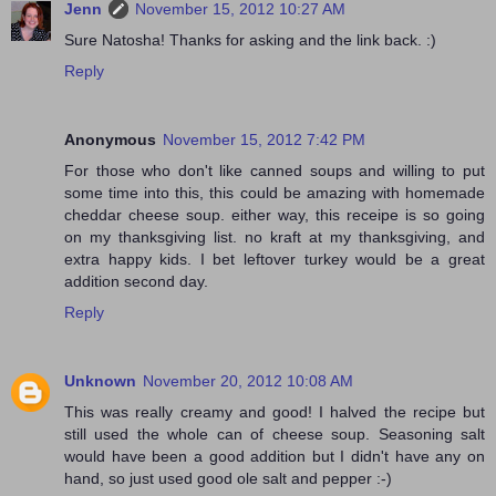
Jenn
November 15, 2012 10:27 AM
Sure Natosha! Thanks for asking and the link back. :)
Reply
Anonymous
November 15, 2012 7:42 PM
For those who don't like canned soups and willing to put
some time into this, this could be amazing with homemade
cheddar cheese soup. either way, this receipe is so going
on my thanksgiving list. no kraft at my thanksgiving, and
extra happy kids. I bet leftover turkey would be a great
addition second day.
Reply
Unknown
November 20, 2012 10:08 AM
This was really creamy and good! I halved the recipe but
still used the whole can of cheese soup. Seasoning salt
would have been a good addition but I didn't have any on
hand, so just used good ole salt and pepper :-)