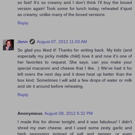
so fast! It's so creamy and I don't think I'll buy the boxed
version again! Took some for lunch today, reheated it'sjust
as creamy, unlike many of the boxed versions.
Reply
Jenn
August 07, 2012 11:03 AM
So glad you liked it! Thanks for writing back. My kids (and
especially my picky middle child) love it and now it's one of
her favorites to request. She says, can you make your
special macaroni and cheese that I like. :) We've had it for
left overs the next day and it does heat up better than the
box kind. Sometimes I will add a few drops of water or milk
and stir it around before reheating.
Reply
Anonymous
August 08, 2012 6:32 PM
I made this for dinner tonight, and it was fabulous! I didn't
shred my own cheese, and I used some zesty garlic and
herb seasoning instead of salt and pepper, or even