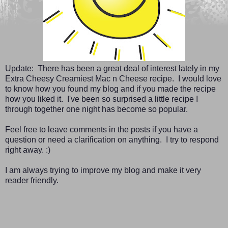
Update: There has been a great deal of interest lately in my
Extra Cheesy Creamiest Mac n Cheese recipe. I would love
to know how you found my blog and if you made the recipe
how you liked it. I've been so surprised a little recipe I
through together one night has become so popular.
Feel free to leave comments in the posts if you have a
question or need a clarification on anything. I try to respond
right away. :)
I am always trying to improve my blog and make it very
reader friendly.