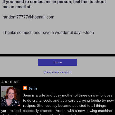
If you need to contact me in person, feel free to shoot
me an email at:
random77777@hotmail.com
Thanks so much and have a wonderful day! ~Jenn
Home
View web version
ABOUT ME
Jenn
Jenn is a wife and busy mother of three girls who loves
to do crafts, cook, and as a card-carrying foodie try new
recipes. She recently became addicted to all things
yarn related, especially crochet... Armed with a new sewing machine