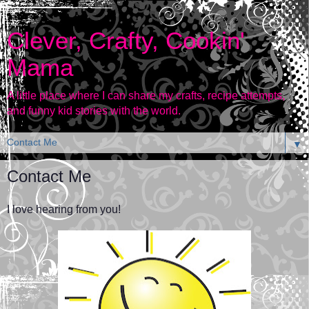
Clever, Crafty, Cookin'
Mama
A little place where I can share my crafts, recipe attempts,
and funny kid stories with the world.
▼
Contact Me
I love hearing from you!