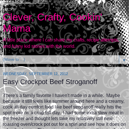
Clever, Crafty, Cookin'
Mama
A little place where I can share my crafts, recipe attempts,
and funny kid stories with the world.
▼
WEDNESDAY, SEPTEMBER 12, 2012
Easy Crockpot Beef Stroganoff
There's a family favorite I haven't made in a while. Maybe
because it still feels like summer around here and a creamy,
cook all day comfort food like beef stroganoff really hits the
spot more on a crisp fall day. I had some extra stew meat in
the freezer and thought lets take my relatively still new
roasting oven/crock pot out for a spin and see how it does on