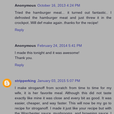
Anonymous
October 16, 2013 4:24 PM
Tried the hamburger meat... it turned out fantastic.. I
defrosted the hamburger meat and just threw it in the
crockpot..Will def make again..thanks for the recipe!
Reply
Anonymous
February 24, 2014 5:41 PM
I made this tonight and it was awesome!
Thank you.
Reply
stripperking
January 03, 2015 5:07 PM
I make stroganoff from scratch from time to time for my
wife, it is her favorite meal. Although this did not taste
exactly like mine it was close and every bit as good. It was
easier, cheaper, and way faster. This will now be my go to
recipe for stroganoff. I made it just like your recipe but with
the Worchester sauce, mushrooms, and browning sauce. I