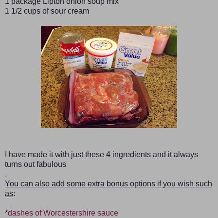
1 package Lipton onion soup mix
1 1/2 cups of sour cream
I have made it with just these 4 ingredients and it always
turns out fabulous
.
You can also add some extra bonus options if you wish such
as
:
*
dashes of Worcestershire sauce