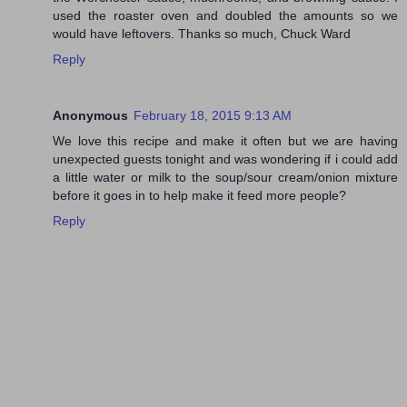
used the roaster oven and doubled the amounts so we
would have leftovers. Thanks so much, Chuck Ward
Reply
Anonymous
February 18, 2015 9:13 AM
We love this recipe and make it often but we are having
unexpected guests tonight and was wondering if i could add
a little water or milk to the soup/sour cream/onion mixture
before it goes in to help make it feed more people?
Reply