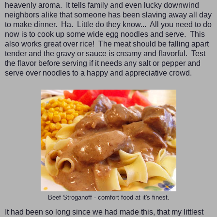
heavenly aroma. It tells family and even lucky downwind
neighbors alike that someone has been slaving away all day
to make dinner. Ha. Little do they know... All you need to do
now is to cook up some wide egg noodles and serve. This
also works great over rice! The meat should be falling apart
tender and the gravy or sauce is creamy and flavorful. Test
the flavor before serving if it needs any salt or pepper and
serve over noodles to a happy and appreciative crowd.
Beef Stroganoff - comfort food at it's finest.
It had been so long since we had made this, that my littlest