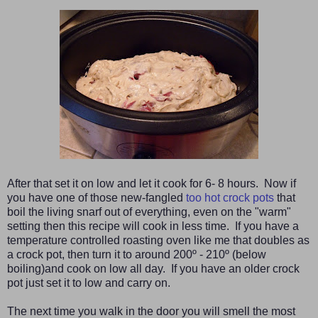
After that set it on low and let it cook for 6- 8 hours. Now if
you have one of those new-fangled
too hot crock pots
that
boil the living snarf out of everything, even on the "warm"
setting then this recipe will cook in less time. If you have a
temperature controlled roasting oven like me that doubles as
a crock pot, then turn it to around 200º - 210º (below
boiling)and cook on low all day. If you have an older crock
pot just set it to low and carry on.
The next time you walk in the door you will smell the most