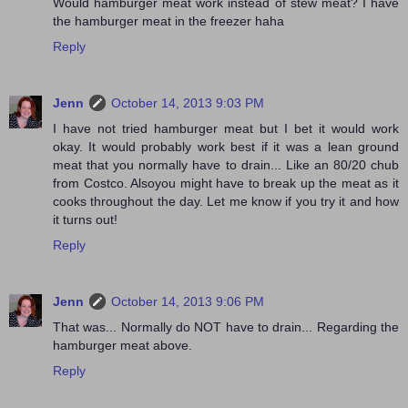
Would hamburger meat work instead of stew meat? I have
the hamburger meat in the freezer haha
Reply
Jenn
October 14, 2013 9:03 PM
I have not tried hamburger meat but I bet it would work
okay. It would probably work best if it was a lean ground
meat that you normally have to drain... Like an 80/20 chub
from Costco. Alsoyou might have to break up the meat as it
cooks throughout the day. Let me know if you try it and how
it turns out!
Reply
Jenn
October 14, 2013 9:06 PM
That was... Normally do NOT have to drain... Regarding the
hamburger meat above.
Reply