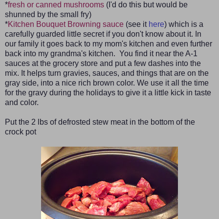
*
fresh or canned mushrooms
(I'd do this but would be
shunned by the small fry)
*
Kitchen Bouquet Browning sauce
(see it
here
) which is a
carefully guarded little secret if you don't know about it. In
our family it goes back to my mom's kitchen and even further
back into my grandma's kitchen. You find it near the A-1
sauces at the grocery store and put a few dashes into the
mix. It helps turn gravies, sauces, and things that are on the
gray side, into a nice rich brown color. We use it all the time
for the gravy during the holidays to give it a little kick in taste
and color.
Put the 2 lbs of defrosted stew meat in the bottom of the
crock pot