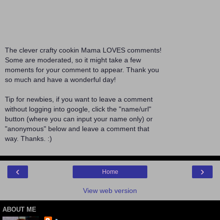
The clever crafty cookin Mama LOVES comments!
Some are moderated, so it might take a few
moments for your comment to appear. Thank you
so much and have a wonderful day!
Tip for newbies, if you want to leave a comment
without logging into google, click the "name/url"
button (where you can input your name only) or
"anonymous" below and leave a comment that
way. Thanks. :)
‹
›
Home
View web version
ABOUT ME