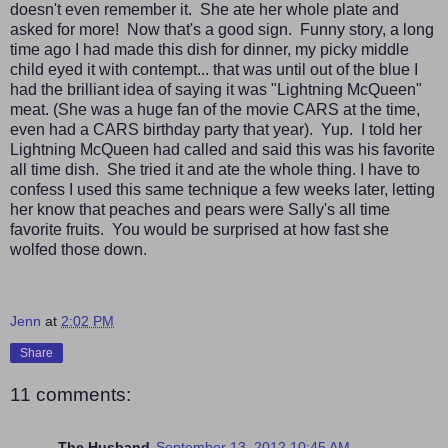
doesn't even remember it. She ate her whole plate and
asked for more! Now that's a good sign. Funny story, a long
time ago I had made this dish for dinner, my picky middle
child eyed it with contempt... that was until out of the blue I
had the brilliant idea of saying it was "Lightning McQueen"
meat. (She was a huge fan of the movie CARS at the time,
even had a CARS birthday party that year). Yup. I told her
Lightning McQueen had called and said this was his favorite
all time dish. She tried it and ate the whole thing. I have to
confess I used this same technique a few weeks later, letting
her know that peaches and pears were Sally's all time
favorite fruits. You would be surprised at how fast she
wolfed those down.
Jenn
at
2:02 PM
Share
11 comments:
The Husband
September 13, 2012 10:45 AM