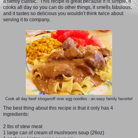
a family classic. This recipe is great because it is simple, it
cooks all day so you can do other things, it smells fabulous,
and it tastes so delicious you wouldn't think twice about
serving it to company.
Cook all day beef stroganoff over egg noodles - an easy family favorite!
The best thing about this recipe is that it only has 4
ingredients:
2 lbs of stew meat
1 large can of cream of mushroom soup (26oz)