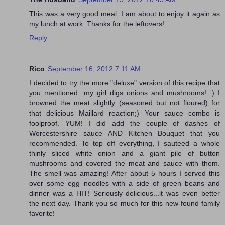
This was a very good meal. I am about to enjoy it again as
my lunch at work. Thanks for the leftovers!
Reply
Rico
September 16, 2012 7:11 AM
I decided to try the more "deluxe" version of this recipe that
you mentioned...my girl digs onions and mushrooms! :) I
browned the meat slightly (seasoned but not floured) for
that delicious Maillard reaction;) Your sauce combo is
foolproof. YUM! I did add the couple of dashes of
Worcestershire sauce AND Kitchen Bouquet that you
recommended. To top off everything, I sauteed a whole
thinly sliced white onion and a giant pile of button
mushrooms and covered the meat and sauce with them.
The smell was amazing! After about 5 hours I served this
over some egg noodles with a side of green beans and
dinner was a HIT! Seriously delicious...it was even better
the next day. Thank you so much for this new found family
favorite!