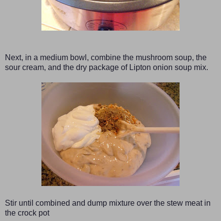
Next, in a medium bowl, combine the mushroom soup, the
sour cream, and the dry package of Lipton onion soup mix.
Stir until combined and dump mixture over the stew meat in
the crock pot