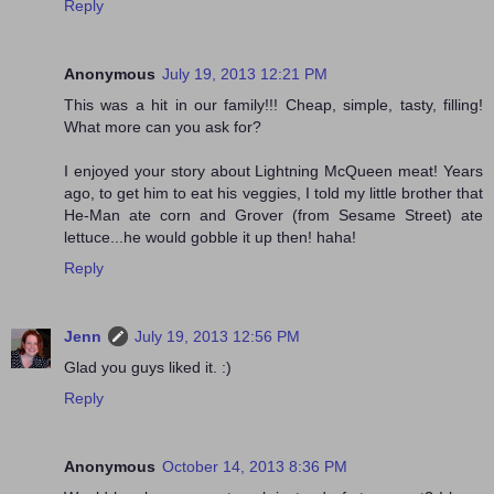
Reply
Anonymous
July 19, 2013 12:21 PM
This was a hit in our family!!! Cheap, simple, tasty, filling!
What more can you ask for?
I enjoyed your story about Lightning McQueen meat! Years
ago, to get him to eat his veggies, I told my little brother that
He-Man ate corn and Grover (from Sesame Street) ate
lettuce...he would gobble it up then! haha!
Reply
Jenn
July 19, 2013 12:56 PM
Glad you guys liked it. :)
Reply
Anonymous
October 14, 2013 8:36 PM