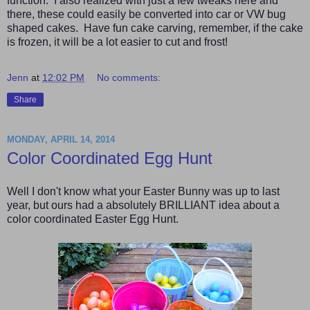
function. I also realized with just a few tweaks here and
there, these could easily be converted into car or VW bug
shaped cakes. Have fun cake carving, remember, if the cake
is frozen, it will be a lot easier to cut and frost!
Jenn
at
12:02 PM
No comments:
Share
MONDAY, APRIL 14, 2014
Color Coordinated Egg Hunt
Well I don't know what your Easter Bunny was up to last
year, but ours had a absolutely BRILLIANT idea about a
color coordinated Easter Egg Hunt.