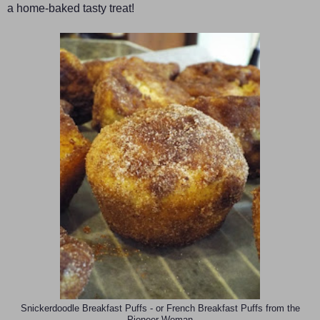
a home-baked tasty treat!
Snickerdoodle Breakfast Puffs - or French Breakfast Puffs from the
Pioneer Woman