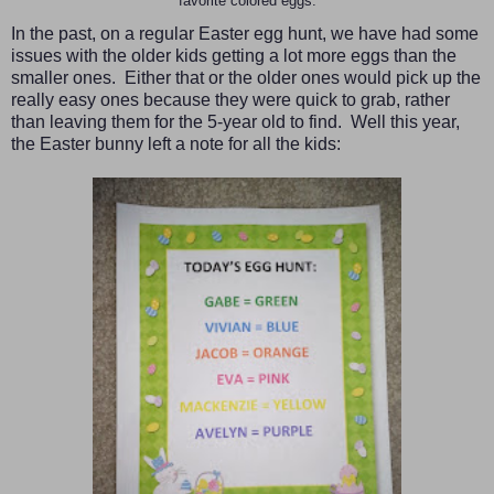
favorite colored eggs.
In the past, on a regular Easter egg hunt, we have had some
issues with the older kids getting a lot more eggs than the
smaller ones. Either that or the older ones would pick up the
really easy ones because they were quick to grab, rather
than leaving them for the 5-year old to find. Well this year,
the Easter bunny left a note for all the kids: