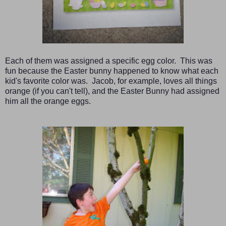
Each of them was assigned a specific egg color. This was
fun because the Easter bunny happened to know what each
kid's favorite color was. Jacob, for example, loves all things
orange (if you can't tell), and the Easter Bunny had assigned
him all the orange eggs.