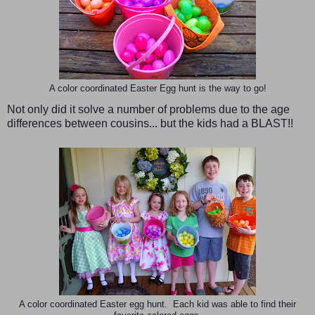
A color coordinated Easter Egg hunt is the way to go!
Not only did it solve a number of problems due to the age
differences between cousins... but the kids had a BLAST!!
A color coordinated Easter egg hunt. Each kid was able to find their