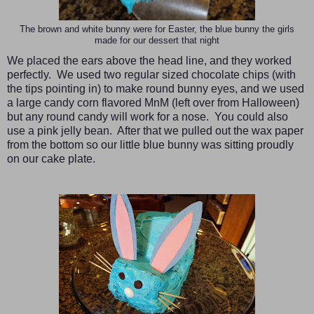
The brown and white bunny were for Easter, the blue bunny the girls
made for our dessert that night
We placed the ears above the head line, and they worked
perfectly. We used two regular sized chocolate chips (with
the tips pointing in) to make round bunny eyes, and we used
a large candy corn flavored MnM (left over from Halloween)
but any round candy will work for a nose. You could also
use a pink jelly bean. After that we pulled out the wax paper
from the bottom so our little blue bunny was sitting proudly
on our cake plate.