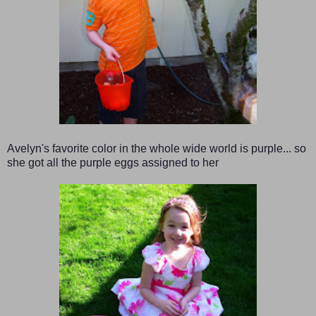
Avelyn's favorite color in the whole wide world is purple... so
she got all the purple eggs assigned to her