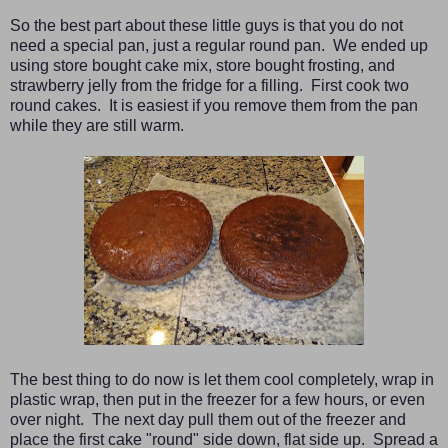
So the best part about these little guys is that you do not
need a special pan, just a regular round pan. We ended up
using store bought cake mix, store bought frosting, and
strawberry jelly from the fridge for a filling. First cook two
round cakes. It is easiest if you remove them from the pan
while they are still warm.
The best thing to do now is let them cool completely, wrap in
plastic wrap, then put in the freezer for a few hours, or even
over night. The next day pull them out of the freezer and
place the first cake "round" side down, flat side up. Spread a