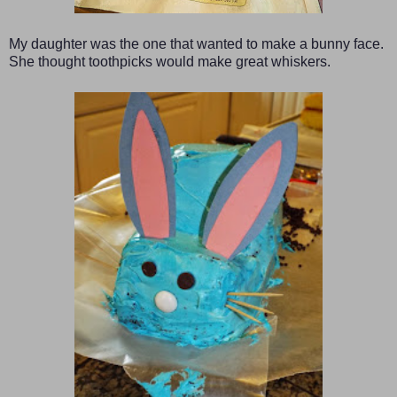
My daughter was the one that wanted to make a bunny face.
She thought toothpicks would make great whiskers.