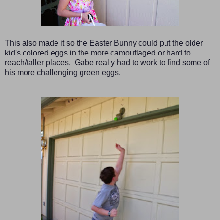
This also made it so the Easter Bunny could put the older
kid's colored eggs in the more camouflaged or hard to
reach/taller places. Gabe really had to work to find some of
his more challenging green eggs.