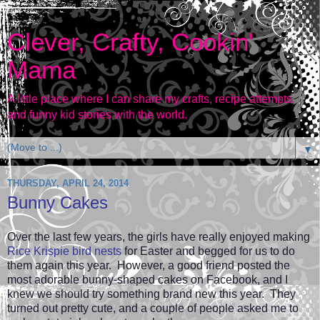
Clever, Crafty, Cookin'
Mama
A little place where I can share my crafts, recipe attempts,
and funny kid stories with the world.
▼
THURSDAY, APRIL 24, 2014
Bunny Cakes
Over the last few years, the girls have really enjoyed making
Rice Krispie bird nests
for Easter and begged for us to do
them again this year. However, a good friend posted the
most adorable bunny-shaped cakes on Facebook, and I
knew we should try something brand new this year. They
turned out pretty cute, and a couple of people asked me to