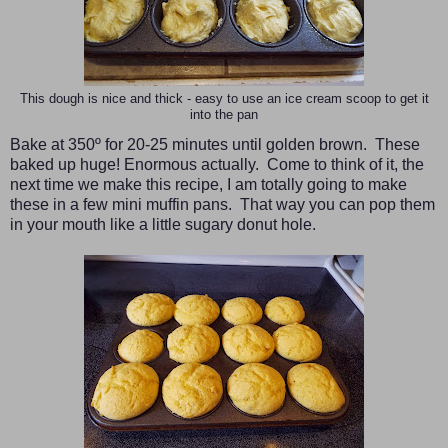
This dough is nice and thick - easy to use an ice cream scoop to get it
into the pan
Bake at 350º for 20-25 minutes until golden brown. These
baked up huge! Enormous actually. Come to think of it, the
next time we make this recipe, I am totally going to make
these in a few mini muffin pans. That way you can pop them
in your mouth like a little sugary donut hole.