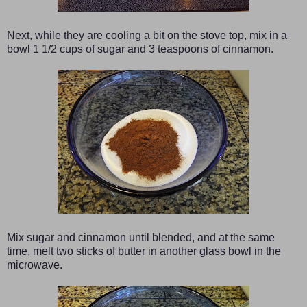
Next, while they are cooling a bit on the stove top, mix in a
bowl 1 1/2 cups of sugar and 3 teaspoons of cinnamon.
Mix sugar and cinnamon until blended, and at the same
time, melt two sticks of butter in another glass bowl in the
microwave.