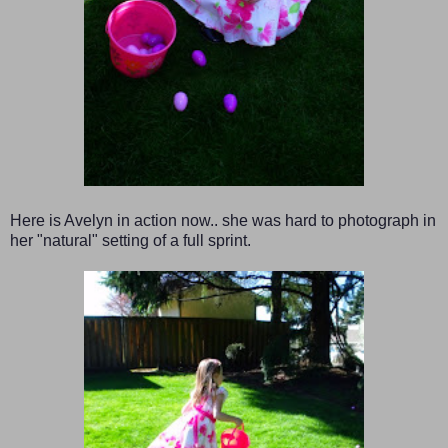
Here is Avelyn in action now.. she was hard to photograph in
her "natural" setting of a full sprint.