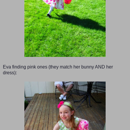
Eva finding pink ones (they match her bunny AND her
dress):