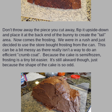
Don't throw away the piece you cut away, flip it upside-down
and place it at the back end of the bunny to create the "tail"
area. Now comes the frosting. We were in a rush and just
decided to use the store bought frosting from the can. This
can be a bit messy as there really isn't a way to do an
efficient "crumb coat". Because the cake is semi/frozen,
frosting is a tiny bit easier. It's still akward though, just
because the shape of the cake is so odd.