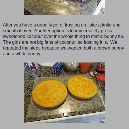
After you have a good layer of frosting on, take a knife and
smooth it over. Another option is to immediately press
sweetened coconut over the whole thing to mimic bunny fur.
The girls are not big fans of coconut, so frosting it is. We
repeated the steps because we wanted both a brown bunny
and a white bunny