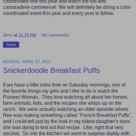
coordinated one this year and watch the fun and
camaraderie commence! We will definitely be doing a color
coordinated event this year and every year to follow.
Jenn
at
11:15 AM
No comments:
Share
MONDAY, APRIL 07, 2014
Snickerdoodle Breakfast Puffs
If we have a little extra time on Saturday mornings, one of
the favorite things my girls and I like to do is watch the
Pioneer Woman. They love watching all about her horses,
farm animals, kids, and the recipes she whips up on the
ranch. We were actually watching an older episode where
Ree was making something called "French Breakfast Puffs",
and I could tell just by the look in my oldest daughter's eyes
she was dying to test out that recipe. Like, right that very
second. So into the kitchen we went to surprise daddy with