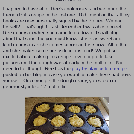
I happen to have all of Ree's cookbooks, and we found the
French Puffs recipe in the first one. Did I mention that all my
books are now personally signed by the Pioneer Woman
herself? That's right! Last December I was able to meet
Ree in person when she came to our town. I shall blog
about that soon, but you must know, she is as sweet and
kind in person as she comes across in her show! All of that,
and she makes some pretty delicious food! We got so
excited about making this recipe I even forgot to take
pictures until the dough was already in the muffin tin. No
need to fret though, Ree has the
play by play picture recipe
posted on her blog in case you want to make these bad boys
yourself. Once you get the dough ready, you scoop in
generously into a 12-muffin tin.