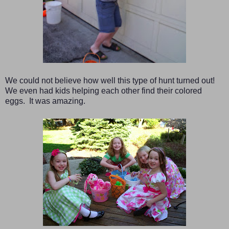
We could not believe how well this type of hunt turned out!
We even had kids helping each other find their colored
eggs. It was amazing.