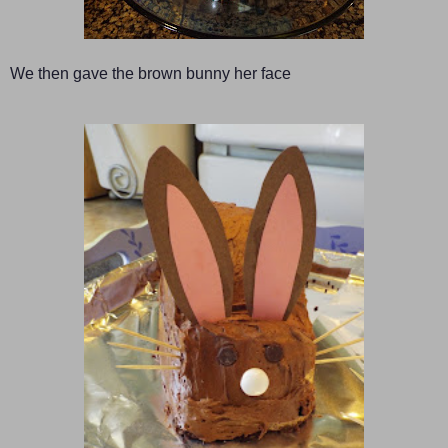
We then gave the brown bunny her face