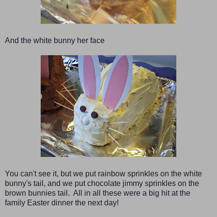
And the white bunny her face
You can't see it, but we put rainbow sprinkle
s
on the white
bunny's tail, and we put chocolate jimmy sprinkles on the
brown bunnies tail. All in all these were a big hit at the
family Easter dinner the next day!