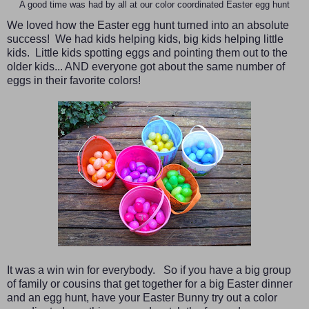
A good time was had by all at our color coordinated Easter egg hunt
We loved how the Easter egg hunt turned into an absolute
success! We had kids helping kids, big kids helping little
kids. Little kids spotting eggs and pointing them out to the
older kids... AND everyone got about the same number of
eggs in their favorite colors!
It was a win win for everybody. So if you have a big group
of family or cousins that get together for a big Easter dinner
and an egg hunt, have your Easter Bunny try out a color