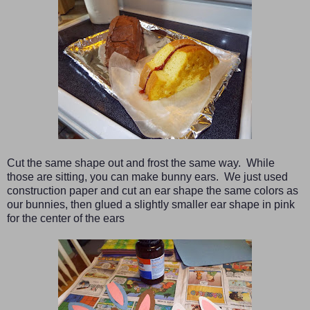
Cut the same shape out and frost the same way. While
those are sitting, you can make bunny ears. We just used
construction paper and cut an ear shape the same colors as
our bunnies, then glued a slightly smaller ear shape in pink
for the center of the ears