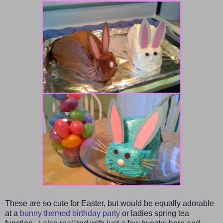
These are so cute for
Easter
, but
would be equally
adorable
at a
bunny themed birthday party
or ladies spring tea