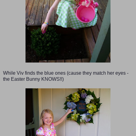
While Viv finds the blue ones (cause they match her eyes -
the Easter Bunny KNOWS!!)