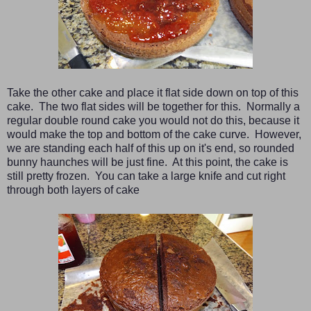
Take the other cake and place it flat side down on top of this
cake. The two flat sides will be together for this. Normally a
regular double round cake you would not do this, because it
would make the top and bottom of the cake curve. However,
we are standing each half of this up on it's end, so rounded
bunny haunches will be just fine. At this point, the cake is
still pretty frozen. You can take a large knife and cut right
through both layers of cake