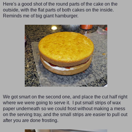
Here's a good shot of the round parts of the cake on the
outside, with the flat parts of both cakes on the inside.
Reminds me of big giant hamburger.
We got smart on the second one, and place the cut half right
where we were going to serve it. I put small strips of wax
paper underneath so we could frost without making a mess
on the serving tray, and the small strips are easier to pull out
after you are done frosting.