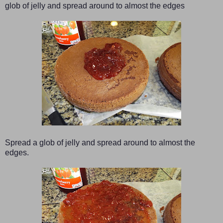
glob of jelly and spread around to almost the edges
Spread a glob of jelly and spread around to almost the
edges.