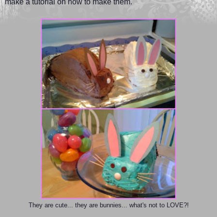
make a tutorial on how to make them.
They are cute... they are bunnies... what's not to LOVE?!