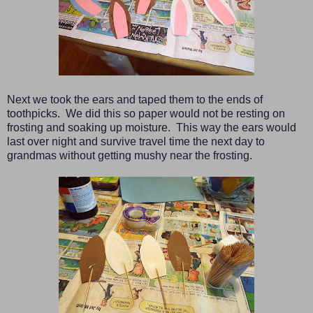
Next we took the ears and taped them to the ends of
toothpicks. We did this so paper would not be resting on
frosting and soaking up moisture. This way the ears would
last over night and survive travel time the next day to
grandmas without getting mushy near the frosting.