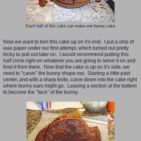
Each half of this cake can make one bunny cake
Now we want to turn this cake up on it's end. I put a strip of
wax paper under our first attempt, which turned out pretty
tricky to pull out later on. I would recommend putting this
half circle right on whatever you are going to serve it on and
frost it from there. Now that the cake is up on it's side, we
need to "carve" the bunny shape out. Starting a little past
center, and with a sharp knife, carve down into the cake right
where bunny ears might go. Leaving a section at the bottom
to become the "face" of the bunny.