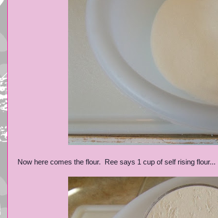
Now here comes the flour. Ree says 1 cup of self rising flour...