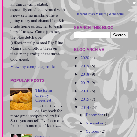
all things yarn related,
especially crochet... Armed with
Recent Posts Widget
|
Webaholic
a new sewing machine she is
going to try and channel her 8th
grade home ec teacher to teach
SEARCH THIS BLOG
herself to sew. Come join her,
the blue dutch oven
(affectionately named Big Blue
Mama), and follow them on
BLOG ARCHIVE
their many crafty adventures.
2020
(4)
►
God speed.
2019
(8)
View my complete profile
►
2018
(9)
►
POPULAR POSTS
2017
(9)
►
The Extra
2016
(6)
►
Creamy
2015
(7)
►
Cheesiest
Update: Like us
2014
(23)
▼
on facebook for
December
(1)
►
more great recipes and crafts!
So as you can tell, I've been on a
November
(1)
►
"make it homemade" kick w...
October
(2)
►
Growing