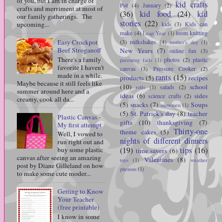
of you, but I am in charge of
kid crafts
Pot
(4)
January
(2)
crafts and merriment at most of
(36)
kid food
(24)
kid
our family gatherings. The
stories
(22)
kids
(3)
Kids can
upcoming...
make
(4)
loom knitting
Leap Year
(1)
(3)
milkshakes
(4)
Easy Crockpot
mother's day
(1)
Beef Stroganoff
New Years
(7)
online fun
(3)
There's a family
photos
(2)
plastic
parenting fails
(1)
favorite I haven't
canvas
(3)
Pressure Cooker
(2)
made in a while.
rants
(15)
products
(5)
recipes
Maybe because it still feels like
(10)
school
salads
(2)
rolls
(1)
summer around here and a
ideas
(6)
sides
science crafts
(2)
creamy, cook all da...
(5)
snacks
(7)
Soups
snowmen
(1)
(5)
St. Patrick's day
(8)
teacher
Plastic Canvas -
gifts
(10)
thanksgiving
(7)
My first attempt
Thirty-one
theme cakes
(5)
Well, I vowed to
nights of different dinners
run right out and
(19)
tips
(16)
buy some plastic
time savers
(6)
canvas after seeing an amazing
Valentines
(8)
toys
(1)
weather
post by Diane Gilleland on how
phenom
(1)
to make some cute moder...
Getting to Know
Your Teacher
(free printable)
I know in some