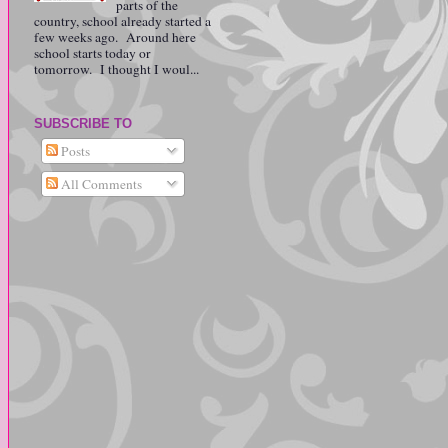
parts of the
country, school already started a
few weeks ago. Around here
school starts today or
tomorrow. I thought I woul...
SUBSCRIBE TO
Posts
All Comments