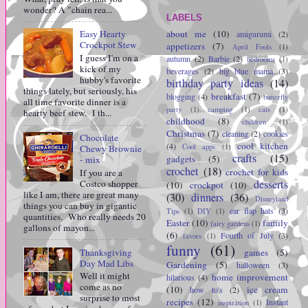
wonder? A "chain rea...
LABELS
about me
(10)
Easy Hearty
amigurumi
(2)
Crockpot Stew
appetizers
(7)
April Fools
(1)
I guess I'm on a
autumn
(2)
Barbie
(2)
bedrooms
(1)
kick of my
beverages
(2)
big blue mama
(3)
hubby's favorite
birthday party ideas
(14)
things lately, but seriously, his
breakfast
(7)
blogging
(4)
butterfly
all time favorite dinner is a
party
(1)
camping
(1)
cats
(1)
hearty beef stew. I th...
childhood
(8)
children
(1)
Christmas
(7)
cleaning
(2)
cookies
Chocolate
cool kitchen
(4)
Cool apps
(1)
Chewy Brownie
crafts
(15)
gadgets
(5)
- mix
crochet
(18)
crochet for kids
If you are a
desserts
Costco shopper
(10)
crockpot
(10)
like I am, there are great many
(30)
dinners
(36)
Disneyland
things you can buy in gigantic
ear flap hats
(3)
Tips
(1)
DIY
(1)
quantities. Who really needs 20
Easter
(10)
family
fairy gardens
(1)
gallons of mayon...
(6)
Fourth of July
(3)
favors
(1)
funny
(61)
Thanksgiving
games
(5)
Day Mad Libs
Gardening
(5)
halloween
(3)
Well it might
home improvement
hilarious
(4)
come as no
(10)
ice cream
how to's
(2)
surprise to most
recipes
(12)
Instant
inspiration
(1)