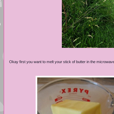
Okay first you want to melt your stick of butter in the microwav