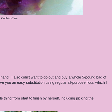
y Cobbler Cake
n hand. I also didn't want to go out and buy a whole 5-pound bag of
give you an easy substitution using regular all-purpose flour, which I
thing from start to finish by herself, including picking the