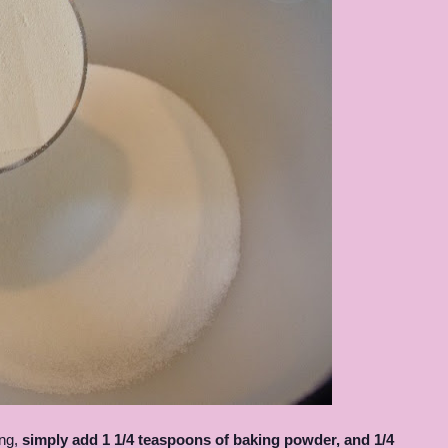
ing,
simply add 1 1/4 teaspoons of baking powder, and 1/4