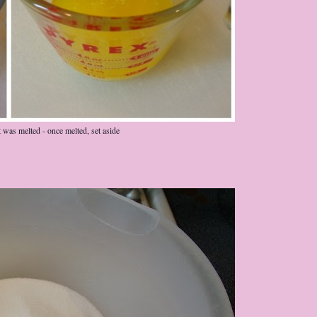
it was melted - once melted, set aside