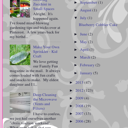
September
(1)
►
Zucchini in
Small Spaces
August
(1)
►
Alright. It's
July
(1)
▼
happened again.
I've found mind-blowing
Blueberry Cobbler Cake
gardening tips and tricks over at
Pinterest. A few years back for
June
(2)
►
my birthd...
May
(2)
►
Make Your Own
April
(3)
►
Sprinkler - Kid
Craft
March
(2)
►
We love getting
February
(2)
►
our Family Fun
magazine in the mail. It always
January
(5)
►
comes loaded with fun crafts
and snacks to make. My eldest
2013
(47)
►
daughter and I l...
2012
(123)
►
Deep Cleaning
2009
(4)
►
the Microwave
(Vents and
2008
(19)
►
Filters)
2007
(15)
I have to confess,
►
we just had ourselves another
2006
(28)
►
"chain reaction weekend".
What, pray tell, is that you