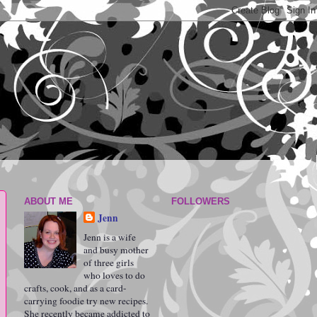
ABOUT ME
FOLLOWERS
Jenn
Jenn is a wife
and busy mother
of three girls
who loves to do
crafts, cook, and as a card-
carrying foodie try new recipes.
She recently became addicted to