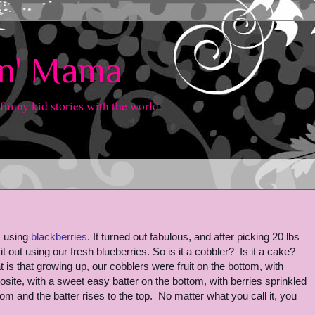
in' Mama
 funny kid stories with the world.
, using
blackberries
. It turned out fabulous, and after picking 20 lbs
it out using our fresh blueberries. So is it a cobbler? Is it a cake?
at is that growing up, our cobblers were fruit on the bottom, with
osite, with a sweet easy batter on the bottom, with berries sprinkled
tom and the batter rises to the top. No matter what you call it, you