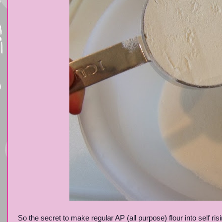
So the secret to make regular AP (all purpose) flour into self ris