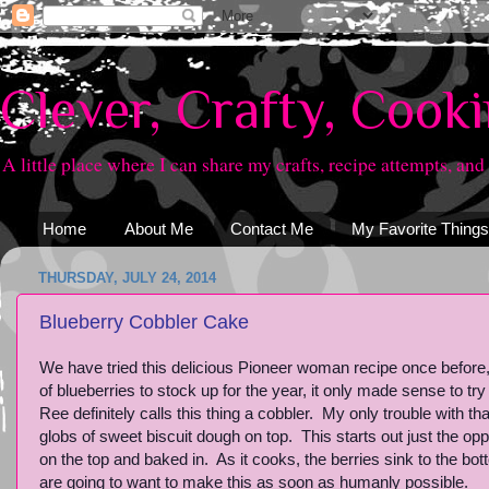
Clever, Crafty, Cook
A little place where I can share my crafts, recipe attempts, and
Home
About Me
Contact Me
My Favorite Things
THURSDAY, JULY 24, 2014
Blueberry Cobbler Cake
We have tried this delicious Pioneer woman recipe once before
of blueberries to stock up for the year, it only made sense to try 
Ree definitely calls this thing a cobbler. My only trouble with th
globs of sweet biscuit dough on top. This starts out just the opp
on the top and baked in. As it cooks, the berries sink to the bot
are going to want to make this as soon as humanly possible.