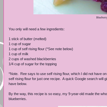
Blueberr
You only will need a few ingredients:
1 stick of butter (melted)
1 cup of sugar
1 cup of self rising flour (*See note below)
1 cup of milk
2 cups of washed blackberries
1/4 cup of sugar for the topping
*Note. Ree says to use self rising flour, which I did not have o
self rising flour for just one recipe. A quick Google search will 
have below.
By the way, this recipe is so easy, my 9-year-old made the whole 
blueberries.