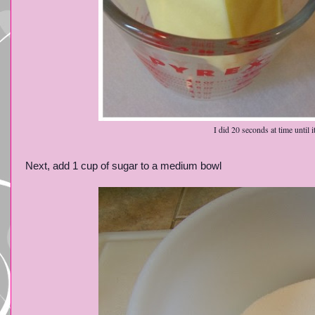
I did 20 seconds at time until 
Next, add 1 cup of sugar to a medium bowl