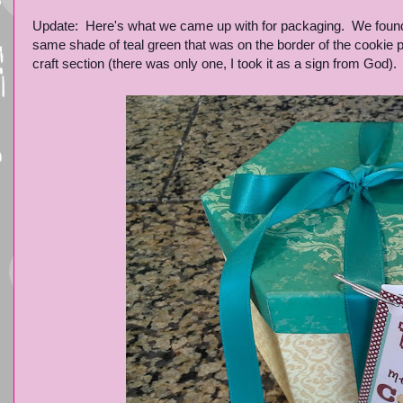
Update: Here's what we came up with for packaging. We found t
same shade of teal green that was on the border of the cookie p
craft section (there was only one, I took it as a sign from God).