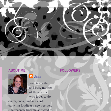
ABOUT ME
FOLLOWERS
Jenn
Jenn is a wife
and busy mother
of three girls
who loves to do
crafts, cook, and as a card-
carrying foodie try new recipes.
She recently became addicted to