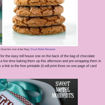
e from Iris over at her blog:
Sweet Metel Moments
g for the easy toll house one on the back of the bag of chocolate
 a fun time baking them up this afternoon and pre-wrapping them in
 link to the free printable (it will print three on one page of card