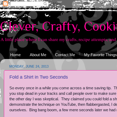
Clever, Crafty, Cook
A little place where I can share my crafts, recipe attempts, and
Home
About Me
Contact Me
My Favorite Things
MONDAY, JUNE 24, 2013
Fold a Shirt in Two Seconds
So every once in a while you come across a time saving tip. The
you stop dead in your tracks and call people over to make sure
the other day I was skeptical. They claimed you could fold a s
demonstrate the technique on YouTube, then flabbergasted, I de
ourselves. Bing bang boom, a few mere seconds later we had not