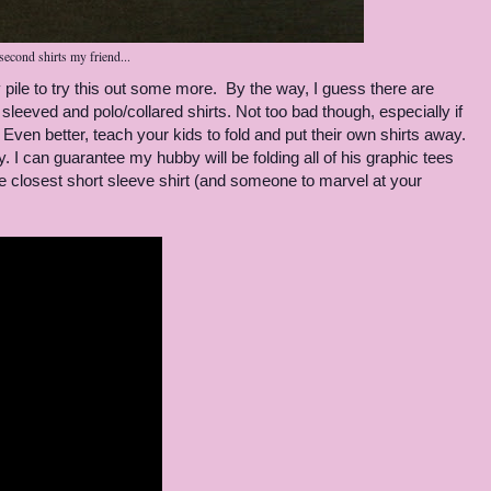
second shirts my friend...
pile to try this out some more. By the way, I guess there are
 sleeved and polo/collared shirts. Not too bad though, especially if
 Even better, teach your kids to fold and put their own shirts away.
fry. I can guarantee my hubby will be folding all of his graphic tees
e closest short sleeve shirt (and someone to marvel at your