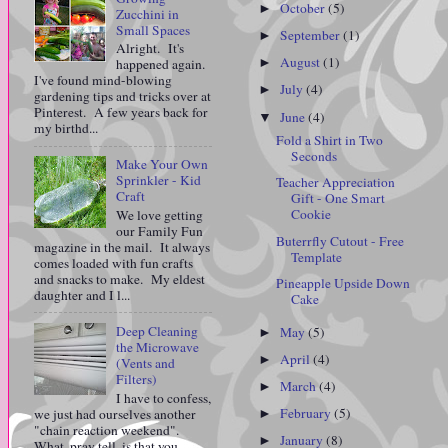
October
(5)
►
Zucchini in
Small Spaces
September
(1)
►
Alright. It's
August
(1)
►
happened again.
I've found mind-blowing
July
(4)
►
gardening tips and tricks over at
Pinterest. A few years back for
June
(4)
▼
my birthd...
Fold a Shirt in Two
Seconds
Make Your Own
Sprinkler - Kid
Teacher Appreciation
Craft
Gift - One Smart
Cookie
We love getting
our Family Fun
Buterrfly Cutout - Free
magazine in the mail. It always
Template
comes loaded with fun crafts
and snacks to make. My eldest
Pineapple Upside Down
daughter and I l...
Cake
Deep Cleaning
May
(5)
►
the Microwave
April
(4)
►
(Vents and
Filters)
March
(4)
►
I have to confess,
February
(5)
we just had ourselves another
►
"chain reaction weekend".
January
(8)
►
What, pray tell, is that you