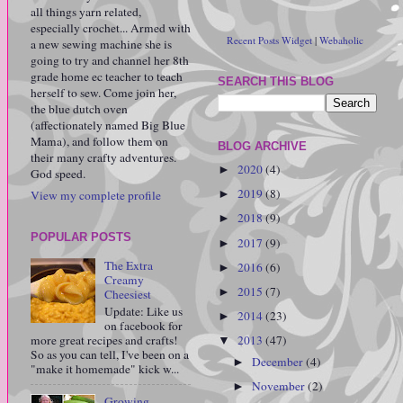
all things yarn related,
especially crochet... Armed with
Recent Posts Widget
|
Webaholic
a new sewing machine she is
going to try and channel her 8th
grade home ec teacher to teach
SEARCH THIS BLOG
herself to sew. Come join her,
the blue dutch oven
(affectionately named Big Blue
Mama), and follow them on
BLOG ARCHIVE
their many crafty adventures.
2020
(4)
►
God speed.
2019
(8)
View my complete profile
►
2018
(9)
►
POPULAR POSTS
2017
(9)
►
The Extra
2016
(6)
►
Creamy
2015
(7)
►
Cheesiest
Update: Like us
2014
(23)
►
on facebook for
more great recipes and crafts!
2013
(47)
▼
So as you can tell, I've been on a
December
(4)
►
"make it homemade" kick w...
November
(2)
►
Growing