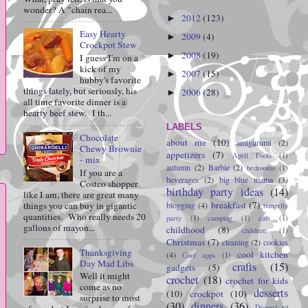
wonder? A "chain rea...
2012
(123)
►
Easy Hearty
2009
(4)
►
Crockpot Stew
2008
(19)
►
I guess I'm on a
kick of my
2007
(15)
►
hubby's favorite
things lately, but seriously, his
2006
(28)
►
all time favorite dinner is a
hearty beef stew. I th...
LABELS
Chocolate
about me
(10)
amigurumi
(2)
Chewy Brownie
appetizers
(7)
April Fools
(1)
- mix
autumn
(2)
Barbie
(2)
bedrooms
(1)
If you are a
beverages
(2)
big blue mama
(3)
Costco shopper
birthday party ideas
(14)
like I am, there are great many
breakfast
(7)
things you can buy in gigantic
blogging
(4)
butterfly
quantities. Who really needs 20
party
(1)
camping
(1)
cats
(1)
gallons of mayon...
childhood
(8)
children
(1)
Christmas
(7)
cleaning
(2)
cookies
Thanksgiving
cool kitchen
(4)
Cool apps
(1)
Day Mad Libs
crafts
(15)
gadgets
(5)
Well it might
crochet
(18)
crochet for kids
come as no
desserts
(10)
crockpot
(10)
surprise to most
(30)
dinners
(36)
Disneyland