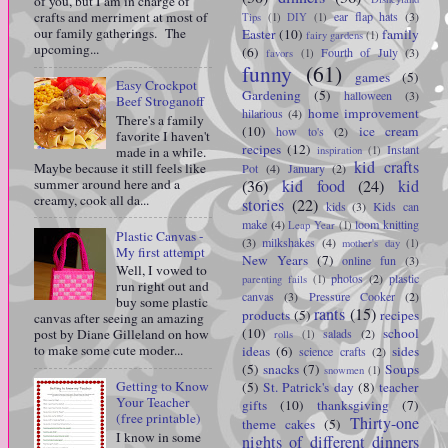
of you, but I am in charge of
crafts and merriment at most of
ear flap hats
(3)
Tips
(1)
DIY
(1)
our family gatherings. The
Easter
(10)
family
fairy gardens
(1)
upcoming...
(6)
Fourth of July
(3)
favors
(1)
funny
(61)
games
(5)
Easy Crockpot
Gardening
(5)
halloween
(3)
Beef Stroganoff
home improvement
hilarious
(4)
There's a family
(10)
ice cream
how to's
(2)
favorite I haven't
recipes
(12)
Instant
made in a while.
inspiration
(1)
kid crafts
Maybe because it still feels like
Pot
(4)
January
(2)
summer around here and a
(36)
kid food
(24)
kid
creamy, cook all da...
stories
(22)
kids
(3)
Kids can
make
(4)
loom knitting
Leap Year
(1)
Plastic Canvas -
(3)
milkshakes
(4)
mother's day
(1)
My first attempt
New Years
(7)
online fun
(3)
Well, I vowed to
photos
(2)
plastic
parenting fails
(1)
run right out and
canvas
(3)
Pressure Cooker
(2)
buy some plastic
rants
(15)
products
(5)
recipes
canvas after seeing an amazing
(10)
school
salads
(2)
post by Diane Gilleland on how
rolls
(1)
to make some cute moder...
ideas
(6)
sides
science crafts
(2)
(5)
snacks
(7)
Soups
snowmen
(1)
Getting to Know
(5)
St. Patrick's day
(8)
teacher
Your Teacher
gifts
(10)
thanksgiving
(7)
(free printable)
Thirty-one
theme cakes
(5)
I know in some
nights of different dinners