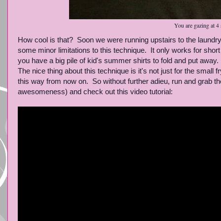
You are gazing at 4 
How cool is that? Soon we were running upstairs to the laundry 
some minor limitations to this technique. It only works for short
you have a big pile of kid's summer shirts to fold and put away.
The nice thing about this technique is it's not just for the small 
this way from now on. So without further adieu, run and grab th
awesomeness) and check out this video tutorial: