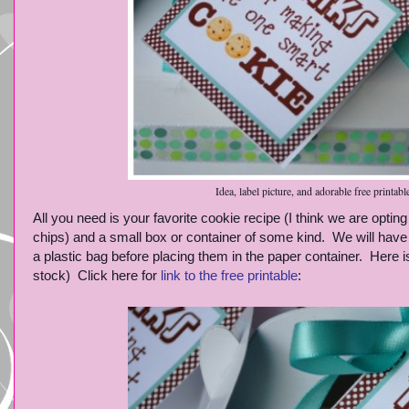
Idea, label picture, and adorable free printabl
All you need is your favorite cookie recipe (I think we are optin
chips) and a small box or container of some kind. We will have
a plastic bag before placing them in the paper container. Here is a
stock) Click here for
link to the free printable
: