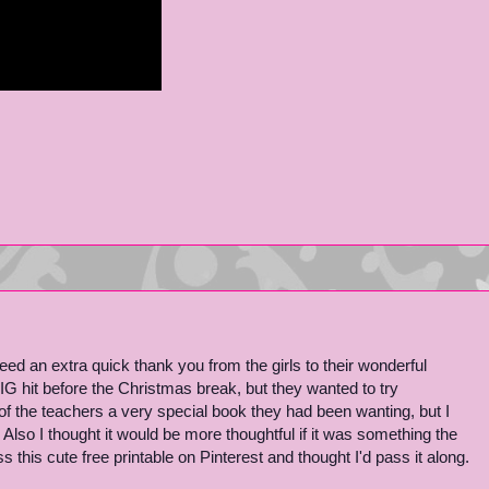
 need an extra quick thank you from the girls to their wonderful
IG hit before the Christmas break, but they wanted to try
f the teachers a very special book they had been wanting, but I
so I thought it would be more thoughtful if it was something the
this cute free printable on Pinterest and thought I'd pass it along.