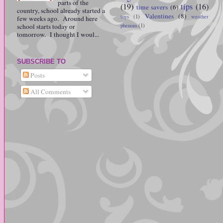
parts of the
(19)
tips
(16)
time savers
(6)
country, school already started a
Valentines
(8)
toys
(1)
weather
few weeks ago. Around here
school starts today or
phenom
(1)
tomorrow. I thought I woul...
SUBSCRIBE TO
Posts
All Comments