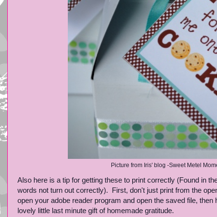
Picture from Iris' blog -Sweet Metel Mome
Also here is a tip for getting these to print correctly (Found i
words not turn out correctly). First, don't just print from the o
open your adobe reader program and open the saved file, then hit
lovely little last minute gift of homemade gratitude.