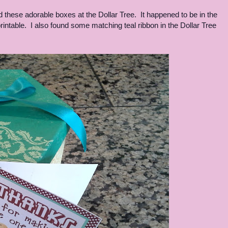
hese adorable boxes at the Dollar Tree. It happened to be in the
rintable. I also found some matching teal ribbon in the Dollar Tree