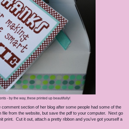
nts - by the way, these printed up beautifully!
n the comment section of her blog after some people had some of the
pen file from the website, but save the pdf to your computer. Next go
 print. Cut it out, attach a pretty ribbon and you've got yourself a