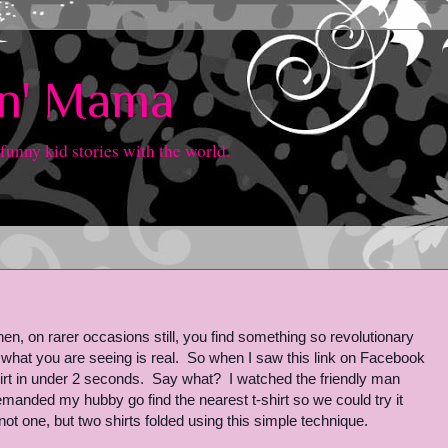
in' Mama
 funny kid stories with the world.
n, on rarer occasions still, you find something so revolutionary
 what you are seeing is real. So when I saw this link on Facebook
hirt in under 2 seconds. Say what? I watched the friendly man
manded my hubby go find the nearest t-shirt so we could try it
 one, but two shirts folded using this simple technique.