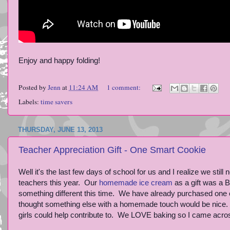
Enjoy and happy folding!
Posted by
Jenn
at
11:24 AM
1 comment:
Labels:
time savers
THURSDAY, JUNE 13, 2013
Teacher Appreciation Gift - One Smart Cookie
Well it's the last few days of school for us and I realize we still
teachers this year. Our
homemade ice cream
as a gift was a B
something different this time. We have already purchased one o
thought something else with a homemade touch would be nice. Al
girls could help contribute to. We LOVE baking so I came across 