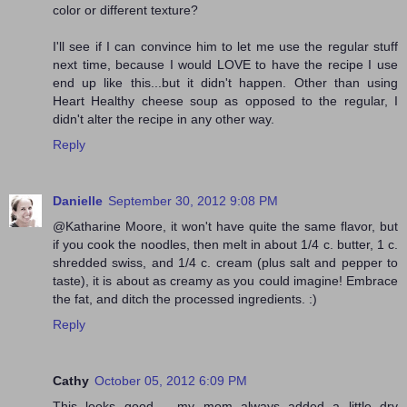
color or different texture?
I'll see if I can convince him to let me use the regular stuff
next time, because I would LOVE to have the recipe I use
end up like this...but it didn't happen. Other than using
Heart Healthy cheese soup as opposed to the regular, I
didn't alter the recipe in any other way.
Reply
Danielle
September 30, 2012 9:08 PM
@Katharine Moore, it won't have quite the same flavor, but
if you cook the noodles, then melt in about 1/4 c. butter, 1 c.
shredded swiss, and 1/4 c. cream (plus salt and pepper to
taste), it is about as creamy as you could imagine! Embrace
the fat, and ditch the processed ingredients. :)
Reply
Cathy
October 05, 2012 6:09 PM
This looks good .. my mom always added a little dry