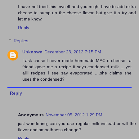
I have not tried this myself and you might have to add extra
cheese to pump up the cheese flavor, but give it a try and
let me know.
Reply
Replies
Unknown
December 23, 2012 7:15 PM
I ask cause I never made hommade MAC n cheese...a
friend gave me a recipe it says condensed milk ....yet
allll recipes I see say evaporated ....she claims she
uses the condensed?
Reply
Anonymous
November 05, 2012 1:29 PM
just wondering, can you use regular milk instead or will the
flavor and smoothness change?
Reply