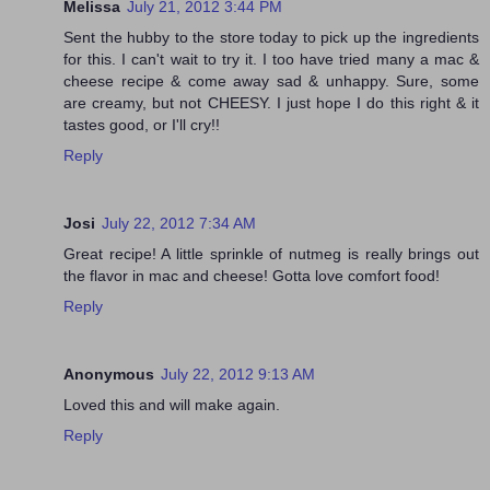
Melissa
July 21, 2012 3:44 PM
Sent the hubby to the store today to pick up the ingredients
for this. I can't wait to try it. I too have tried many a mac &
cheese recipe & come away sad & unhappy. Sure, some
are creamy, but not CHEESY. I just hope I do this right & it
tastes good, or I'll cry!!
Reply
Josi
July 22, 2012 7:34 AM
Great recipe! A little sprinkle of nutmeg is really brings out
the flavor in mac and cheese! Gotta love comfort food!
Reply
Anonymous
July 22, 2012 9:13 AM
Loved this and will make again.
Reply