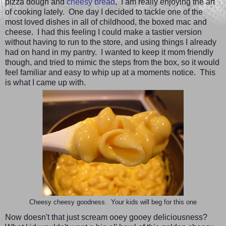
pizza dough and
cheesy bread
,
I am really enjoying the art
of cooking lately. One day I decided to tackle one of the
most loved dishes in all of childhood, the boxed mac and
cheese. I had this feeling I could make a tastier version
without having to run to the store, and using things I already
had on hand in my pantry. I wanted to keep it mom friendly
though, and tried to mimic the steps from the box, so it would
feel familiar and easy to whip up at a moments notice. This
is what I came up with.
Cheesy cheesy goodness. Your kids will beg for this one
Now doesn't that just scream ooey gooey deliciousness?