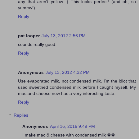
any that aren't yellow :) This looks perfect! (and oh, so
yummy!)
Reply
pat looper
July 13, 2012 2:56 PM
sounds really good.
Reply
Anonymous
July 13, 2012 4:32 PM
Use evaporated milk, not condensed milk. I'm the idiot that
used sweetned condensed milk before I caught myself. My
mac and cheese now has a very interesting taste.
Reply
Replies
Anonymous
April 16, 2016 9:49 PM
I make mac & cheese with condensed milk ��