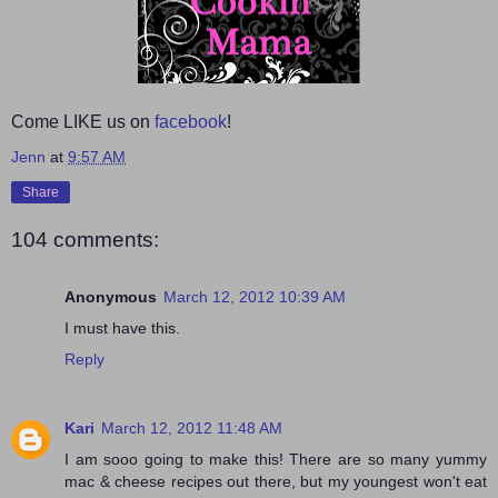
Come LIKE us on
facebook
!
Jenn
at
9:57 AM
Share
104 comments:
Anonymous
March 12, 2012 10:39 AM
I must have this.
Reply
Kari
March 12, 2012 11:48 AM
I am sooo going to make this! There are so many yummy
mac & cheese recipes out there, but my youngest won't eat