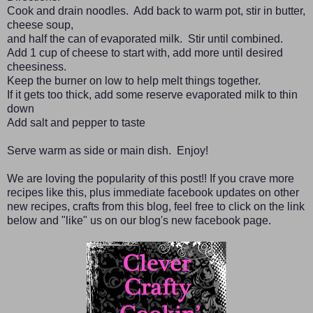
Cook and drain noodles. Add back to warm pot, stir in butter,
cheese soup,
and half the can of evaporated milk. Stir until combined.
Add 1 cup of cheese to start with, add more until desired
cheesiness.
Keep the burner on low to help melt things together.
If it gets too thick, add some reserve evaporated milk to thin
down
Add salt and pepper to taste
Serve warm as side or main dish. Enjoy!
We are loving the popularity of this post!! If you crave more
recipes like this, plus immediate facebook updates on other
new recipes, crafts from this blog, feel free to click on the link
below and "like" us on our blog's new facebook page.