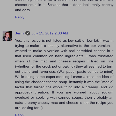
cheese soup in it. Besides that it does look really cheesy
and easy.
Reply
Jenn
July 15, 2012 2:38 AM
Yes, this recipe is not listed as low salt or low fat. I wasn't
trying to make it a healthy alternative to the box version. I
wanted to make a version with real shredded cheese in it
that used common on hand ingredients. I was frustrated
when all the mac and cheese recipes I tried on line
(whether for the crock pot or baking) they all seemed to turn
out bland and flavorless. (Wall paper paste comes to mind)
While doing some experimenting I came across the idea of
using the cheddar cheese soup. Instantly it was the "magic"
factor that turned the whole thing into a creamy (and kid
approved) creation. If you are worried about sodium
overload or cooking with canned soups, then probably an
extra creamy cheesy mac and cheese is not the recipe you
are looking for. :)
Reply