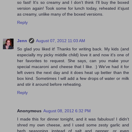
so fast! It's so creamy and I don't think I'll buy the boxed
version again! Took some for lunch today, reheated it'sjust
as creamy, unlike many of the boxed versions.
Reply
Jenn
August 07, 2012 11:03 AM
So glad you liked it! Thanks for writing back. My kids (and
especially my picky middle child) love it and now it's one of
her favorites to request. She says, can you make your
special macaroni and cheese that I like. :) We've had it for
left overs the next day and it does heat up better than the
box kind. Sometimes I will add a few drops of water or milk
and stir it around before reheating.
Reply
Anonymous
August 08, 2012 6:32 PM
I made this for dinner tonight, and it was fabulous! I didn't
shred my own cheese, and I used some zesty garlic and
herb seasoning instead of salt and pepper, or even