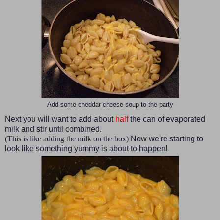
Add some cheddar cheese soup to the party
Next you will want to add about
half
the can of evaporated
milk and stir until combined.
(This is like adding the milk on the box)
Now we're starting to
look like something yummy is about to happen!