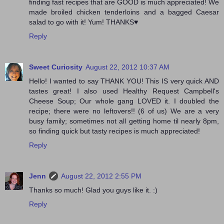
finding fast recipes that are GOOD is much appreciated! We
made broiled chicken tenderloins and a bagged Caesar
salad to go with it! Yum! THANKS♥
Reply
Sweet Curiosity
August 22, 2012 10:37 AM
Hello! I wanted to say THANK YOU! This IS very quick AND
tastes great! I also used Healthy Request Campbell's
Cheese Soup; Our whole gang LOVED it. I doubled the
recipe; there were no leftovers!! (6 of us) We are a very
busy family; sometimes not all getting home til nearly 8pm,
so finding quick but tasty recipes is much appreciated!
Reply
Jenn
August 22, 2012 2:55 PM
Thanks so much! Glad you guys like it. :)
Reply