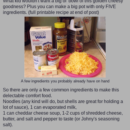
What kid wouldn't want a big ol' bowl of this golden cheesy
goodness? Plus you can make a big pot with only FIVE
ingredients. (full printable recipe at end of post)
A few ingredients you probably already have on hand
So there are only a few common ingredients to make this
delectable comfort food.
Noodles (any kind will do, but shells are great for holding a
lot of sauce), 1 can evaporated milk,
1 can cheddar cheese soup, 1-2 cups of shredded cheese,
butter, and salt and pepper to taste (or Johny's seasoning
salt).