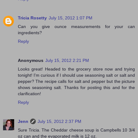
Tricia Rosetty
July 15, 2012 1:07 PM
Can you give ounce measurements for your can
ingredients?
Reply
Anonymous
July 15, 2012 2:21 PM
Looks great! Headed to the grocery store now and trying
tonight! I'm curious if I should use seasoning salt or salt and
pepper? The recipe calls for salt and pepper but the picture
shows seasoning salt. Thanks for posting this and for the
clarification!
Reply
Jenn
July 15, 2012 2:37 PM
Sure Tricia. The Cheddar cheese soup is Campbells 10 3/4
oz can and the evaporated milk is 12 oz.