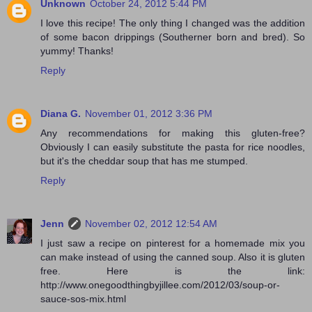
Unknown
October 24, 2012 5:44 PM
I love this recipe! The only thing I changed was the addition
of some bacon drippings (Southerner born and bred). So
yummy! Thanks!
Reply
Diana G.
November 01, 2012 3:36 PM
Any recommendations for making this gluten-free?
Obviously I can easily substitute the pasta for rice noodles,
but it's the cheddar soup that has me stumped.
Reply
Jenn
November 02, 2012 12:54 AM
I just saw a recipe on pinterest for a homemade mix you
can make instead of using the canned soup. Also it is gluten
free. Here is the link:
http://www.onegoodthingbyjillee.com/2012/03/soup-or-
sauce-sos-mix.html