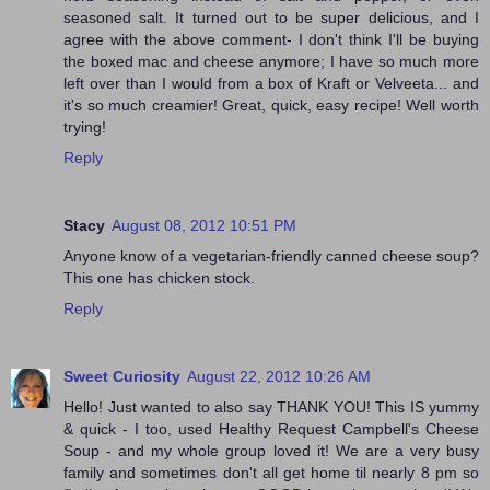
seasoned salt. It turned out to be super delicious, and I
agree with the above comment- I don't think I'll be buying
the boxed mac and cheese anymore; I have so much more
left over than I would from a box of Kraft or Velveeta... and
it's so much creamier! Great, quick, easy recipe! Well worth
trying!
Reply
Stacy
August 08, 2012 10:51 PM
Anyone know of a vegetarian-friendly canned cheese soup?
This one has chicken stock.
Reply
Sweet Curiosity
August 22, 2012 10:26 AM
Hello! Just wanted to also say THANK YOU! This IS yummy
& quick - I too, used Healthy Request Campbell's Cheese
Soup - and my whole group loved it! We are a very busy
family and sometimes don't all get home til nearly 8 pm so