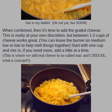
Get in my belleh! (Ok not yet, but SOON)
When combined, then it's time to add the grated cheese.
This is really at your own discretion, but between 1-2 cups of
cheese works great. (You can leave the burner on medium
low or low to help melt things together) Start with one cup
and mix in, if you need more, add a little at a time.
(This is where we add real cheese to so called mac and CHEESE,
what a concept!!)