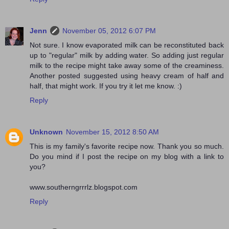
Jenn
November 05, 2012 6:07 PM
Not sure. I know evaporated milk can be reconstituted back
up to "regular" milk by adding water. So adding just regular
milk to the recipe might take away some of the creaminess.
Another posted suggested using heavy cream of half and
half, that might work. If you try it let me know. :)
Reply
Unknown
November 15, 2012 8:50 AM
This is my family's favorite recipe now. Thank you so much.
Do you mind if I post the recipe on my blog with a link to
you?
www.southerngrrrlz.blogspot.com
Reply