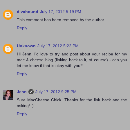
divahound
July 17, 2012 5:19 PM
This comment has been removed by the author.
Reply
Unknown
July 17, 2012 5:22 PM
Hi Jenn, I'd love to try and post about your recipe for my
mac & cheese blog (linking back to it, of course) - can you
let me know if that is okay with you?
Reply
Jenn
July 17, 2012 9:25 PM
Sure MacCheese Chick. Thanks for the link back and the
asking! :)
Reply