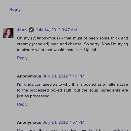
Reply
Jenn
July 14, 2012 9:47 AM
Oh my (@Anonymous) - that must of been some thick and
creamy (candied) mac and cheese. So sorry. Now I'm trying
to picture what that would taste like. Ug. lol
Reply
Anonymous
July 14, 2012 7:40 PM
I'm kinda confused as to why this is posted as an alternative
to the processed boxed stuff, but the soup ingredients are
just as processed!!
Reply
Anonymous
July 14, 2012 7:57 PM
Can't help think what a sodium overload this is with the