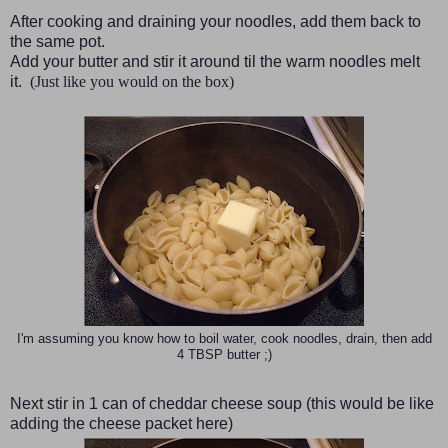
After cooking and draining your noodles, add them back to
the same pot.
Add your butter and stir it around til the warm noodles melt
it.
(Just like you would on the box)
I'm assuming you know how to boil water, cook noodles, drain, then add
4 TBSP butter ;)
Next stir in 1 can of cheddar cheese soup
(this would be like
adding the cheese packet here)