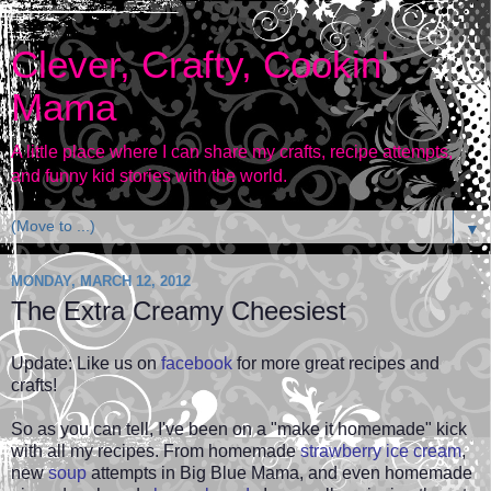
Clever, Crafty, Cookin'
Mama
A little place where I can share my crafts, recipe attempts,
and funny kid stories with the world.
▼
MONDAY, MARCH 12, 2012
The Extra Creamy Cheesiest
Update: Like us on
facebook
for more great recipes and
crafts!
So as you can tell, I've been on a "make it homemade" kick
with all my recipes. From homemade
strawberry ice cream
,
new
soup
attempts in Big Blue Mama, and even
homemade