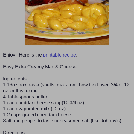
Enjoy! Here is the
printable recipe
:
Easy Extra Creamy Mac & Cheese
Ingredients:
1 16oz box pasta (shells, macaroni, bow tie) I used 3/4 or 12
oz for this recipe
4 Tablespoons butter
1 can cheddar cheese soup(10 3/4 oz)
1 can evaporated milk (12 oz)
1-2 cups grated cheddar cheese
Salt and pepper to taste or seasoned salt (like Johnny's)
Directions: