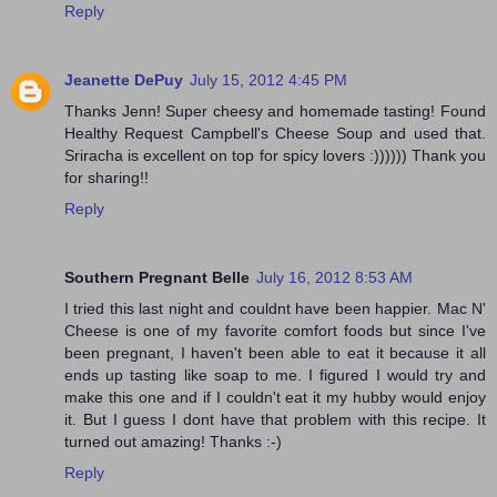
Reply
Jeanette DePuy
July 15, 2012 4:45 PM
Thanks Jenn! Super cheesy and homemade tasting! Found
Healthy Request Campbell's Cheese Soup and used that.
Sriracha is excellent on top for spicy lovers :)))))) Thank you
for sharing!!
Reply
Southern Pregnant Belle
July 16, 2012 8:53 AM
I tried this last night and couldnt have been happier. Mac N'
Cheese is one of my favorite comfort foods but since I've
been pregnant, I haven't been able to eat it because it all
ends up tasting like soap to me. I figured I would try and
make this one and if I couldn't eat it my hubby would enjoy
it. But I guess I dont have that problem with this recipe. It
turned out amazing! Thanks :-)
Reply