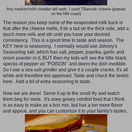
Any medium/mild cheddar will work, I used Tillamook cheese (popular
on the NW coast)
The reason you keep some of the evaporated milk back is
that after the cheese melts, if its a tad on the thick side, add a
touch more milk and stir until you have your desired
consistency. This is a good time to taste and season. The
KEY here is seasoning. I normally would use Johnny's
Seasoning salt, which has salt, pepper, paprika, garlic and
onion powder in it, BUT then my kids will see the little black
specks of pepper as "POISON" and deem the dish inedible.
So I use a sea salt grinder and give it a couple cranks. It's all
white and therefore kid approved. Taste and check the levels
here. Add a bit of extra seasoning to taste.
Now we are done! Serve it up to the small fry and watch
them beg for more. It's ooey gooey comfort food that I think
is as easy to make as a box mix, but has a ton more flavor
and appeal, and you can customize it to your family's tastes.