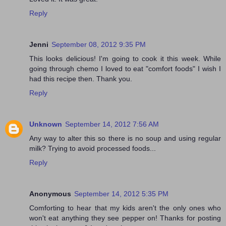
Reply
Jenni
September 08, 2012 9:35 PM
This looks delicious! I'm going to cook it this week. While
going through chemo I loved to eat "comfort foods" I wish I
had this recipe then. Thank you.
Reply
Unknown
September 14, 2012 7:56 AM
Any way to alter this so there is no soup and using regular
milk? Trying to avoid processed foods...
Reply
Anonymous
September 14, 2012 5:35 PM
Comforting to hear that my kids aren't the only ones who
won't eat anything they see pepper on! Thanks for posting