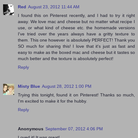
Red
August 23, 2012 11:44 AM
I found this on Pinterest recently, and I had to try it right
away. We love mac and cheese but no matter what recipe I
use, or what kind of cheese etc. the homemade versions
I've tried over the years always have a gritty texture to
them. This one however is absolutely PERFECT! Thank you
SO much for sharing this! I love that it's just as fast and
easy to make as the boxed mac and cheese but it tastes so
much better and the texture is absolutely perfect!
Reply
Misty Blue
August 28, 2012 1:00 PM
Trying this tonight, found it on Pinterest! Thanks so much,
I'm excited to make it for the hubby.
Reply
Anonymous
September 07, 2012 4:06 PM
Loved it! It was great!