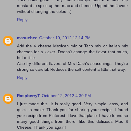
mustard to spice up her mac and cheese. Upped the flavour
without changing the colour :)
Reply
masuebee
October 10, 2012 12:14 PM
Add the 4 cheese Mexican mix or Taco mix or Italian mix
cheeses for a kicker. Doesn't change the flavor that much,
but a little.
Also try different flavors of Mrs Dash's seasonings. They're
strong so careful. Reduces the salt content a little that way.
Reply
RaspberryT
October 12, 2012 4:30 PM
I just made this. It is really good. Very simple, easy, and
quick to make. Thank you for sharing your recipe. I found
your recipe from Pinterest. I love that place. I have found so
many good things from there, like this delicious Mac &
Cheese. Thank you again!