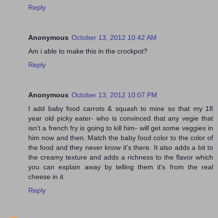
Reply
Anonymous
October 13, 2012 10:42 AM
Am i able to make this in the crockpot?
Reply
Anonymous
October 13, 2012 10:07 PM
I add baby food carrots & squash to mine so that my 18
year old picky eater- who is convinced that any vegie that
isn't a french fry is going to kill him- will get some veggies in
him now and then. Match the baby food color to the color of
the food and they never know it's there. It also adds a bit to
the creamy texture and adds a richness to the flavor which
you can explain away by telling them it's from the real
cheese in it.
Reply