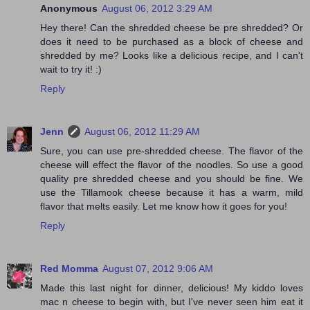
Anonymous
August 06, 2012 3:29 AM
Hey there! Can the shredded cheese be pre shredded? Or
does it need to be purchased as a block of cheese and
shredded by me? Looks like a delicious recipe, and I can't
wait to try it! :)
Reply
Jenn
August 06, 2012 11:29 AM
Sure, you can use pre-shredded cheese. The flavor of the
cheese will effect the flavor of the noodles. So use a good
quality pre shredded cheese and you should be fine. We
use the Tillamook cheese because it has a warm, mild
flavor that melts easily. Let me know how it goes for you!
Reply
Red Momma
August 07, 2012 9:06 AM
Made this last night for dinner, delicious! My kiddo loves
mac n cheese to begin with, but I've never seen him eat it