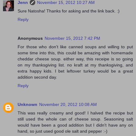
Jenn
November 15, 2012 10:27 AM
Sure Natosha! Thanks for asking and the link back. :)
Reply
Anonymous
November 15, 2012 7:42 PM
For those who don't like canned soups and willing to put
some time into this, this could be amazing with homemade
cheddar cheese soup. either way, this receipe is so going
on my thanksgiving list. no kraft at my thanksgiving, and
extra happy kids. I bet leftover turkey would be a great
addition second day.
Reply
Unknown
November 20, 2012 10:08 AM
This was really creamy and good! I halved the recipe but
still used the whole can of cheese soup. Seasoning salt
would have been a good addition but I didn't have any on
hand, so just used good ole salt and pepper :-)