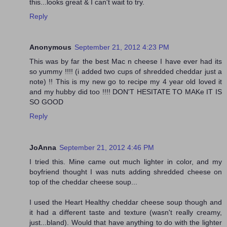
this...looks great & I can't wait to try.
Reply
Anonymous
September 21, 2012 4:23 PM
This was by far the best Mac n cheese I have ever had its
so yummy !!!! (i added two cups of shredded cheddar just a
note) !! This is my new go to recipe my 4 year old loved it
and my hubby did too !!!! DON'T HESITATE TO MAKe IT IS
SO GOOD
Reply
JoAnna
September 21, 2012 4:46 PM
I tried this. Mine came out much lighter in color, and my
boyfriend thought I was nuts adding shredded cheese on
top of the cheddar cheese soup...
I used the Heart Healthy cheddar cheese soup though and
it had a different taste and texture (wasn't really creamy,
just...bland). Would that have anything to do with the lighter