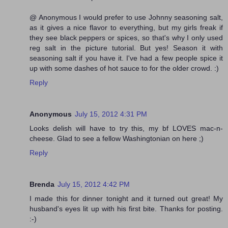
@ Anonymous I would prefer to use Johnny seasoning salt,
as it gives a nice flavor to everything, but my girls freak if
they see black peppers or spices, so that's why I only used
reg salt in the picture tutorial. But yes! Season it with
seasoning salt if you have it. I've had a few people spice it
up with some dashes of hot sauce to for the older crowd. :)
Reply
Anonymous
July 15, 2012 4:31 PM
Looks delish will have to try this, my bf LOVES mac-n-
cheese. Glad to see a fellow Washingtonian on here ;)
Reply
Brenda
July 15, 2012 4:42 PM
I made this for dinner tonight and it turned out great! My
husband's eyes lit up with his first bite. Thanks for posting.
:-)