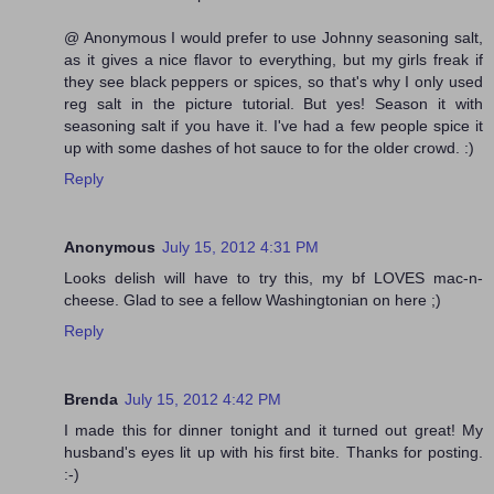
@ Anonymous I would prefer to use Johnny seasoning salt,
as it gives a nice flavor to everything, but my girls freak if
they see black peppers or spices, so that's why I only used
reg salt in the picture tutorial. But yes! Season it with
seasoning salt if you have it. I've had a few people spice it
up with some dashes of hot sauce to for the older crowd. :)
Reply
Anonymous
July 15, 2012 4:31 PM
Looks delish will have to try this, my bf LOVES mac-n-
cheese. Glad to see a fellow Washingtonian on here ;)
Reply
Brenda
July 15, 2012 4:42 PM
I made this for dinner tonight and it turned out great! My
husband's eyes lit up with his first bite. Thanks for posting.
:-)