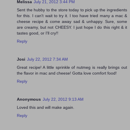
Melissa
July 21, 2012 3:44 PM
Sent the hubby to the store today to pick up the ingredients
for this. I can't wait to try it. I too have tried many a mac &
cheese recipe & come away sad & unhappy. Sure, some
are creamy, but not CHEESY. I just hope I do this right & it
tastes good, or I'll cry!!
Reply
Josi
July 22, 2012 7:34 AM
Great recipe! A little sprinkle of nutmeg is really brings out
the flavor in mac and cheese! Gotta love comfort food!
Reply
Anonymous
July 22, 2012 9:13 AM
Loved this and will make again.
Reply