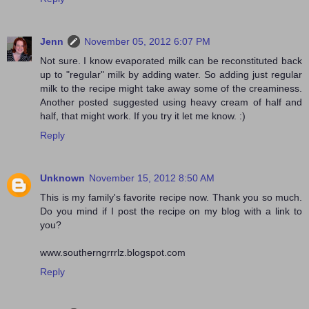
Jenn
November 05, 2012 6:07 PM
Not sure. I know evaporated milk can be reconstituted back
up to "regular" milk by adding water. So adding just regular
milk to the recipe might take away some of the creaminess.
Another posted suggested using heavy cream of half and
half, that might work. If you try it let me know. :)
Reply
Unknown
November 15, 2012 8:50 AM
This is my family's favorite recipe now. Thank you so much.
Do you mind if I post the recipe on my blog with a link to
you?
www.southerngrrrlz.blogspot.com
Reply