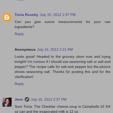
Tricia Rosetty
July 15, 2012 1:07 PM
Can you give ounce measurements for your can
ingredients?
Reply
Anonymous
July 15, 2012 2:21 PM
Looks great! Headed to the grocery store now and trying
tonight! I'm curious if I should use seasoning salt or salt and
pepper? The recipe calls for salt and pepper but the picture
shows seasoning salt. Thanks for posting this and for the
clarification!
Reply
Jenn
July 15, 2012 2:37 PM
Sure Tricia. The Cheddar cheese soup is Campbells 10 3/4
oz can and the evaporated milk is 12 oz.