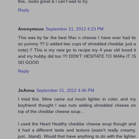
this...looks great & I can't wait to try.
Reply
Anonymous
September 21, 2012 4:23 PM
This was by far the best Mac n cheese I have ever had its
so yummy !!!! (i added two cups of shredded cheddar just a
note) !! This is my new go to recipe my 4 year old loved it
and my hubby did too !!!! DON'T HESITATE TO MAKe IT IS
SO GOOD
Reply
JoAnna
September 21, 2012 4:46 PM
I tried this. Mine came out much lighter in color, and my
boyfriend thought I was nuts adding shredded cheese on
top of the cheddar cheese soup...
I used the Heart Healthy cheddar cheese soup though and
it had a different taste and texture (wasn't really creamy,
just...bland). Would that have anything to do with the lighter