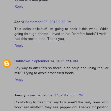
Reply
Jenni
September 08, 2012 9:35 PM
This looks delicious! I'm going to cook it this week. While
going through chemo I loved to eat "comfort foods" I wish I
had this recipe then. Thank you.
Reply
Unknown
September 14, 2012 7:56 AM
Any way to alter this so there is no soup and using regular
milk? Trying to avoid processed foods...
Reply
Anonymous
September 14, 2012 5:35 PM
Comforting to hear that my kids aren't the only ones who
won't eat anything they see pepper on! Thanks for posting