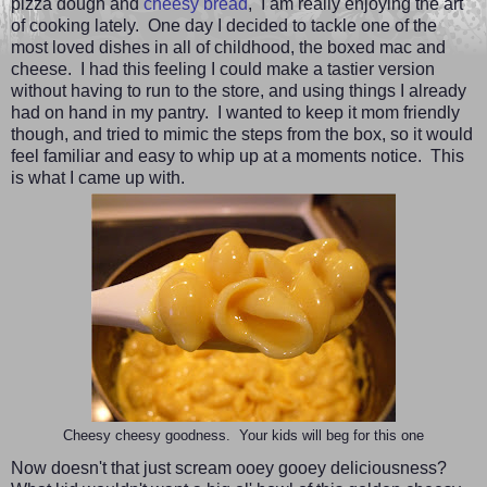
pizza dough and
cheesy bread
,
I am really enjoying the art
of cooking lately. One day I decided to tackle one of the
most loved dishes in all of childhood, the boxed mac and
cheese. I had this feeling I could make a tastier version
without having to run to the store, and using things I already
had on hand in my pantry. I wanted to keep it mom friendly
though, and tried to mimic the steps from the box, so it would
feel familiar and easy to whip up at a moments notice. This
is what I came up with.
Cheesy cheesy goodness. Your kids will beg for this one
Now doesn't that just scream ooey gooey deliciousness?