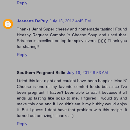
Reply
Jeanette DePuy
July 15, 2012 4:45 PM
Thanks Jenn! Super cheesy and homemade tasting! Found
Healthy Request Campbell's Cheese Soup and used that.
Sriracha is excellent on top for spicy lovers :)))))) Thank you
for sharing!!
Reply
Southern Pregnant Belle
July 16, 2012 8:53 AM
I tried this last night and couldnt have been happier. Mac N'
Cheese is one of my favorite comfort foods but since I've
been pregnant, I haven't been able to eat it because it all
ends up tasting like soap to me. I figured I would try and
make this one and if I couldn't eat it my hubby would enjoy
it. But I guess I dont have that problem with this recipe. It
turned out amazing! Thanks :-)
Reply