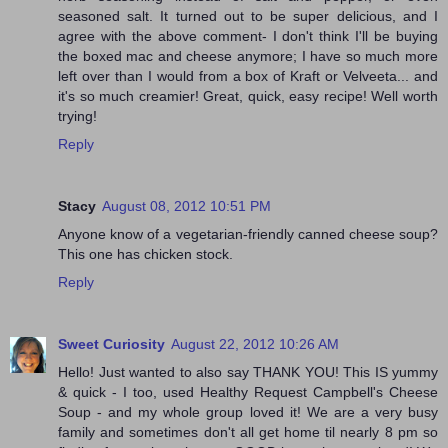
seasoned salt. It turned out to be super delicious, and I
agree with the above comment- I don't think I'll be buying
the boxed mac and cheese anymore; I have so much more
left over than I would from a box of Kraft or Velveeta... and
it's so much creamier! Great, quick, easy recipe! Well worth
trying!
Reply
Stacy
August 08, 2012 10:51 PM
Anyone know of a vegetarian-friendly canned cheese soup?
This one has chicken stock.
Reply
Sweet Curiosity
August 22, 2012 10:26 AM
Hello! Just wanted to also say THANK YOU! This IS yummy
& quick - I too, used Healthy Request Campbell's Cheese
Soup - and my whole group loved it! We are a very busy
family and sometimes don't all get home til nearly 8 pm so