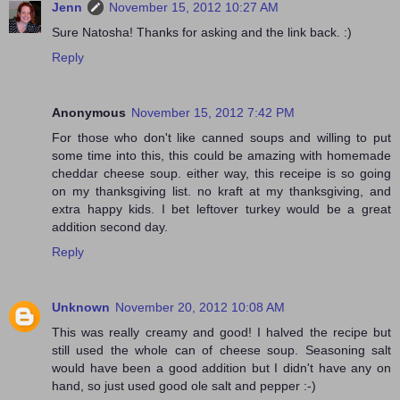
Jenn
November 15, 2012 10:27 AM
Sure Natosha! Thanks for asking and the link back. :)
Reply
Anonymous
November 15, 2012 7:42 PM
For those who don't like canned soups and willing to put
some time into this, this could be amazing with homemade
cheddar cheese soup. either way, this receipe is so going
on my thanksgiving list. no kraft at my thanksgiving, and
extra happy kids. I bet leftover turkey would be a great
addition second day.
Reply
Unknown
November 20, 2012 10:08 AM
This was really creamy and good! I halved the recipe but
still used the whole can of cheese soup. Seasoning salt
would have been a good addition but I didn't have any on
hand, so just used good ole salt and pepper :-)