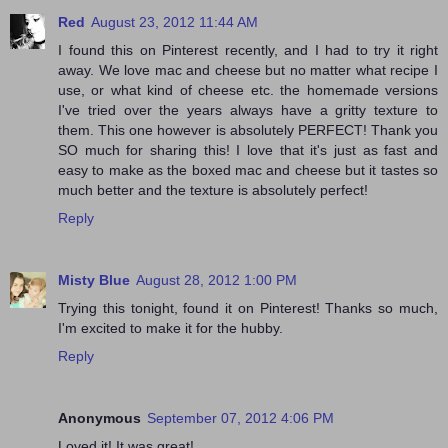
Red
August 23, 2012 11:44 AM
I found this on Pinterest recently, and I had to try it right
away. We love mac and cheese but no matter what recipe I
use, or what kind of cheese etc. the homemade versions
I've tried over the years always have a gritty texture to
them. This one however is absolutely PERFECT! Thank you
SO much for sharing this! I love that it's just as fast and
easy to make as the boxed mac and cheese but it tastes so
much better and the texture is absolutely perfect!
Reply
Misty Blue
August 28, 2012 1:00 PM
Trying this tonight, found it on Pinterest! Thanks so much,
I'm excited to make it for the hubby.
Reply
Anonymous
September 07, 2012 4:06 PM
Loved it! It was great!