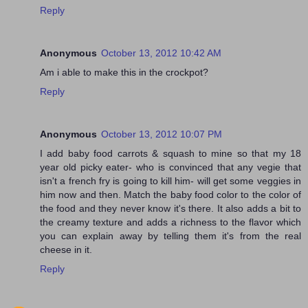
Reply
Anonymous
October 13, 2012 10:42 AM
Am i able to make this in the crockpot?
Reply
Anonymous
October 13, 2012 10:07 PM
I add baby food carrots & squash to mine so that my 18
year old picky eater- who is convinced that any vegie that
isn't a french fry is going to kill him- will get some veggies in
him now and then. Match the baby food color to the color of
the food and they never know it's there. It also adds a bit to
the creamy texture and adds a richness to the flavor which
you can explain away by telling them it's from the real
cheese in it.
Reply