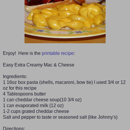
Enjoy! Here is the
printable recipe
:
Easy Extra Creamy Mac & Cheese
Ingredients:
1 16oz box pasta (shells, macaroni, bow tie) I used 3/4 or 12
oz for this recipe
4 Tablespoons butter
1 can cheddar cheese soup(10 3/4 oz)
1 can evaporated milk (12 oz)
1-2 cups grated cheddar cheese
Salt and pepper to taste or seasoned salt (like Johnny's)
Directions: