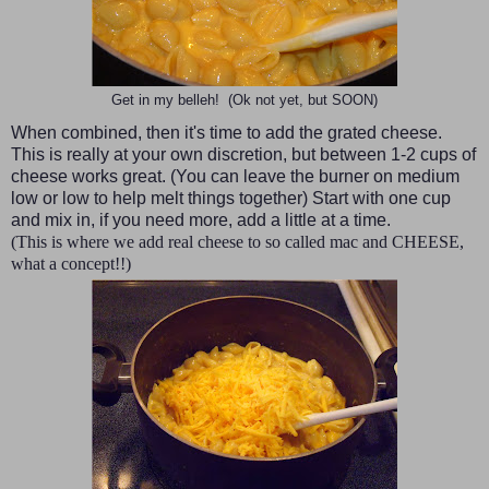
Get in my belleh! (Ok not yet, but SOON)
When combined, then it's time to add the grated cheese.
This is really at your own discretion, but between 1-2 cups of
cheese works great. (You can leave the burner on medium
low or low to help melt things together) Start with one cup
and mix in, if you need more, add a little at a time.
(This is where we add real cheese to so called mac and CHEESE,
what a concept!!)