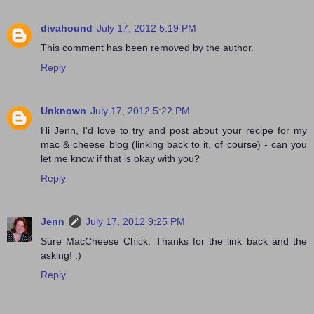
divahound
July 17, 2012 5:19 PM
This comment has been removed by the author.
Reply
Unknown
July 17, 2012 5:22 PM
Hi Jenn, I'd love to try and post about your recipe for my
mac & cheese blog (linking back to it, of course) - can you
let me know if that is okay with you?
Reply
Jenn
July 17, 2012 9:25 PM
Sure MacCheese Chick. Thanks for the link back and the
asking! :)
Reply