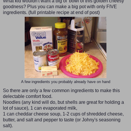
What kid wouldn't want a big ol' bowl of this golden cheesy
goodness? Plus you can make a big pot with only FIVE
ingredients. (full printable recipe at end of post)
A few ingredients you probably already have on hand
So there are only a few common ingredients to make this
delectable comfort food.
Noodles (any kind will do, but shells are great for holding a
lot of sauce), 1 can evaporated milk,
1 can cheddar cheese soup, 1-2 cups of shredded cheese,
butter, and salt and pepper to taste (or Johny's seasoning
salt).