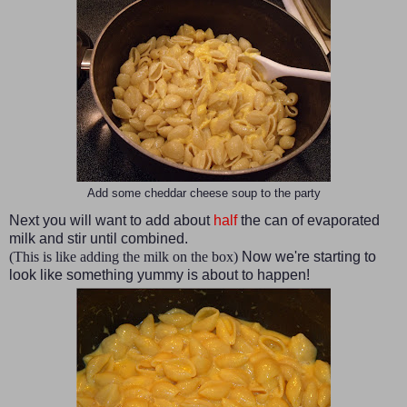
Add some cheddar cheese soup to the party
Next you will want to add about
half
the can of evaporated
milk and stir until combined.
(This is like adding the milk on the box)
Now we're starting to
look like something yummy is about to happen!