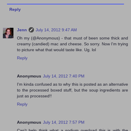
Reply
Jenn
July 14, 2012 9:47 AM
Oh my (@Anonymous) - that must of been some thick and
creamy (candied) mac and cheese. So sorry. Now I'm trying
to picture what that would taste like. Ug. lol
Reply
Anonymous
July 14, 2012 7:40 PM
I'm kinda confused as to why this is posted as an alternative
to the processed boxed stuff, but the soup ingredients are
just as processed!!
Reply
Anonymous
July 14, 2012 7:57 PM
Can't help think what a sodium overload this is with the