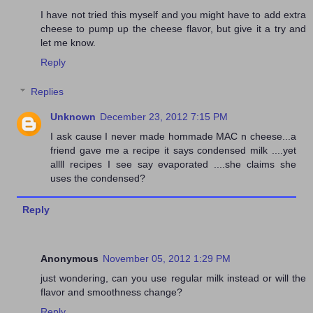
I have not tried this myself and you might have to add extra
cheese to pump up the cheese flavor, but give it a try and
let me know.
Reply
Replies
Unknown
December 23, 2012 7:15 PM
I ask cause I never made hommade MAC n cheese...a
friend gave me a recipe it says condensed milk ....yet
allll recipes I see say evaporated ....she claims she
uses the condensed?
Reply
Anonymous
November 05, 2012 1:29 PM
just wondering, can you use regular milk instead or will the
flavor and smoothness change?
Reply