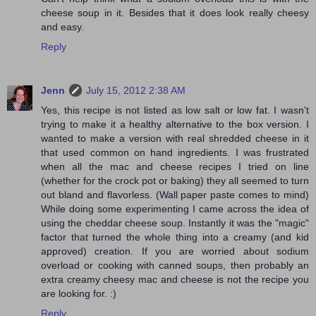
cheese soup in it. Besides that it does look really cheesy
and easy.
Reply
Jenn
July 15, 2012 2:38 AM
Yes, this recipe is not listed as low salt or low fat. I wasn't
trying to make it a healthy alternative to the box version. I
wanted to make a version with real shredded cheese in it
that used common on hand ingredients. I was frustrated
when all the mac and cheese recipes I tried on line
(whether for the crock pot or baking) they all seemed to turn
out bland and flavorless. (Wall paper paste comes to mind)
While doing some experimenting I came across the idea of
using the cheddar cheese soup. Instantly it was the "magic"
factor that turned the whole thing into a creamy (and kid
approved) creation. If you are worried about sodium
overload or cooking with canned soups, then probably an
extra creamy cheesy mac and cheese is not the recipe you
are looking for. :)
Reply