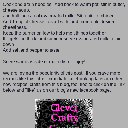
Cook and drain noodles. Add back to warm pot, stir in butter,
cheese soup,
and half the can of evaporated milk. Stir until combined.
Add 1 cup of cheese to start with, add more until desired
cheesiness.
Keep the burner on low to help melt things together.
If it gets too thick, add some reserve evaporated milk to thin
down
Add salt and pepper to taste
Serve warm as side or main dish. Enjoy!
We are loving the popularity of this post!! If you crave more
recipes like this, plus immediate facebook updates on other
new recipes, crafts from this blog, feel free to click on the link
below and "like" us on our blog's new facebook page.