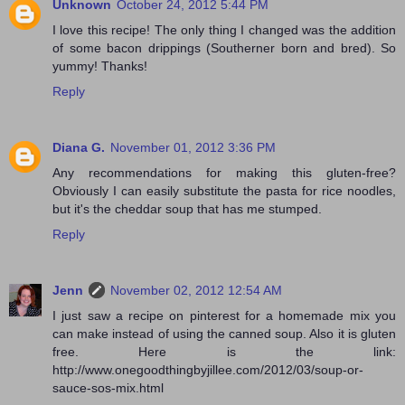
Unknown
October 24, 2012 5:44 PM
I love this recipe! The only thing I changed was the addition
of some bacon drippings (Southerner born and bred). So
yummy! Thanks!
Reply
Diana G.
November 01, 2012 3:36 PM
Any recommendations for making this gluten-free?
Obviously I can easily substitute the pasta for rice noodles,
but it's the cheddar soup that has me stumped.
Reply
Jenn
November 02, 2012 12:54 AM
I just saw a recipe on pinterest for a homemade mix you
can make instead of using the canned soup. Also it is gluten
free. Here is the link:
http://www.onegoodthingbyjillee.com/2012/03/soup-or-
sauce-sos-mix.html