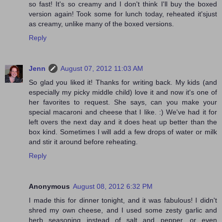
so fast! It's so creamy and I don't think I'll buy the boxed
version again! Took some for lunch today, reheated it'sjust
as creamy, unlike many of the boxed versions.
Reply
Jenn
August 07, 2012 11:03 AM
So glad you liked it! Thanks for writing back. My kids (and
especially my picky middle child) love it and now it's one of
her favorites to request. She says, can you make your
special macaroni and cheese that I like. :) We've had it for
left overs the next day and it does heat up better than the
box kind. Sometimes I will add a few drops of water or milk
and stir it around before reheating.
Reply
Anonymous
August 08, 2012 6:32 PM
I made this for dinner tonight, and it was fabulous! I didn't
shred my own cheese, and I used some zesty garlic and
herb seasoning instead of salt and pepper, or even