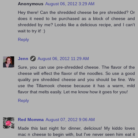
Anonymous
August 06, 2012 3:29 AM
Hey there! Can the shredded cheese be pre shredded? Or
does it need to be purchased as a block of cheese and
shredded by me? Looks like a delicious recipe, and I can't
wait to try it! :)
Reply
Jenn
August 06, 2012 11:29 AM
Sure, you can use pre-shredded cheese. The flavor of the
cheese will effect the flavor of the noodles. So use a good
quality pre shredded cheese and you should be fine. We
use the Tillamook cheese because it has a warm, mild
flavor that melts easily. Let me know how it goes for you!
Reply
Red Momma
August 07, 2012 9:06 AM
Made this last night for dinner, delicious! My kiddo loves
mac n cheese to begin with, but I've never seen him eat it