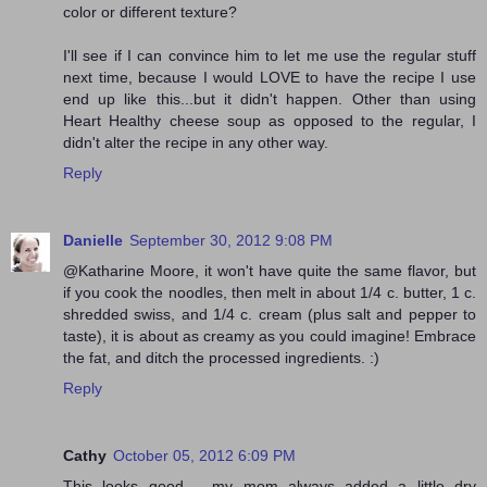
color or different texture?
I'll see if I can convince him to let me use the regular stuff
next time, because I would LOVE to have the recipe I use
end up like this...but it didn't happen. Other than using
Heart Healthy cheese soup as opposed to the regular, I
didn't alter the recipe in any other way.
Reply
Danielle
September 30, 2012 9:08 PM
@Katharine Moore, it won't have quite the same flavor, but
if you cook the noodles, then melt in about 1/4 c. butter, 1 c.
shredded swiss, and 1/4 c. cream (plus salt and pepper to
taste), it is about as creamy as you could imagine! Embrace
the fat, and ditch the processed ingredients. :)
Reply
Cathy
October 05, 2012 6:09 PM
This looks good .. my mom always added a little dry