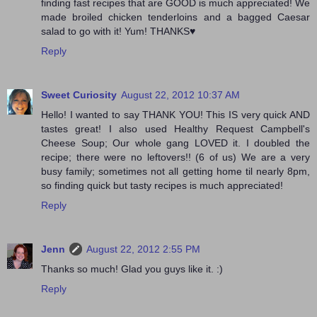
finding fast recipes that are GOOD is much appreciated! We
made broiled chicken tenderloins and a bagged Caesar
salad to go with it! Yum! THANKS♥
Reply
Sweet Curiosity
August 22, 2012 10:37 AM
Hello! I wanted to say THANK YOU! This IS very quick AND
tastes great! I also used Healthy Request Campbell's
Cheese Soup; Our whole gang LOVED it. I doubled the
recipe; there were no leftovers!! (6 of us) We are a very
busy family; sometimes not all getting home til nearly 8pm,
so finding quick but tasty recipes is much appreciated!
Reply
Jenn
August 22, 2012 2:55 PM
Thanks so much! Glad you guys like it. :)
Reply