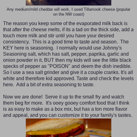
Any medium/mild cheddar will work, I used Tillamook cheese (popular
on the NW coast)
The reason you keep some of the evaporated milk back is
that after the cheese melts, if its a tad on the thick side, add a
touch more milk and stir until you have your desired
consistency. This is a good time to taste and season. The
KEY here is seasoning. I normally would use Johnny's
Seasoning salt, which has salt, pepper, paprika, garlic and
onion powder in it, BUT then my kids will see the little black
specks of pepper as "POISON" and deem the dish inedible.
So I use a sea salt grinder and give it a couple cranks. It's all
white and therefore kid approved. Taste and check the levels
here. Add a bit of extra seasoning to taste.
Now we are done! Serve it up to the small fry and watch
them beg for more. It's ooey gooey comfort food that I think
is as easy to make as a box mix, but has a ton more flavor
and appeal, and you can customize it to your family's tastes.