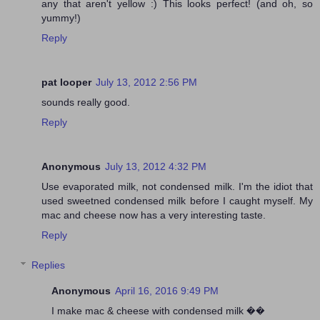
any that aren't yellow :) This looks perfect! (and oh, so
yummy!)
Reply
pat looper
July 13, 2012 2:56 PM
sounds really good.
Reply
Anonymous
July 13, 2012 4:32 PM
Use evaporated milk, not condensed milk. I'm the idiot that
used sweetned condensed milk before I caught myself. My
mac and cheese now has a very interesting taste.
Reply
Replies
Anonymous
April 16, 2016 9:49 PM
I make mac & cheese with condensed milk ��