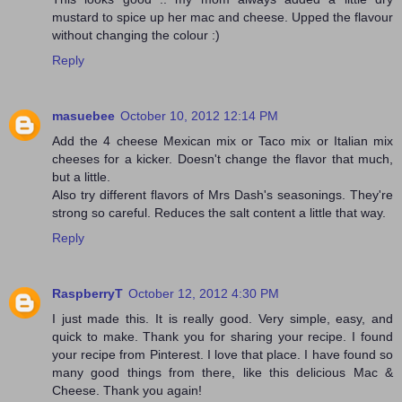
mustard to spice up her mac and cheese. Upped the flavour
without changing the colour :)
Reply
masuebee
October 10, 2012 12:14 PM
Add the 4 cheese Mexican mix or Taco mix or Italian mix
cheeses for a kicker. Doesn't change the flavor that much,
but a little.
Also try different flavors of Mrs Dash's seasonings. They're
strong so careful. Reduces the salt content a little that way.
Reply
RaspberryT
October 12, 2012 4:30 PM
I just made this. It is really good. Very simple, easy, and
quick to make. Thank you for sharing your recipe. I found
your recipe from Pinterest. I love that place. I have found so
many good things from there, like this delicious Mac &
Cheese. Thank you again!