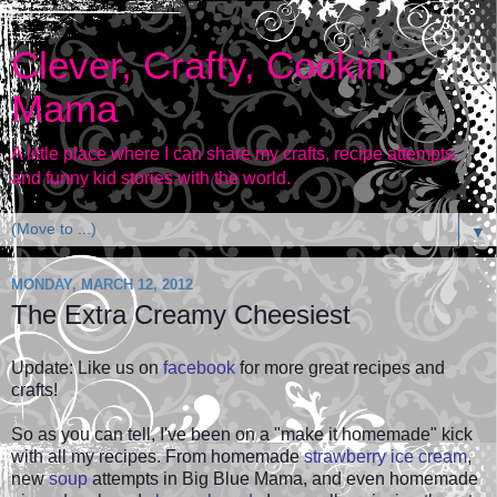
Clever, Crafty, Cookin'
Mama
A little place where I can share my crafts, recipe attempts,
and funny kid stories with the world.
▼
MONDAY, MARCH 12, 2012
The Extra Creamy Cheesiest
Update: Like us on
facebook
for more great recipes and
crafts!
So as you can tell, I've been on a "make it homemade" kick
with all my recipes. From homemade
strawberry ice cream
,
new
soup
attempts in Big Blue Mama, and even
homemade