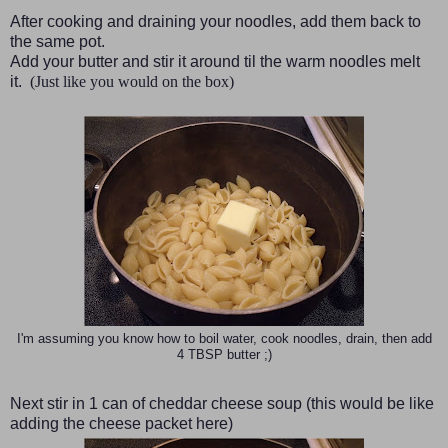
After cooking and draining your noodles, add them back to
the same pot.
Add your butter and stir it around til the warm noodles melt
it.
(Just like you would on the box)
I'm assuming you know how to boil water, cook noodles, drain, then add
4 TBSP butter ;)
Next stir in 1 can of cheddar cheese soup
(this would be like
adding the cheese packet here)