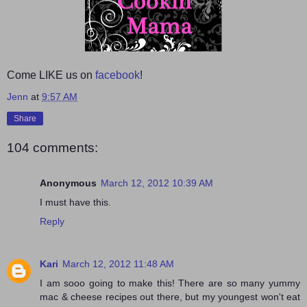
Come LIKE us on
facebook
!
Jenn
at
9:57 AM
Share
104 comments:
Anonymous
March 12, 2012 10:39 AM
I must have this.
Reply
Kari
March 12, 2012 11:48 AM
I am sooo going to make this! There are so many yummy
mac & cheese recipes out there, but my youngest won't eat