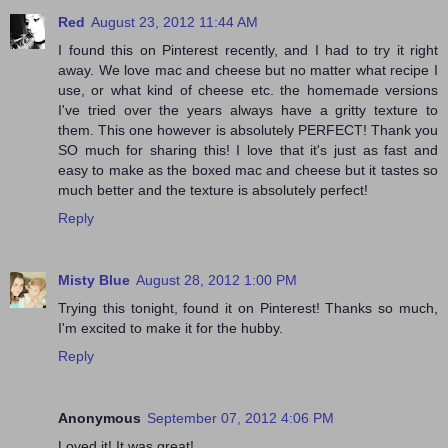
Red
August 23, 2012 11:44 AM
I found this on Pinterest recently, and I had to try it right
away. We love mac and cheese but no matter what recipe I
use, or what kind of cheese etc. the homemade versions
I've tried over the years always have a gritty texture to
them. This one however is absolutely PERFECT! Thank you
SO much for sharing this! I love that it's just as fast and
easy to make as the boxed mac and cheese but it tastes so
much better and the texture is absolutely perfect!
Reply
Misty Blue
August 28, 2012 1:00 PM
Trying this tonight, found it on Pinterest! Thanks so much,
I'm excited to make it for the hubby.
Reply
Anonymous
September 07, 2012 4:06 PM
Loved it! It was great!