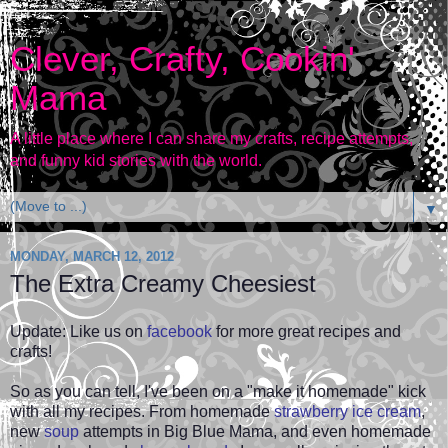
Clever, Crafty, Cookin'
Mama
A little place where I can share my crafts, recipe attempts,
and funny kid stories with the world.
▼
MONDAY, MARCH 12, 2012
The Extra Creamy Cheesiest
Update: Like us on
facebook
for more great recipes and
crafts!
So as you can tell, I've been on a "make it homemade" kick
with all my recipes. From homemade
strawberry ice cream
,
new
soup
attempts in Big Blue Mama, and even
homemade