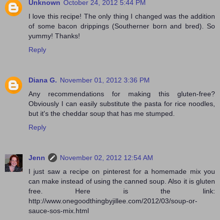
Unknown
October 24, 2012 5:44 PM
I love this recipe! The only thing I changed was the addition
of some bacon drippings (Southerner born and bred). So
yummy! Thanks!
Reply
Diana G.
November 01, 2012 3:36 PM
Any recommendations for making this gluten-free?
Obviously I can easily substitute the pasta for rice noodles,
but it's the cheddar soup that has me stumped.
Reply
Jenn
November 02, 2012 12:54 AM
I just saw a recipe on pinterest for a homemade mix you
can make instead of using the canned soup. Also it is gluten
free. Here is the link:
http://www.onegoodthingbyjillee.com/2012/03/soup-or-
sauce-sos-mix.html