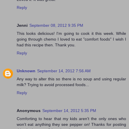
Reply
Jenni
September 08, 2012 9:35 PM
This looks delicious! I'm going to cook it this week. While
going through chemo I loved to eat "comfort foods" I wish I
had this recipe then. Thank you.
Reply
Unknown
September 14, 2012 7:56 AM
Any way to alter this so there is no soup and using regular
milk? Trying to avoid processed foods...
Reply
Anonymous
September 14, 2012 5:35 PM
Comforting to hear that my kids aren't the only ones who
won't eat anything they see pepper on! Thanks for posting