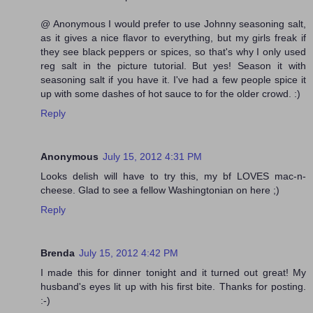
@ Anonymous I would prefer to use Johnny seasoning salt,
as it gives a nice flavor to everything, but my girls freak if
they see black peppers or spices, so that's why I only used
reg salt in the picture tutorial. But yes! Season it with
seasoning salt if you have it. I've had a few people spice it
up with some dashes of hot sauce to for the older crowd. :)
Reply
Anonymous
July 15, 2012 4:31 PM
Looks delish will have to try this, my bf LOVES mac-n-
cheese. Glad to see a fellow Washingtonian on here ;)
Reply
Brenda
July 15, 2012 4:42 PM
I made this for dinner tonight and it turned out great! My
husband's eyes lit up with his first bite. Thanks for posting.
:-)