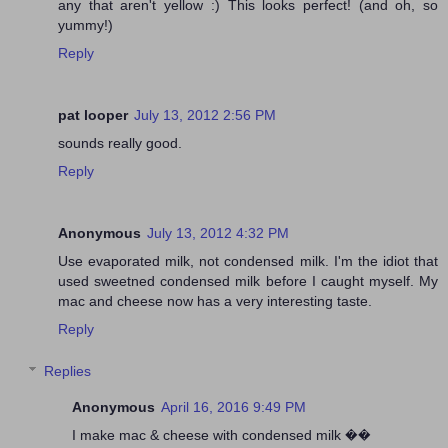
any that aren't yellow :) This looks perfect! (and oh, so
yummy!)
Reply
pat looper
July 13, 2012 2:56 PM
sounds really good.
Reply
Anonymous
July 13, 2012 4:32 PM
Use evaporated milk, not condensed milk. I'm the idiot that
used sweetned condensed milk before I caught myself. My
mac and cheese now has a very interesting taste.
Reply
Replies
Anonymous
April 16, 2016 9:49 PM
I make mac & cheese with condensed milk ��