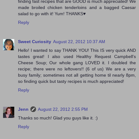
finding fast recipes that are GOOD is much appreciated! We
made broiled chicken tenderloins and a bagged Caesar
salad to go with it! Yum! THANKS♥
Reply
Sweet Curiosity
August 22, 2012 10:37 AM
Hello! I wanted to say THANK YOU! This IS very quick AND
tastes great! I also used Healthy Request Campbell's
Cheese Soup; Our whole gang LOVED it. I doubled the
recipe; there were no leftovers!! (6 of us) We are a very
busy family; sometimes not all getting home til nearly 8pm,
so finding quick but tasty recipes is much appreciated!
Reply
Jenn
August 22, 2012 2:55 PM
Thanks so much! Glad you guys like it. :)
Reply