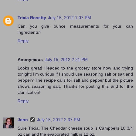
Tricia Rosetty
July 15, 2012 1:07 PM
Can you give ounce measurements for your can
ingredients?
Reply
Anonymous
July 15, 2012 2:21 PM
Looks great! Headed to the grocery store now and trying
tonight! I'm curious if I should use seasoning salt or salt and
pepper? The recipe calls for salt and pepper but the picture
shows seasoning salt. Thanks for posting this and for the
clarification!
Reply
Jenn
July 15, 2012 2:37 PM
Sure Tricia. The Cheddar cheese soup is Campbells 10 3/4
oz can and the evaporated milk is 12 oz.