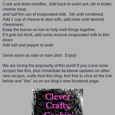
Cook and drain noodles. Add back to warm pot, stir in butter,
cheese soup,
and half the can of evaporated milk. Stir until combined.
Add 1 cup of cheese to start with, add more until desired
cheesiness.
Keep the burner on low to help melt things together.
If it gets too thick, add some reserve evaporated milk to thin
down
Add salt and pepper to taste
Serve warm as side or main dish. Enjoy!
We are loving the popularity of this post!! If you crave more
recipes like this, plus immediate facebook updates on other
new recipes, crafts from this blog, feel free to click on the link
below and "like" us on our blog's new facebook page.