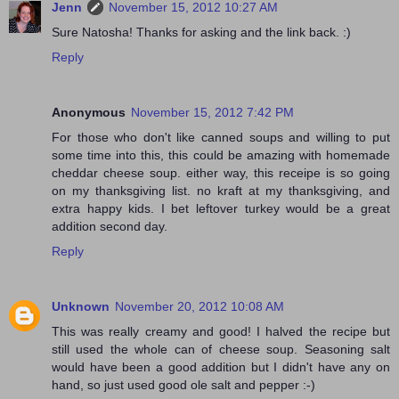
Jenn
November 15, 2012 10:27 AM
Sure Natosha! Thanks for asking and the link back. :)
Reply
Anonymous
November 15, 2012 7:42 PM
For those who don't like canned soups and willing to put
some time into this, this could be amazing with homemade
cheddar cheese soup. either way, this receipe is so going
on my thanksgiving list. no kraft at my thanksgiving, and
extra happy kids. I bet leftover turkey would be a great
addition second day.
Reply
Unknown
November 20, 2012 10:08 AM
This was really creamy and good! I halved the recipe but
still used the whole can of cheese soup. Seasoning salt
would have been a good addition but I didn't have any on
hand, so just used good ole salt and pepper :-)