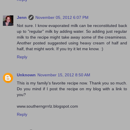
Jenn
November 05, 2012 6:07 PM
Not sure. I know evaporated milk can be reconstituted back
up to "regular" milk by adding water. So adding just regular
milk to the recipe might take away some of the creaminess.
Another posted suggested using heavy cream of half and
half, that might work. If you try it let me know. :)
Reply
Unknown
November 15, 2012 8:50 AM
This is my family's favorite recipe now. Thank you so much.
Do you mind if I post the recipe on my blog with a link to
you?
www.southerngrrrlz.blogspot.com
Reply