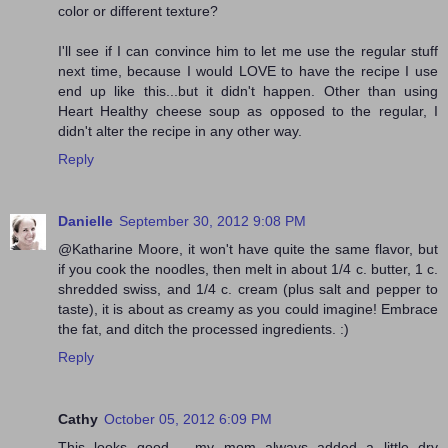
color or different texture?
I'll see if I can convince him to let me use the regular stuff
next time, because I would LOVE to have the recipe I use
end up like this...but it didn't happen. Other than using
Heart Healthy cheese soup as opposed to the regular, I
didn't alter the recipe in any other way.
Reply
Danielle
September 30, 2012 9:08 PM
@Katharine Moore, it won't have quite the same flavor, but
if you cook the noodles, then melt in about 1/4 c. butter, 1 c.
shredded swiss, and 1/4 c. cream (plus salt and pepper to
taste), it is about as creamy as you could imagine! Embrace
the fat, and ditch the processed ingredients. :)
Reply
Cathy
October 05, 2012 6:09 PM
This looks good .. my mom always added a little dry