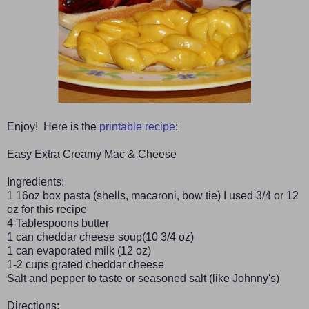
Enjoy! Here is the
printable recipe
:
Easy Extra Creamy Mac & Cheese
Ingredients:
1 16oz box pasta (shells, macaroni, bow tie) I used 3/4 or 12
oz for this recipe
4 Tablespoons butter
1 can cheddar cheese soup(10 3/4 oz)
1 can evaporated milk (12 oz)
1-2 cups grated cheddar cheese
Salt and pepper to taste or seasoned salt (like Johnny's)
Directions: