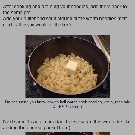
After cooking and draining your noodles, add them back to
the same pot.
Add your butter and stir it around til the warm noodles melt
it.
(Just like you would on the box)
I'm assuming you know how to boil water, cook noodles, drain, then add
4 TBSP butter ;)
Next stir in 1 can of cheddar cheese soup
(this would be like
adding the cheese packet here)