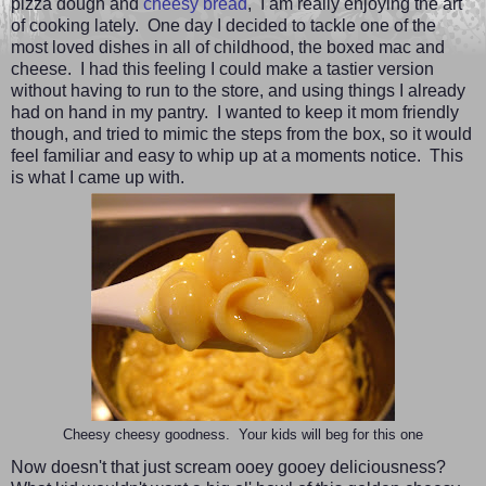
pizza dough and
cheesy bread
,
I am really enjoying the art
of cooking lately. One day I decided to tackle one of the
most loved dishes in all of childhood, the boxed mac and
cheese. I had this feeling I could make a tastier version
without having to run to the store, and using things I already
had on hand in my pantry. I wanted to keep it mom friendly
though, and tried to mimic the steps from the box, so it would
feel familiar and easy to whip up at a moments notice. This
is what I came up with.
Cheesy cheesy goodness. Your kids will beg for this one
Now doesn't that just scream ooey gooey deliciousness?