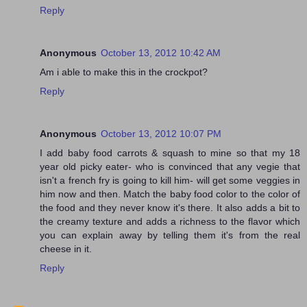
Reply
Anonymous
October 13, 2012 10:42 AM
Am i able to make this in the crockpot?
Reply
Anonymous
October 13, 2012 10:07 PM
I add baby food carrots & squash to mine so that my 18
year old picky eater- who is convinced that any vegie that
isn't a french fry is going to kill him- will get some veggies in
him now and then. Match the baby food color to the color of
the food and they never know it's there. It also adds a bit to
the creamy texture and adds a richness to the flavor which
you can explain away by telling them it's from the real
cheese in it.
Reply