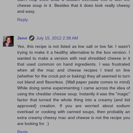
cheese soup in it. Besides that it does look really cheesy
and easy.
Reply
Jenn
July 15, 2012 2:38 AM
Yes, this recipe is not listed as low salt or low fat. I wasn't
trying to make it a healthy alternative to the box version. I
wanted to make a version with real shredded cheese in it
that used common on hand ingredients. I was frustrated
when all the mac and cheese recipes I tried on line
(whether for the crock pot or baking) they all seemed to turn
out bland and flavorless. (Wall paper paste comes to mind)
While doing some experimenting I came across the idea of
using the cheddar cheese soup. Instantly it was the "magic"
factor that turned the whole thing into a creamy (and kid
approved) creation. If you are worried about sodium
overload or cooking with canned soups, then probably an
extra creamy cheesy mac and cheese is not the recipe you
are looking for. :)
Reply