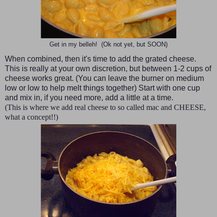
Get in my belleh! (Ok not yet, but SOON)
When combined, then it's time to add the grated cheese.
This is really at your own discretion, but between 1-2 cups of
cheese works great. (You can leave the burner on medium
low or low to help melt things together) Start with one cup
and mix in, if you need more, add a little at a time.
(This is where we add real cheese to so called mac and CHEESE,
what a concept!!)