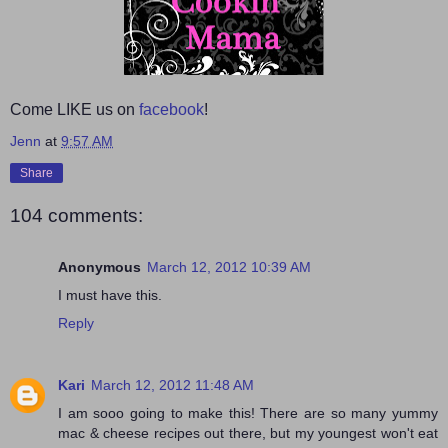
Come LIKE us on
facebook
!
Jenn
at
9:57 AM
Share
104 comments:
Anonymous
March 12, 2012 10:39 AM
I must have this.
Reply
Kari
March 12, 2012 11:48 AM
I am sooo going to make this! There are so many yummy
mac & cheese recipes out there, but my youngest won't eat