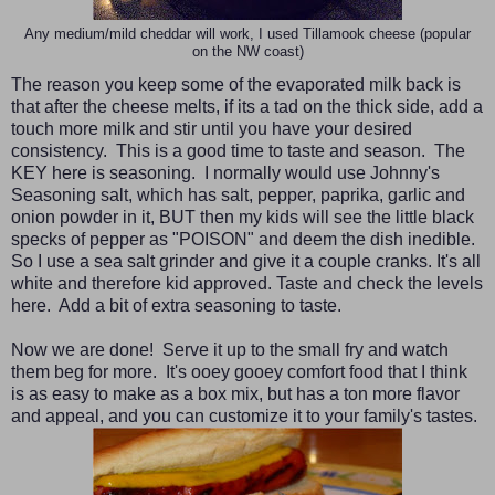
Any medium/mild cheddar will work, I used Tillamook cheese (popular
on the NW coast)
The reason you keep some of the evaporated milk back is
that after the cheese melts, if its a tad on the thick side, add a
touch more milk and stir until you have your desired
consistency. This is a good time to taste and season. The
KEY here is seasoning. I normally would use Johnny's
Seasoning salt, which has salt, pepper, paprika, garlic and
onion powder in it, BUT then my kids will see the little black
specks of pepper as "POISON" and deem the dish inedible.
So I use a sea salt grinder and give it a couple cranks. It's all
white and therefore kid approved. Taste and check the levels
here. Add a bit of extra seasoning to taste.
Now we are done! Serve it up to the small fry and watch
them beg for more. It's ooey gooey comfort food that I think
is as easy to make as a box mix, but has a ton more flavor
and appeal, and you can customize it to your family's tastes.