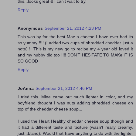
this...looks great & I can't wait to try.
Reply
Anonymous
September 21, 2012 4:23 PM
This was by far the best Mac n cheese I have ever had its
so yummy !!!! (i added two cups of shredded cheddar just a
note) !! This is my new go to recipe my 4 year old loved it
and my hubby did too !!!! DON'T HESITATE TO MAKe IT IS
SO GOOD
Reply
JoAnna
September 21, 2012 4:46 PM
I tried this. Mine came out much lighter in color, and my
boyfriend thought I was nuts adding shredded cheese on
top of the cheddar cheese soup...
I used the Heart Healthy cheddar cheese soup though and
it had a different taste and texture (wasn't really creamy,
just...bland). Would that have anything to do with the lighter