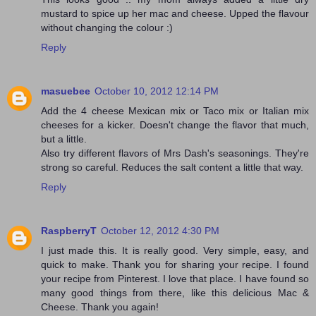
mustard to spice up her mac and cheese. Upped the flavour
without changing the colour :)
Reply
masuebee
October 10, 2012 12:14 PM
Add the 4 cheese Mexican mix or Taco mix or Italian mix
cheeses for a kicker. Doesn't change the flavor that much,
but a little.
Also try different flavors of Mrs Dash's seasonings. They're
strong so careful. Reduces the salt content a little that way.
Reply
RaspberryT
October 12, 2012 4:30 PM
I just made this. It is really good. Very simple, easy, and
quick to make. Thank you for sharing your recipe. I found
your recipe from Pinterest. I love that place. I have found so
many good things from there, like this delicious Mac &
Cheese. Thank you again!