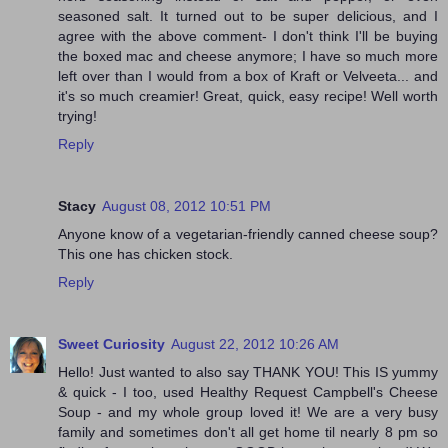
seasoned salt. It turned out to be super delicious, and I
agree with the above comment- I don't think I'll be buying
the boxed mac and cheese anymore; I have so much more
left over than I would from a box of Kraft or Velveeta... and
it's so much creamier! Great, quick, easy recipe! Well worth
trying!
Reply
Stacy
August 08, 2012 10:51 PM
Anyone know of a vegetarian-friendly canned cheese soup?
This one has chicken stock.
Reply
Sweet Curiosity
August 22, 2012 10:26 AM
Hello! Just wanted to also say THANK YOU! This IS yummy
& quick - I too, used Healthy Request Campbell's Cheese
Soup - and my whole group loved it! We are a very busy
family and sometimes don't all get home til nearly 8 pm so