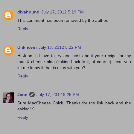
divahound
July 17, 2012 5:19 PM
This comment has been removed by the author.
Reply
Unknown
July 17, 2012 5:22 PM
Hi Jenn, I'd love to try and post about your recipe for my
mac & cheese blog (linking back to it, of course) - can you
let me know if that is okay with you?
Reply
Jenn
July 17, 2012 9:25 PM
Sure MacCheese Chick. Thanks for the link back and the
asking! :)
Reply