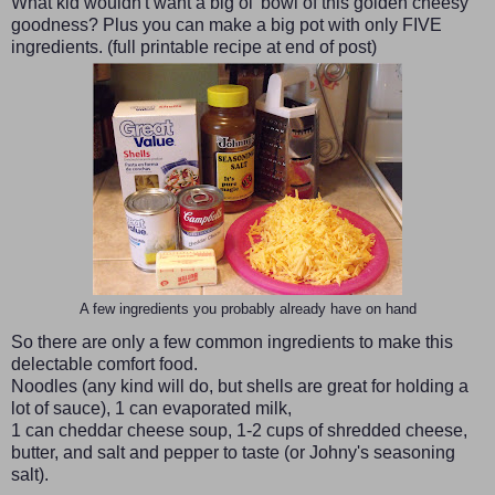
What kid wouldn't want a big ol' bowl of this golden cheesy
goodness? Plus you can make a big pot with only FIVE
ingredients. (full printable recipe at end of post)
A few ingredients you probably already have on hand
So there are only a few common ingredients to make this
delectable comfort food.
Noodles (any kind will do, but shells are great for holding a
lot of sauce), 1 can evaporated milk,
1 can cheddar cheese soup, 1-2 cups of shredded cheese,
butter, and salt and pepper to taste (or Johny's seasoning
salt).