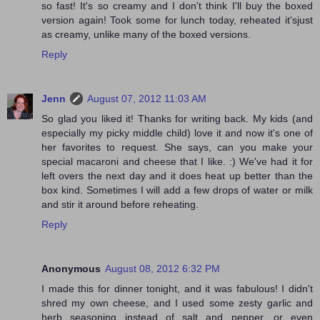
so fast! It's so creamy and I don't think I'll buy the boxed
version again! Took some for lunch today, reheated it'sjust
as creamy, unlike many of the boxed versions.
Reply
Jenn
August 07, 2012 11:03 AM
So glad you liked it! Thanks for writing back. My kids (and
especially my picky middle child) love it and now it's one of
her favorites to request. She says, can you make your
special macaroni and cheese that I like. :) We've had it for
left overs the next day and it does heat up better than the
box kind. Sometimes I will add a few drops of water or milk
and stir it around before reheating.
Reply
Anonymous
August 08, 2012 6:32 PM
I made this for dinner tonight, and it was fabulous! I didn't
shred my own cheese, and I used some zesty garlic and
herb seasoning instead of salt and pepper, or even