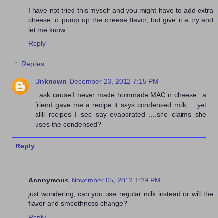
I have not tried this myself and you might have to add extra
cheese to pump up the cheese flavor, but give it a try and
let me know.
Reply
Replies
Unknown
December 23, 2012 7:15 PM
I ask cause I never made hommade MAC n cheese...a
friend gave me a recipe it says condensed milk ....yet
allll recipes I see say evaporated ....she claims she
uses the condensed?
Reply
Anonymous
November 05, 2012 1:29 PM
just wondering, can you use regular milk instead or will the
flavor and smoothness change?
Reply