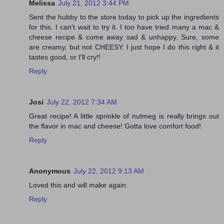
Melissa
July 21, 2012 3:44 PM
Sent the hubby to the store today to pick up the ingredients
for this. I can't wait to try it. I too have tried many a mac &
cheese recipe & come away sad & unhappy. Sure, some
are creamy, but not CHEESY. I just hope I do this right & it
tastes good, or I'll cry!!
Reply
Josi
July 22, 2012 7:34 AM
Great recipe! A little sprinkle of nutmeg is really brings out
the flavor in mac and cheese! Gotta love comfort food!
Reply
Anonymous
July 22, 2012 9:13 AM
Loved this and will make again.
Reply