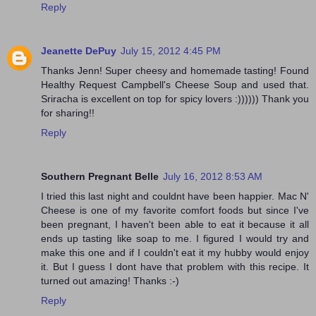
Reply
Jeanette DePuy
July 15, 2012 4:45 PM
Thanks Jenn! Super cheesy and homemade tasting! Found
Healthy Request Campbell's Cheese Soup and used that.
Sriracha is excellent on top for spicy lovers :)))))) Thank you
for sharing!!
Reply
Southern Pregnant Belle
July 16, 2012 8:53 AM
I tried this last night and couldnt have been happier. Mac N'
Cheese is one of my favorite comfort foods but since I've
been pregnant, I haven't been able to eat it because it all
ends up tasting like soap to me. I figured I would try and
make this one and if I couldn't eat it my hubby would enjoy
it. But I guess I dont have that problem with this recipe. It
turned out amazing! Thanks :-)
Reply