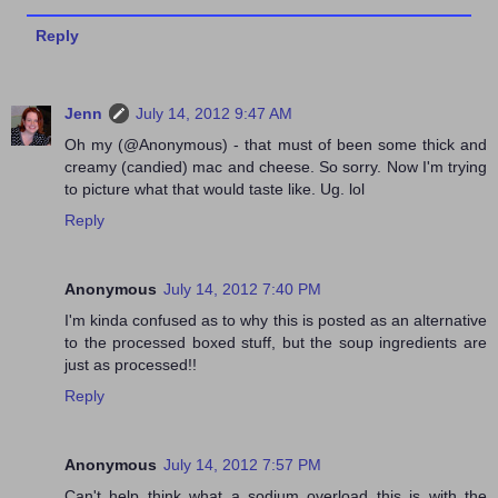
Reply
Jenn
July 14, 2012 9:47 AM
Oh my (@Anonymous) - that must of been some thick and
creamy (candied) mac and cheese. So sorry. Now I'm trying
to picture what that would taste like. Ug. lol
Reply
Anonymous
July 14, 2012 7:40 PM
I'm kinda confused as to why this is posted as an alternative
to the processed boxed stuff, but the soup ingredients are
just as processed!!
Reply
Anonymous
July 14, 2012 7:57 PM
Can't help think what a sodium overload this is with the