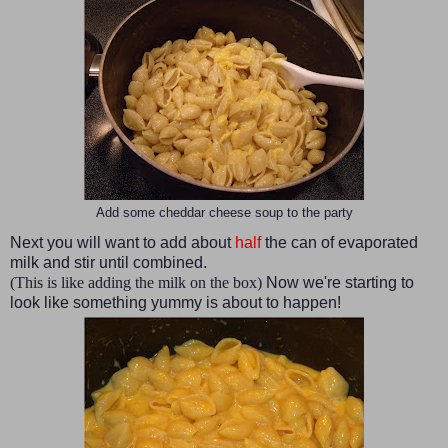
Add some cheddar cheese soup to the party
Next you will want to add about
half
the can of evaporated
milk and stir until combined.
(This is like adding the milk on the box)
Now we're starting to
look like something yummy is about to happen!