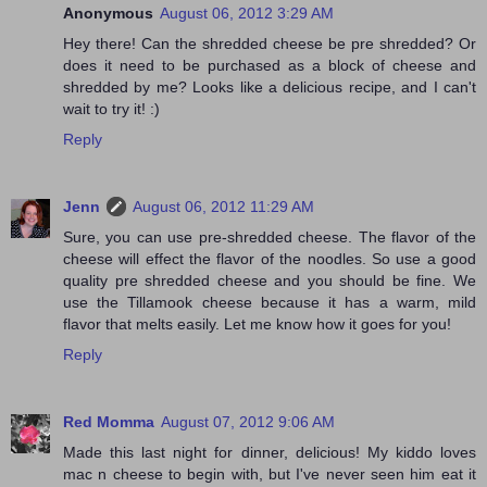
Anonymous
August 06, 2012 3:29 AM
Hey there! Can the shredded cheese be pre shredded? Or
does it need to be purchased as a block of cheese and
shredded by me? Looks like a delicious recipe, and I can't
wait to try it! :)
Reply
Jenn
August 06, 2012 11:29 AM
Sure, you can use pre-shredded cheese. The flavor of the
cheese will effect the flavor of the noodles. So use a good
quality pre shredded cheese and you should be fine. We
use the Tillamook cheese because it has a warm, mild
flavor that melts easily. Let me know how it goes for you!
Reply
Red Momma
August 07, 2012 9:06 AM
Made this last night for dinner, delicious! My kiddo loves
mac n cheese to begin with, but I've never seen him eat it