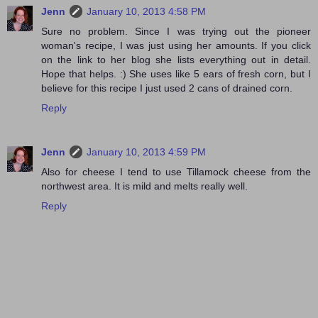
Jenn
January 10, 2013 4:58 PM
Sure no problem. Since I was trying out the pioneer
woman's recipe, I was just using her amounts. If you click
on the link to her blog she lists everything out in detail.
Hope that helps. :) She uses like 5 ears of fresh corn, but I
believe for this recipe I just used 2 cans of drained corn.
Reply
Jenn
January 10, 2013 4:59 PM
Also for cheese I tend to use Tillamock cheese from the
northwest area. It is mild and melts really well.
Reply