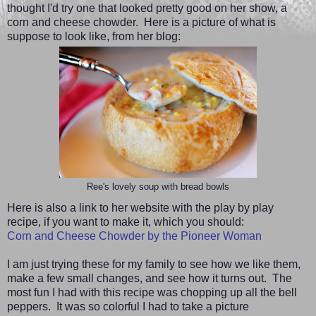
thought I'd try one that looked pretty good on her show, a
corn and cheese chowder. Here is a picture of what is
suppose to look like, from her blog:
Ree's lovely soup with bread bowls
Here is also a link to her website with the play by play
recipe, if you want to make it, which you should:
Corn and Cheese Chowder by the Pioneer Woman
I am just trying these for my family to see how we like them,
make a few small changes, and see how it turns out. The
most fun I had with this recipe was chopping up all the bell
peppers. It was so colorful I had to take a picture