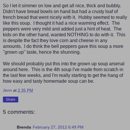
So I let it simmer on low and get all nice, thick and bubbly.
Didn't have bread bowls on hand but had a crusty loaf of
french bread that went nicely with it. Hubby seemed to really
like this soup. I thought it had a nice warming effect. The
peppers were very mild and added just a hint of heat. The
kids on the other hand, wanted NOTHING to do with it. This
is despite the fact they love corn and cheese in any
amounts. I do think the bell peppers gave this soup a more
"grown up" taste, hence the shunning.
We should probably put this into the grown up soup arsenal
around here. This is the 4th soup I've made from scratch in
the last few weeks, and I'm really starting to get the hang of
how easy and tasty homemade soup can be.
Jenn
at
2:35 PM
Share
5 comments:
Brenda
February 27, 2012 6:49 PM