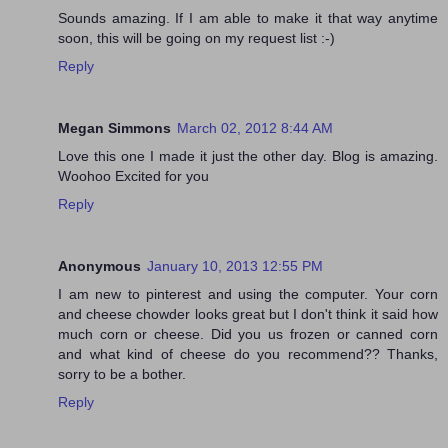
Sounds amazing. If I am able to make it that way anytime
soon, this will be going on my request list :-)
Reply
Megan Simmons
March 02, 2012 8:44 AM
Love this one I made it just the other day. Blog is amazing.
Woohoo Excited for you
Reply
Anonymous
January 10, 2013 12:55 PM
I am new to pinterest and using the computer. Your corn
and cheese chowder looks great but I don't think it said how
much corn or cheese. Did you us frozen or canned corn
and what kind of cheese do you recommend?? Thanks,
sorry to be a bother.
Reply