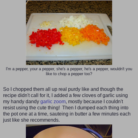
I'm a pepper, your a pepper, she's a pepper, he's a pepper, wouldn't you
like to chop a pepper too?
So I chopped them all up real purdy like and though the
recipe didn't call for it, I added a few cloves of garlic using
my handy dandy
garlic zoom
, mostly because I couldn't
resist using the cute thing! Then I dumped each thing into
the pot one at a time, sauteing in butter a few minutes each
just like she recommends.