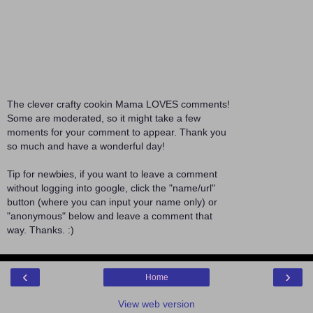
The clever crafty cookin Mama LOVES comments!
Some are moderated, so it might take a few
moments for your comment to appear. Thank you
so much and have a wonderful day!
Tip for newbies, if you want to leave a comment
without logging into google, click the "name/url"
button (where you can input your name only) or
"anonymous" below and leave a comment that
way. Thanks. :)
‹
›
Home
View web version