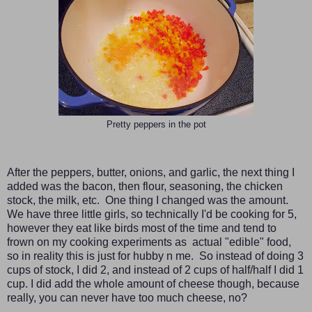
Pretty peppers in the pot
After the peppers, butter, onions, and garlic, the next thing I
added was the bacon, then flour, seasoning, the chicken
stock, the milk, etc. One thing I changed was the amount.
We have three little girls, so technically I'd be cooking for 5,
however they eat like birds most of the time and tend to
frown on my cooking experiments as actual "edible" food,
so in reality this is just for hubby n me. So instead of doing 3
cups of stock, I did 2, and instead of 2 cups of half/half I did 1
cup. I did add the whole amount of cheese though, because
really, you can never have too much cheese, no?