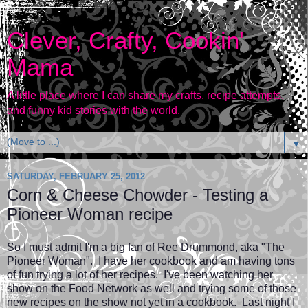
Clever, Crafty, Cookin'
Mama
A little place where I can share my crafts, recipe attempts,
and funny kid stories with the world.
▼
SATURDAY, FEBRUARY 25, 2012
Corn & Cheese Chowder - Testing a
Pioneer Woman recipe
So I must admit I'm a big fan of Ree Drummond, aka "The
Pioneer Woman". I have her cookbook and am having tons
of fun trying a lot of her recipes. I've been watching her
show on the Food Network as well and trying some of those
new recipes on the show not yet in a cookbook. Last night I