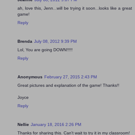
ah, love this, Jenn...will be trying it soon...looks like a great
game!
Reply
Brenda
July 08, 2012 9:39 PM
Lol, You are going DOWN!!!!!
Reply
Anonymous
February 27, 2015 2:43 PM
Great pictures and explanation of the game! Thanks!!
Joyce
Reply
Nellie
January 18, 2016 2:26 PM
Thanks for sharing this. Can't wait to try it in my classroom!