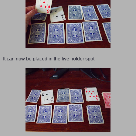
It can now be placed in the five holder spot.