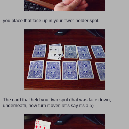
you place that face up in your "two" holder spot.
The card that held your two spot (that was face down,
underneath, now turn it over, let's say it's a 5)