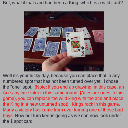
But, what if that card had been a King, which is a wild card?
Well it's your lucky day, because you can place that in any
numbered spot that has not been turned over yet. I chose
the "one" spot.
(Note: If you end up drawing, in this case, an
Ace any time later in this same round, {Aces are ones in this
game}, you can replace the wild king with the ace and place
the King in a new unturned spot)
. Kings rock in this game.
Many a victory has come from over turning one of these bad
boys.
Now our turn keeps going as we can now look under
the 1 spot card