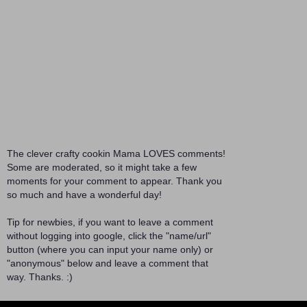
The clever crafty cookin Mama LOVES comments!
Some are moderated, so it might take a few
moments for your comment to appear. Thank you
so much and have a wonderful day!
Tip for newbies, if you want to leave a comment
without logging into google, click the "name/url"
button (where you can input your name only) or
"anonymous" below and leave a comment that
way. Thanks. :)