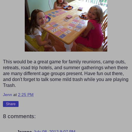
This would be a great game for family reunions, camp outs,
retreats, road trip hotels, and summer gatherings when there
are many different age groups present. Have fun out there,
and don't forget to talk some mild trash while you are playing
Trash.
Jenn
at
2:25 PM
Share
8 comments:
Jeanne
July 08, 2012 9:07 PM