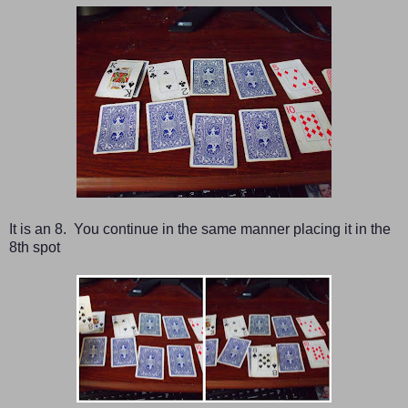
It is an 8. You continue in the same manner placing it in the
8th spot