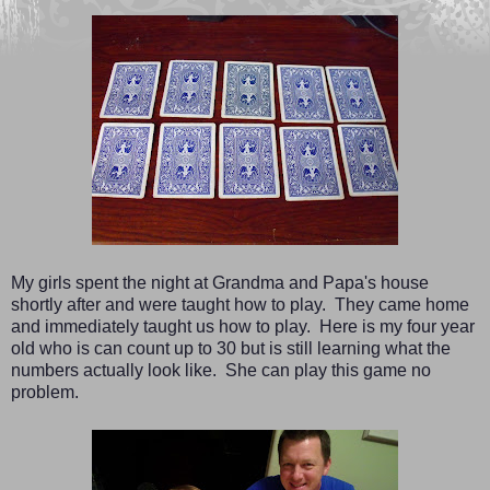
My girls spent the night at Grandma and Papa's house
shortly after and were taught how to play. They came home
and immediately taught us how to play. Here is my four year
old who is can count up to 30 but is still learning what the
numbers actually look like. She can play this game no
problem.