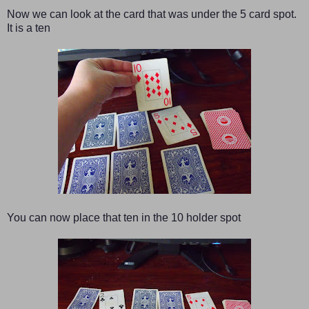
Now we can look at the card that was under the 5 card spot.
It is a ten
You can now place that ten in the 10 holder spot