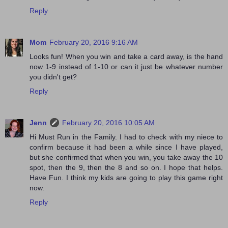
Reply
Mom
February 20, 2016 9:16 AM
Looks fun! When you win and take a card away, is the hand
now 1-9 instead of 1-10 or can it just be whatever number
you didn't get?
Reply
Jenn
February 20, 2016 10:05 AM
Hi Must Run in the Family. I had to check with my niece to
confirm because it had been a while since I have played,
but she confirmed that when you win, you take away the 10
spot, then the 9, then the 8 and so on. I hope that helps.
Have Fun. I think my kids are going to play this game right
now.
Reply