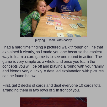
playing "Trash" with daddy
I had a hard time finding a pictured walk through on line that
explained it clearly, so I made you one because the easiest
way to learn a card game is to see one round in action!
The
game is very simple as a whole and once you learn the
concepts you will be off and playing a round with your family
and friends very quickly. A detailed explanation with pictures
can be found below:
First, get 2 decks of cards and deal everyone 10 cards total,
arranging them in two rows of 5 in front of you.