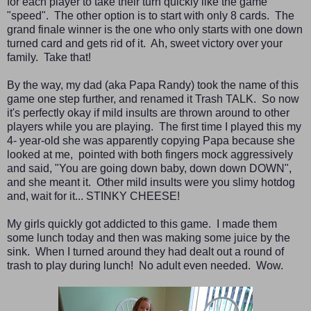
for each player to take their turn quickly like the game
"speed". The other option is to start with only 8 cards. The
grand finale winner is the one who only starts with one down
turned card and gets rid of it. Ah, sweet victory over your
family. Take that!
By the way, my dad (aka Papa Randy) took the name of this
game one step further, and renamed it Trash TALK. So now
it's perfectly okay if mild insults are thrown around to other
players while you are playing. The first time I played this my
4- year-old she was apparently copying Papa because she
looked at me, pointed with both fingers mock aggressively
and said, "You are going down baby, down down DOWN",
and she meant it. Other mild insults were you slimy hotdog
and, wait for it... STINKY CHEESE!
My girls quickly got addicted to this game. I made them
some lunch today and then was making some juice by the
sink. When I turned around they had dealt out a round of
trash to play during lunch! No adult even needed. Wow.