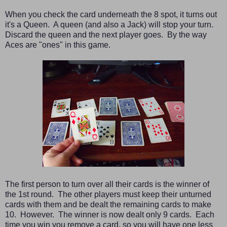
When you check the card underneath the 8 spot, it turns out
it's a Queen. A queen (and also a Jack) will stop your turn.
Discard the queen and the next player goes. By the way
Aces are "ones" in this game.
The first person to turn over all their cards is the winner of
the 1st round. The other players must keep their unturned
cards with them and be dealt the remaining cards to make
10. However. The winner is now dealt only 9 cards. Each
time you win you remove a card, so you will have one less