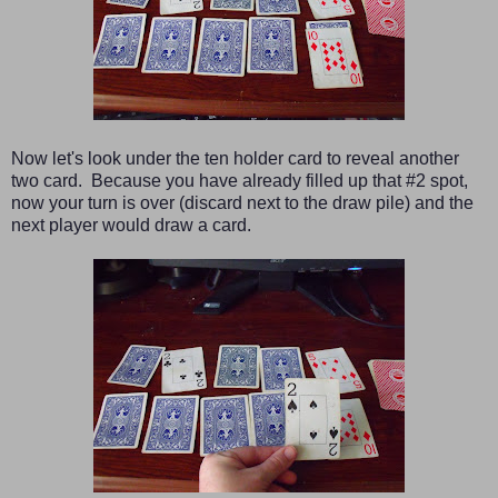
Now let's look under the ten holder card to reveal another
two card. Because you have already filled up that #2 spot,
now your turn is over (discard next to the draw pile) and the
next player would draw a card.