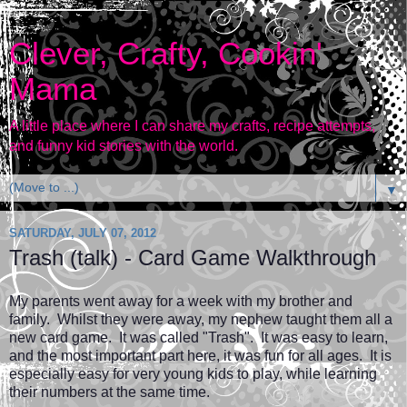
Clever, Crafty, Cookin'
Mama
A little place where I can share my crafts, recipe attempts,
and funny kid stories with the world.
▼
SATURDAY, JULY 07, 2012
Trash (talk) - Card Game Walkthrough
My parents went away for a week with my brother and
family. Whilst they were away, my nephew taught them all a
new card game. It was called "Trash". It was easy to learn,
and the most important part here, it was fun for all ages. It is
especially easy for very young kids to play, while learning
their numbers at the same time.