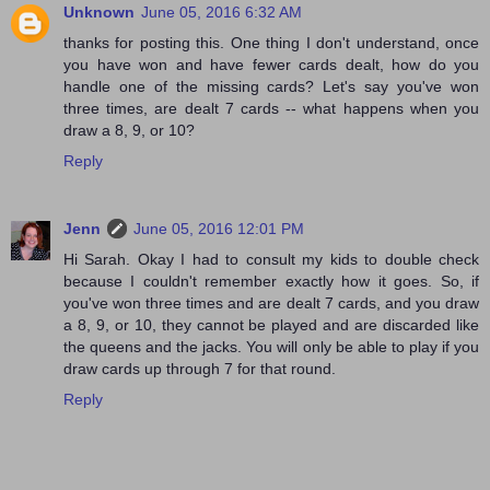
Unknown
June 05, 2016 6:32 AM
thanks for posting this. One thing I don't understand, once
you have won and have fewer cards dealt, how do you
handle one of the missing cards? Let's say you've won
three times, are dealt 7 cards -- what happens when you
draw a 8, 9, or 10?
Reply
Jenn
June 05, 2016 12:01 PM
Hi Sarah. Okay I had to consult my kids to double check
because I couldn't remember exactly how it goes. So, if
you've won three times and are dealt 7 cards, and you draw
a 8, 9, or 10, they cannot be played and are discarded like
the queens and the jacks. You will only be able to play if you
draw cards up through 7 for that round.
Reply