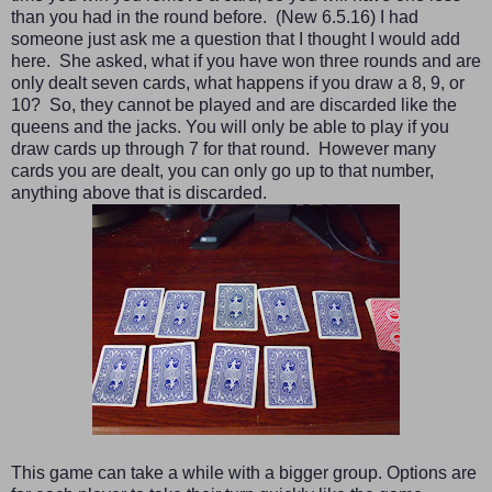
than you had in the round before. (New 6.5.16) I had
someone just ask me a question that I thought I would add
here. She asked, what if you have
won t
hree rounds and are
only dealt seven cards, what happens if you draw a 8, 9, or
10
?
So,
they cannot be played and are discarded like the
queens and the jacks. You will only be able to play if you
draw cards up through 7 for that round.
However many
cards you are de
alt, you can only go up to that
nu
mber,
anything above that is discarded.
This game can take a while with a bigger group. Options are