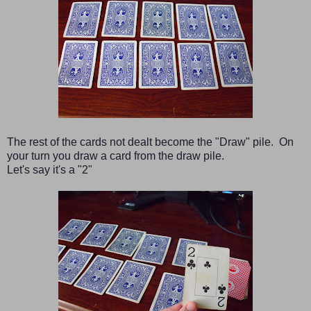
The rest of the cards not dealt become the "Draw" pile. On
your turn you draw a card from the draw pile.
Let's say it's a "2"