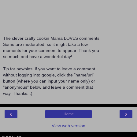
The clever crafty cookin Mama LOVES comments!
Some are moderated, so it might take a few
moments for your comment to appear. Thank you
so much and have a wonderful day!
Tip for newbies, if you want to leave a comment
without logging into google, click the "name/url"
button (where you can input your name only) or
"anonymous" below and leave a comment that
way. Thanks. :)
‹
›
Home
View web version