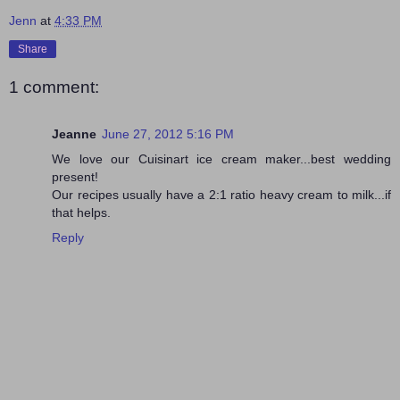
Jenn
at
4:33 PM
Share
1 comment:
Jeanne
June 27, 2012 5:16 PM
We love our Cuisinart ice cream maker...best wedding
present!
Our recipes usually have a 2:1 ratio heavy cream to milk...if
that helps.
Reply