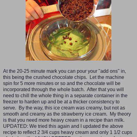
At the 20-25 minute mark you can pour your "add ons" in,
this being the crushed chocolate chips. Let the machine
spin for 5 more minutes or so and the chocolate will be
incorporated through the whole batch. After that you will
need to chill the whole thing in a separate container in the
freezer to harden up and be at a thicker consistency to
serve. By the way, this ice cream was creamy, but not as
smooth and creamy as the strawberry ice cream. My theory
is that you need more heavy cream in a recipe than milk.
UPDATED: We tried this again and I updated the above
recipe to reflect 2 3/4 cups heavy cream and only 1 1/2 cups