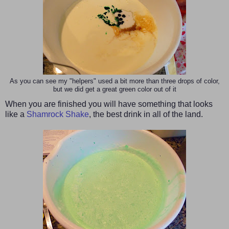
As you can see my "helpers" used a bit more than three drops of color,
but we did get a great green color out of it
When you are finished you will have something that looks
like a
Shamrock Shake
, the best drink in all of the land.