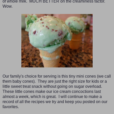
of whole milk. MUCH BETTER on the creaminess factor.
Wow.
Our family's choice for serving is this tiny mini cones (we call
them baby cones). They are just the right size for kids or a
little sweet treat snack without going on sugar overload.
These little cones make our ice cream concoctions last
almost a week, which is great. I will continue to make a
record of all the recipes we try and keep you posted on our
favorites.