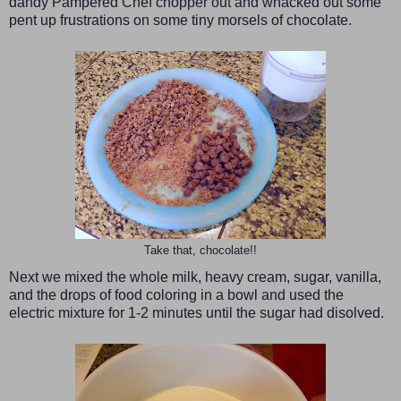
dandy Pampered Chef chopper out and whacked out some
pent up frustrations on some tiny morsels of chocolate.
Take that, chocolate!!
Next we mixed the whole milk, heavy cream, sugar, vanilla,
and the drops of food coloring in a bowl and used the
electric mixture for 1-2 minutes until the sugar had disolved.