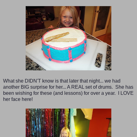
What she DIDN'T know is that later that night... we had
another BIG surprise for her...
A REAL set of drums. She has
been wishing for these (and lessons) for over a year. I LOVE
her face here!