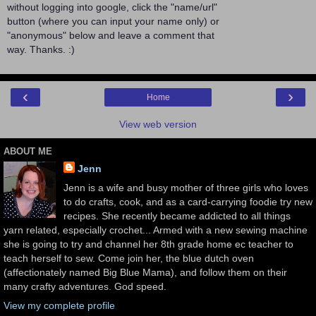
without logging into google, click the "name/url"
button (where you can input your name only) or
"anonymous" below and leave a comment that
way. Thanks. :)
‹
›
Home
View web version
ABOUT ME
Jenn
Jenn is a wife and busy mother of three girls who loves
to do crafts, cook, and as a card-carrying foodie try new
recipes. She recently became addicted to all things
yarn related, especially crochet... Armed with a new sewing machine
she is going to try and channel her 8th grade home ec teacher to
teach herself to sew. Come join her, the blue dutch oven
(affectionately named Big Blue Mama), and follow them on their
many crafty adventures. God speed.
View my complete profile