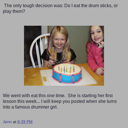
The only tough decision was: Do I eat the drum sticks, or
play them?
We went with eat this one time. She is starting her first
lesson this week... I will keep you posted when she turns
into a famous drummer girl.
Jenn
at
8:39 PM