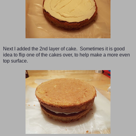
Next I added the 2nd layer of cake. Sometimes it is good
idea to flip one of the cakes over, to help make a more even
top surface.