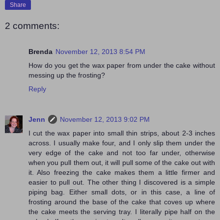
Share
2 comments:
Brenda
November 12, 2013 8:54 PM
How do you get the wax paper from under the cake without
messing up the frosting?
Reply
Jenn
November 12, 2013 9:02 PM
I cut the wax paper into small thin strips, about 2-3 inches
across. I usually make four, and I only slip them under the
very edge of the cake and not too far under, otherwise
when you pull them out, it will pull some of the cake out with
it. Also freezing the cake makes them a little firmer and
easier to pull out. The other thing I discovered is a simple
piping bag. Either small dots, or in this case, a line of
frosting around the base of the cake that coves up where
the cake meets the serving tray. I literally pipe half on the