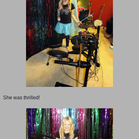
She was thrilled!