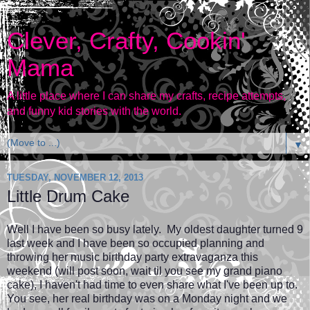
Clever, Crafty, Cookin'
Mama
A little place where I can share my crafts, recipe attempts,
and funny kid stories with the world.
▼
TUESDAY, NOVEMBER 12, 2013
Little Drum Cake
Well I have been so busy lately. My oldest daughter turned 9
last week and I have been so occupied planning and
throwing her music birthday party extravaganza this
weekend (will post soon, wait til you see my grand piano
cake), I haven't had time to even share what I've been up to.
You see, her real birthday was on a Monday night and we