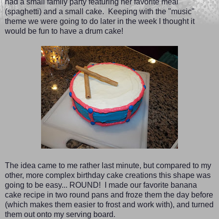
had a small family party featuring her favorite meal
(spaghetti) and a small cake. Keeping with the "music"
theme we were going to do later in the week I thought it
would be fun to have a drum cake!
The idea came to me rather last minute, but compared to my
other, more complex birthday cake creations this shape was
going to be easy... ROUND! I made our favorite banana
cake recipe in two round pans and froze them the day before
(which makes them easier to frost and work with), and turned
them out onto my serving board.