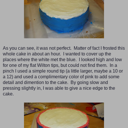
As you can see, it was not perfect. Matter of fact I frosted this
whole cake in about an hour. I wanted to cover up the
places where the white met the blue. I looked high and low
for one of my flat Wilton tips, but could not find them. In a
pinch I used a simple round tip (a little larger, maybe a 10 or
a 12) and used a complimentary color of pink to add some
detail and dimention to the cake. By going slow and
pressing slightly in, I was able to give a nice edge to the
cake.