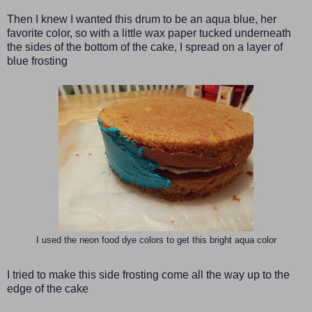
Then I knew I wanted this drum to be an aqua blue, her
favorite color, so with a little wax paper tucked underneath
the sides of the bottom of the cake, I spread on a layer of
blue frosting
I used the neon food dye colors to get this bright aqua color
I tried to make this side frosting come all the way up to the
edge of the cake