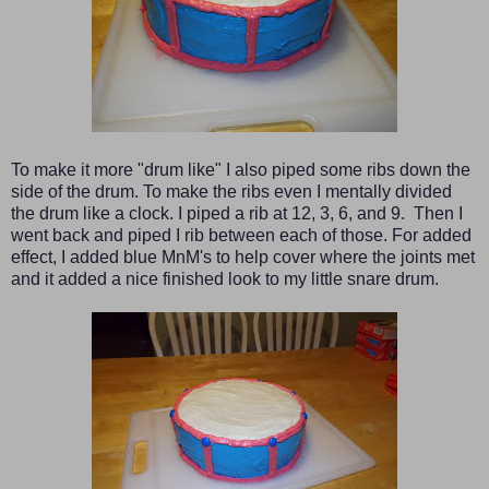
To make it more "drum like" I also piped some ribs down the
side of the drum. To make the ribs even I mentally divided
the drum like a clock. I piped a rib at 12, 3, 6, and 9. Then I
went back and piped I rib between each of those. For added
effect, I added blue MnM's to help cover where the joints met
and it added a nice finished look to my little snare drum.