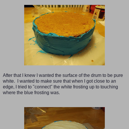
After that I knew I wanted the surface of the drum to be pure
white. I wanted to make sure that when I got close to an
edge, I tried to "connect" the white frosting up to touching
where the blue frosting was.