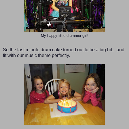
My happy little drummer girl!
So the last minute drum cake turned out to be a big hit... and
fit with our music theme perfectly.