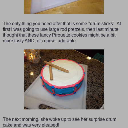
The only thing you need after that is some "drum sticks" At
first I was going to use large rod pretzels, then last minute
thought that these fancy Pirouette cookies might be a bit
more tasty AND, of course, adorable.
The next morning, she woke up to see her surprise drum
cake and was very pleased!