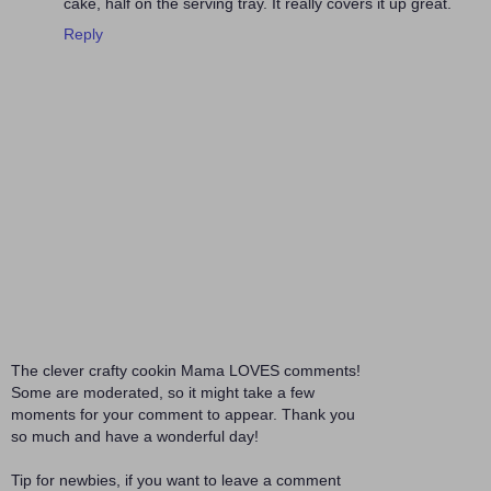
cake, half on the serving tray. It really covers it up great.
Reply
The clever crafty cookin Mama LOVES comments!
Some are moderated, so it might take a few
moments for your comment to appear. Thank you
so much and have a wonderful day!
Tip for newbies, if you want to leave a comment