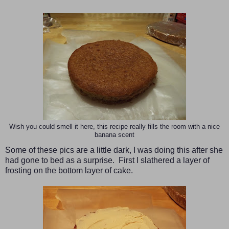
Wish you could smell it here, this recipe really fills the room with a nice
banana scent
Some of these pics are a little dark, I was doing this after she
had gone to bed as a surprise. First I slathered a layer of
frosting on the bottom layer of cake.