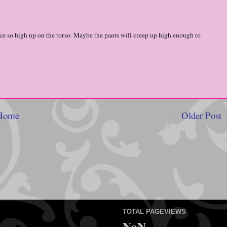
lace so high up on the torso. Maybe the pants will creep up high enough to
Home
Older Post
TOTAL PAGEVIEWS
NaN