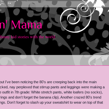
in' Mama
 funny kid stories with the world.
t I've been noticing the 80's are creeping back into the main
cked, nay perplexed that stirrup pants and leggings were making a
 outfit in 7th grade: White stretch pants, white loafers (no socks),
rings and don't forget the banana clip). Another crazed 80's trend
s. Don't forget to slash up your sweatshirt to wear on top of that