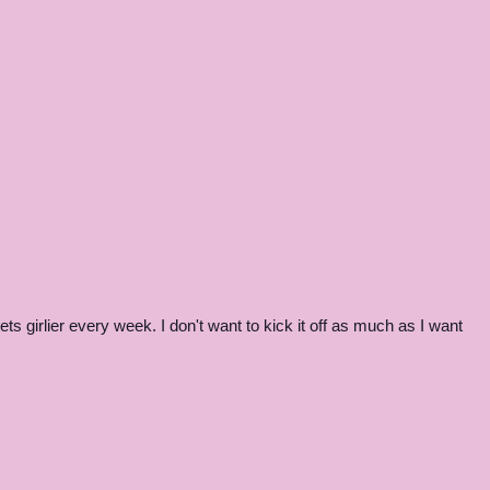
s girlier every week. I don't want to kick it off as much as I want