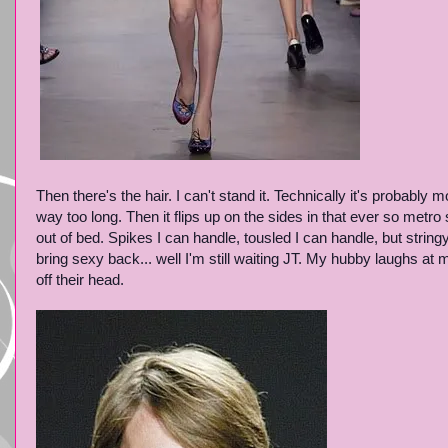
Then there's the hair. I can't stand it. Technically it's probably 
way too long. Then it flips up on the sides in that ever so metro s
out of bed. Spikes I can handle, tousled I can handle, but strin
bring sexy back... well I'm still waiting JT. My hubby laughs at 
off their head.