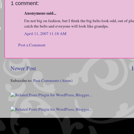
1 comment:
Anonymous said...
I'm not big on fashion, but I think the big belts look odd, out of p
catch the belts and everyone will look like grandpa.
April 11, 2007 11:18 AM
Post a Comment
Newer Post
Subscribe to:
Post Comments (Atom)