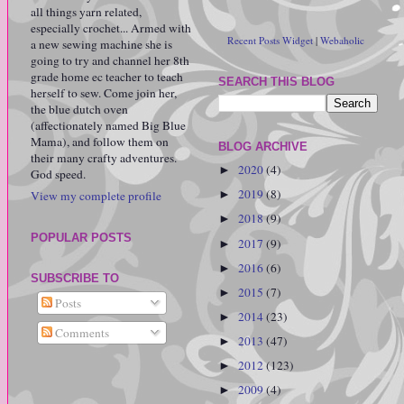
all things yarn related,
especially crochet... Armed with
Recent Posts Widget
|
Webaholic
a new sewing machine she is
going to try and channel her 8th
grade home ec teacher to teach
SEARCH THIS BLOG
herself to sew. Come join her,
the blue dutch oven
(affectionately named Big Blue
Mama), and follow them on
BLOG ARCHIVE
their many crafty adventures.
2020
(4)
►
God speed.
2019
(8)
View my complete profile
►
2018
(9)
►
POPULAR POSTS
2017
(9)
►
2016
(6)
►
SUBSCRIBE TO
2015
(7)
►
Posts
2014
(23)
►
Comments
2013
(47)
►
2012
(123)
►
2009
(4)
►