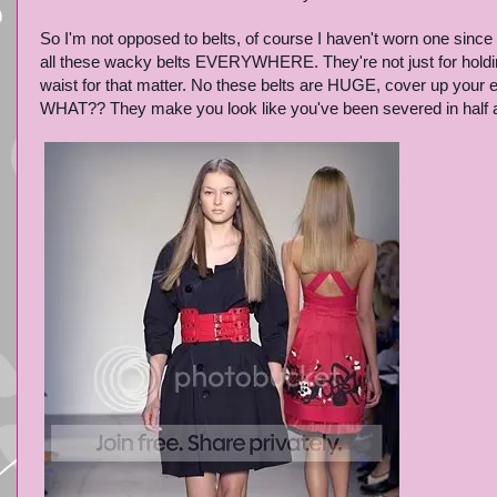
So I'm not opposed to belts, of course I haven't worn one since 
all these wacky belts EVERYWHERE. They're not just for holdi
waist for that matter. No these belts are HUGE, cover up your en
WHAT?? They make you look like you've been severed in half and