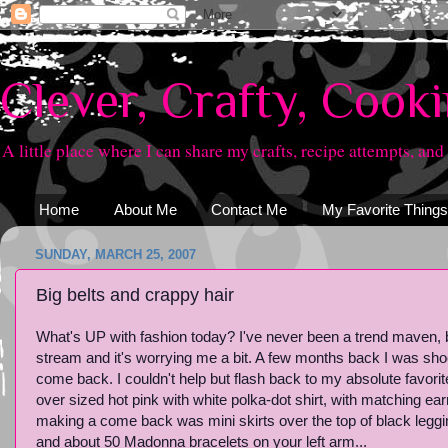
Clever, Crafty, Cook
A little place where I can share my crafts, recipe attempts, and
Home
About Me
Contact Me
My Favorite Things
SUNDAY, MARCH 25, 2007
Big belts and crappy hair
What's UP with fashion today? I've never been a trend maven, bu
stream and it's worrying me a bit. A few months back I was sho
come back. I couldn't help but flash back to my absolute favorite
over sized hot pink with white polka-dot shirt, with matching ear
making a come back was mini skirts over the top of black legging
and about 50 Madonna bracelets on your left arm...