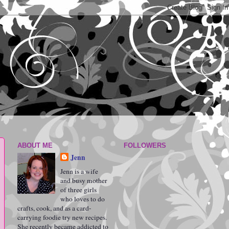
ABOUT ME
FOLLOWERS
Jenn
Jenn is a wife
and busy mother
of three girls
who loves to do
crafts, cook, and as a card-
carrying foodie try new recipes.
She recently became addicted to