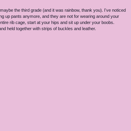
maybe the third grade (and it was rainbow, thank you). I've noticed
ng up pants anymore, and they are not for wearing around your
tire rib cage, start at your hips and sit up under your boobs.
 held together with strips of buckles and leather.