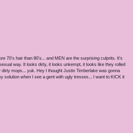
more 70's hair than 80's... and MEN are the surprising culprits. It's
exual way. It looks dirty, it looks unkempt, it looks like they rolled
gy dirty mops... yuk. Hey I thought Justin Timberlake was gonna
my solution when I see a gent with ugly tresses... I want to KICK it