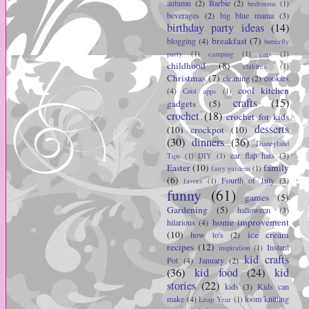
autumn
(2)
Barbie
(2)
bedrooms
(1)
beverages
(2)
big blue mama
(3)
birthday party ideas
(14)
breakfast
(7)
blogging
(4)
butterfly
party
(1)
camping
(1)
cats
(1)
childhood
(8)
children
(1)
Christmas
(7)
cleaning
(2)
cookies
cool kitchen
(4)
Cool apps
(1)
crafts
(15)
gadgets
(5)
crochet
(18)
crochet for kids
desserts
(10)
crockpot
(10)
(30)
dinners
(36)
Disneyland
ear flap hats
(3)
Tips
(1)
DIY
(1)
Easter
(10)
family
fairy gardens
(1)
(6)
Fourth of July
(3)
favors
(1)
funny
(61)
games
(5)
Gardening
(5)
halloween
(3)
home improvement
hilarious
(4)
(10)
ice cream
how to's
(2)
recipes
(12)
Instant
inspiration
(1)
kid crafts
Pot
(4)
January
(2)
(36)
kid food
(24)
kid
stories
(22)
kids
(3)
Kids can
make
(4)
loom knitting
Leap Year
(1)