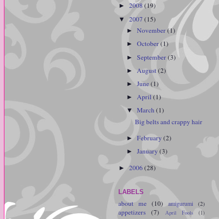
2008
(19)
►
2007
(15)
▼
November
(1)
►
October
(1)
►
September
(3)
►
August
(2)
►
June
(1)
►
April
(1)
►
March
(1)
▼
Big belts and crappy hair
February
(2)
►
January
(3)
►
2006
(28)
►
LABELS
about me
(10)
amigurumi
(2)
appetizers
(7)
April Fools
(1)