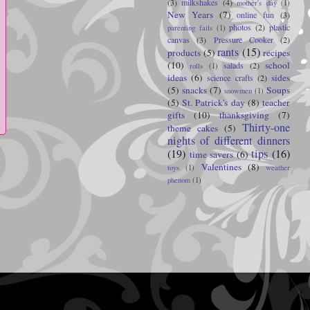
(3)
milkshakes
(4)
mother's day
(1)
New Years
(7)
online fun
(3)
photos
(2)
plastic
parenting fails
(1)
canvas
(3)
Pressure Cooker
(2)
rants
(15)
products
(5)
recipes
(10)
school
salads
(2)
rolls
(1)
ideas
(6)
sides
science crafts
(2)
(5)
snacks
(7)
Soups
snowmen
(1)
(5)
St. Patrick's day
(8)
teacher
gifts
(10)
thanksgiving
(7)
Thirty-one
theme cakes
(5)
nights of different dinners
(19)
tips
(16)
time savers
(6)
Valentines
(8)
toys
(1)
weather
phenom
(1)