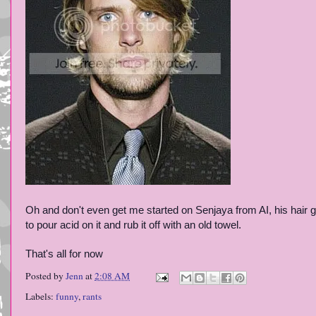
Oh and don't even get me started on Senjaya from AI, his hair get
to pour acid on it and rub it off with an old towel.
That's all for now
Posted by
Jenn
at
2:08 AM
Labels:
funny
,
rants